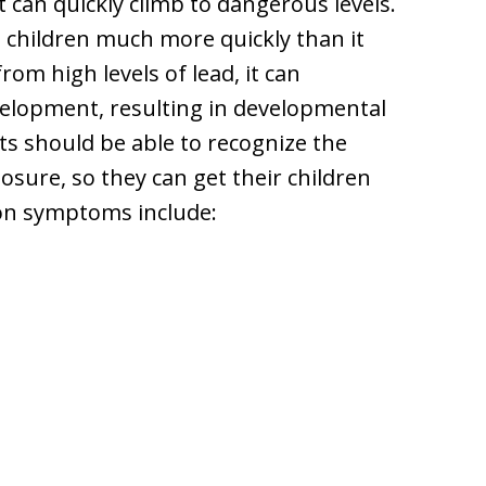
t can quickly climb to dangerous levels.
n children much more quickly than it
rom high levels of lead, it can
velopment, resulting in developmental
ts should be able to recognize the
ure, so they can get their children
on symptoms include: