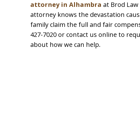
attorney in Alhambra
at Brod Law 
attorney knows the devastation caus
family claim the full and fair compen
427-7020 or contact us online to req
about how we can help.