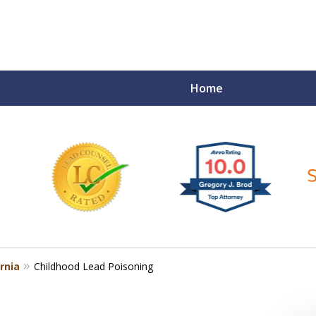
Home
ce Matters!
rnia
Childhood Lead Poisoning