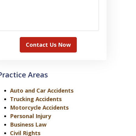
Contact Us Now
Practice Areas
Auto and Car Accidents
Trucking Accidents
Motorcycle Accidents
Personal Injury
Business Law
Civil Rights