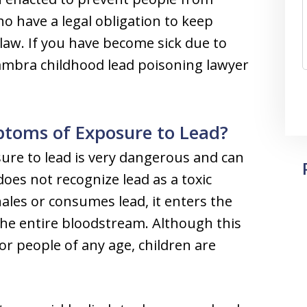
o have a legal obligation to keep
law. If you have become sick due to
ambra childhood lead poisoning lawyer
oms of Exposure to Lead?
ure to lead is very dangerous and can
es not recognize lead as a toxic
les or consumes lead, it enters the
the entire bloodstream. Although this
for people of any age, children are