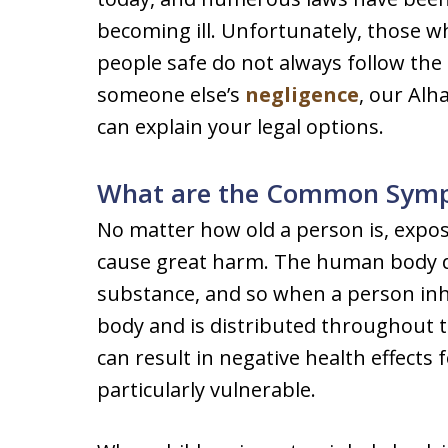
becoming ill. Unfortunately, those wh
people safe do not always follow the 
someone else’s
negligence
, our Alh
can explain your legal options.
What are the Common Sympt
No matter how old a person is, expos
cause great harm. The human body do
substance, and so when a person inha
body and is distributed throughout 
can result in negative health effects 
particularly vulnerable.