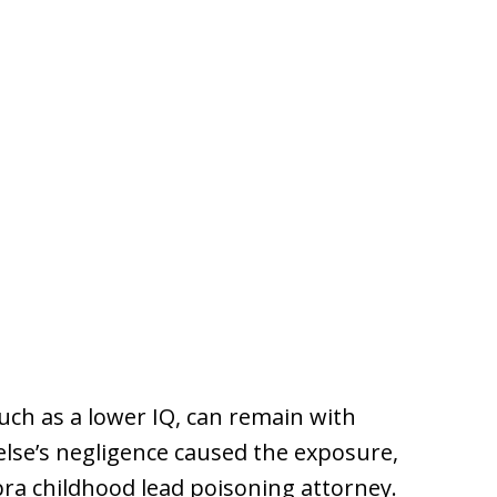
ch as a lower IQ, can remain with
 else’s negligence caused the exposure,
bra childhood lead poisoning attorney.