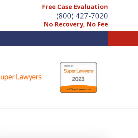
Free Case Evaluation
(800) 427-7020
No Recovery, No Fee