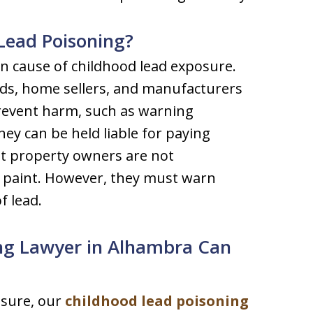
 Lead Poisoning?
 cause of childhood lead exposure.
ords, home sellers, and manufacturers
prevent harm, such as warning
ey can be held liable for paying
hat property owners are not
 paint. However, they must warn
f lead.
ng Lawyer in Alhambra Can
osure, our
childhood lead poisoning