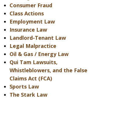
Consumer Fraud
Class Actions
Employment Law
Insurance Law
Landlord-Tenant Law
Legal Malpractice
Oil & Gas / Energy Law
Qui Tam Lawsuits,
Whistleblowers, and the False
Claims Act (FCA)
Sports Law
The Stark Law