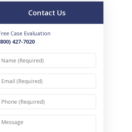
Contact Us
Free Case Evaluation
(800) 427-7020
Name
Email
Phone
Message