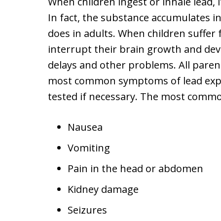
When children ingest or inhale lead, i
In fact, the substance accumulates i
does in adults. When children suffer f
interrupt their brain growth and de
delays and other problems. All paren
most common symptoms of lead expos
tested if necessary. The most comm
Nausea
Vomiting
Pain in the head or abdomen
Kidney damage
Seizures