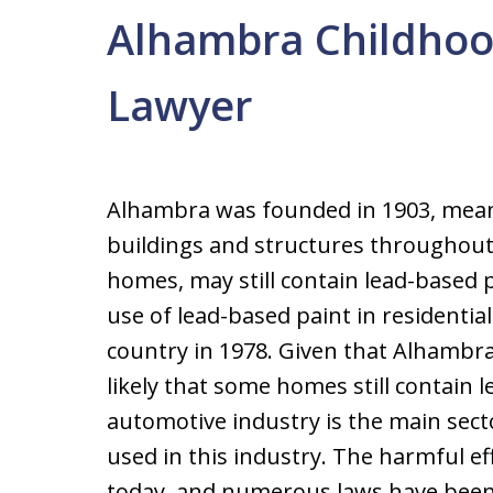
Alhambra Childhoo
Lawyer
Alhambra was founded in 1903, meani
buildings and structures throughout 
homes, may still contain lead-based
use of lead-based paint in residenti
country in 1978. Given that Alhambra 
likely that some homes still contain l
automotive industry is the main sector 
used in this industry. The harmful ef
today, and numerous laws have been