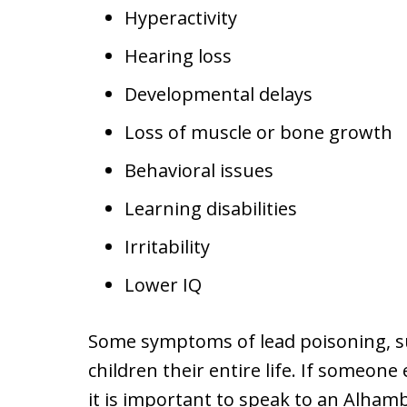
Hyperactivity
Hearing loss
Developmental delays
Loss of muscle or bone growth
Behavioral issues
Learning disabilities
Irritability
Lower IQ
Some symptoms of lead poisoning, su
children their entire life. If someone
it is important to speak to an Alham