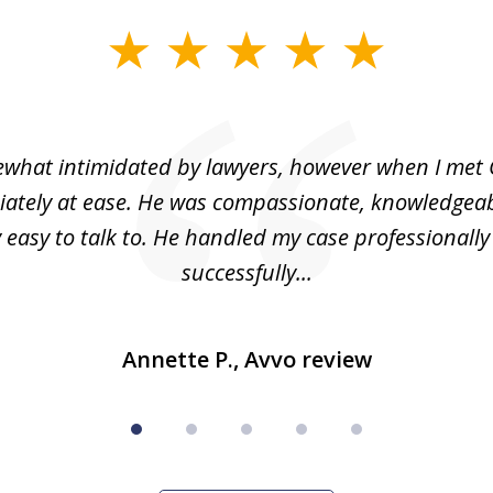
what intimidated by lawyers, however when I met 
ately at ease. He was compassionate, knowledgea
 easy to talk to. He handled my case professionall
successfully...
Annette P., Avvo review