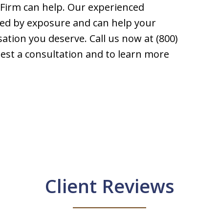
Firm can help. Our experienced
ed by exposure and can help your
sation you deserve. Call us now at (800)
uest a consultation and to learn more
Client Reviews