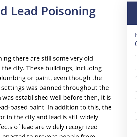
d Lead Poisoning
ng there are still some very old
the city. These buildings, including
 plumbing or paint, even though the
al settings was banned throughout the
was established well before then, it is
ead-based paint. In addition to this, the
in the city and lead is still widely
fects of lead are widely recognized
 enacted to prevent people from