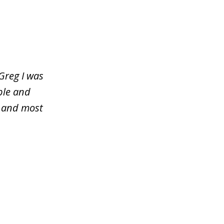
Greg I was
ble and
y and most