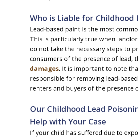
Who is Liable for Childhood
Lead-based paint is the most common
This is particularly true when landl
do not take the necessary steps to 
consumers of the presence of lead, th
damages
. It is important to note t
responsible for removing lead-based
renters and buyers of the presence o
Our Childhood Lead Poisoni
Help with Your Case
If your child has suffered due to exp