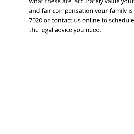
what these are, accurately value your
and fair compensation your family is e
7020 or contact us online to schedule
the legal advice you need.
slide