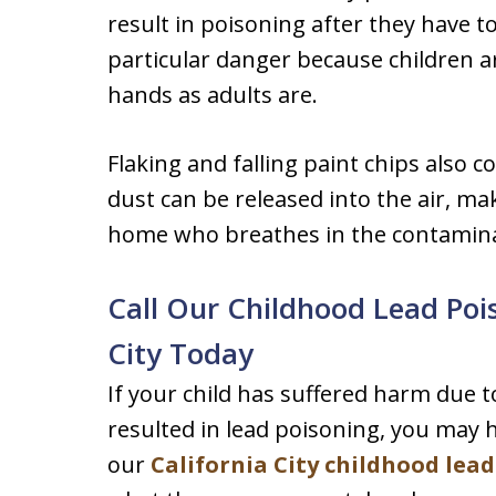
result in poisoning after they have t
particular danger because children a
hands as adults are.
Flaking and falling paint chips also c
dust can be released into the air, ma
home who breathes in the contamina
Call Our Childhood Lead Pois
City Today
If your child has suffered harm due 
resulted in lead poisoning, you may h
our
California City childhood lea