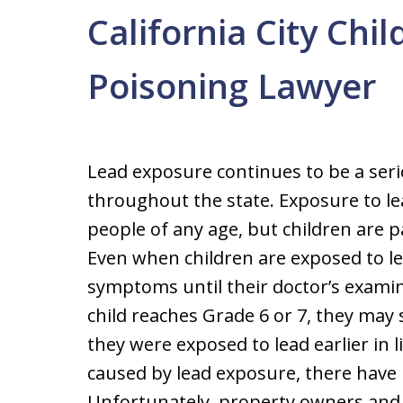
California City Chi
Poisoning Lawyer
Lead exposure continues to be a seri
throughout the state. Exposure to le
people of any age, but children are par
Even when children are exposed to le
symptoms until their doctor’s examina
child reaches Grade 6 or 7, they may s
they were exposed to lead earlier in l
caused by lead exposure, there have
Unfortunately, property owners and 