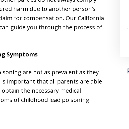
ffered harm due to another person’s
 claim for compensation. Our California
 can guide you through the process of
ng Symptoms
oisoning are not as prevalent as they
t is important that all parents are able
 obtain the necessary medical
ms of childhood lead poisoning