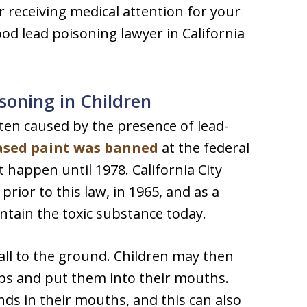
er receiving medical attention for your
dhood lead poisoning lawyer in California
oning in Children
ften caused by the presence of lead-
ased paint was banned
at the federal
t happen until 1978. California City
rior to this law, in 1965, and as a
ontain the toxic substance today.
fall to the ground. Children may then
ips and put them into their mouths.
ds in their mouths, and this can also