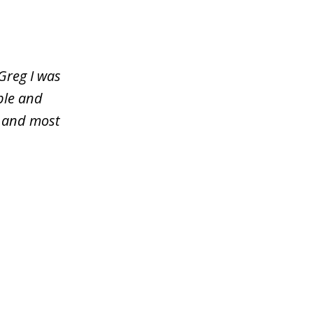
Greg I was
ble and
y and most