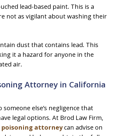
ouched lead-based paint. This is a
re not as vigilant about washing their
ontain dust that contains lead. This
king it a hazard for anyone in the
ted air.
oning Attorney in California
to someone else’s negligence that
ave legal options. At Brod Law Firm,
d poisoning attorney
can advise on