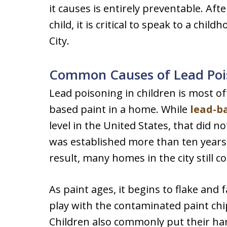
it causes is entirely preventable. Aft
child, it is critical to speak to a chil
City.
Common Causes of Lead Pois
Lead poisoning in children is most o
based paint in a home. While
lead-b
level in the United States, that did no
was established more than ten years p
result, many homes in the city still c
As paint ages, it begins to flake and 
play with the contaminated paint ch
Children also commonly put their han