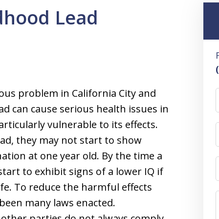
ldhood Lead
ous problem in California City and
ad can cause serious health issues in
ticularly vulnerable to its effects.
ad, they may not start to show
tion at one year old. By the time a
tart to exhibit signs of a lower IQ if
ife. To reduce the harmful effects
 been many laws enacted.
other parties do not always comply