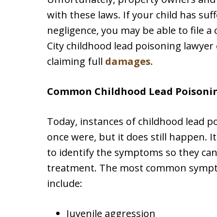
with these laws. If your child has su
negligence, you may be able to file a
City childhood lead poisoning lawyer
claiming full
damages
.
Common Childhood Lead Poisoni
Today, instances of childhood lead p
once were, but it does still happen. I
to identify the symptoms so they can
treatment. The most common sympto
include:
Juvenile aggression