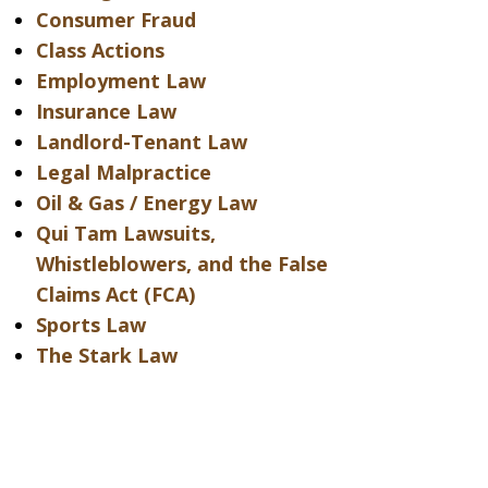
Consumer Fraud
Class Actions
Employment Law
Insurance Law
Landlord-Tenant Law
Legal Malpractice
Oil & Gas / Energy Law
Qui Tam Lawsuits,
Whistleblowers, and the False
Claims Act (FCA)
Sports Law
The Stark Law