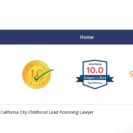
Home
ce Matters!
California City Childhood Lead Poisoning Lawyer