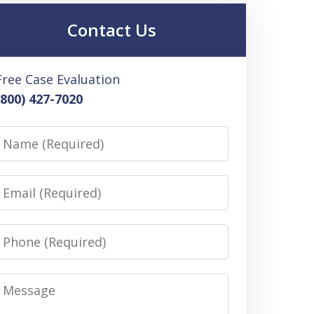
Contact Us
Free Case Evaluation
(800) 427-7020
Name
Email
Phone
Message