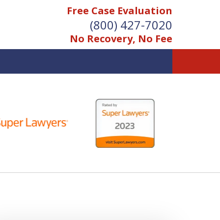
Free Case Evaluation
(800) 427-7020
No Recovery, No Fee