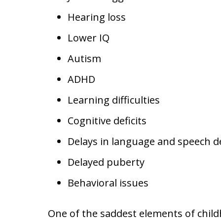
Hearing loss
Lower IQ
Autism
ADHD
Learning difficulties
Cognitive deficits
Delays in language and speech 
Delayed puberty
Behavioral issues
One of the saddest elements of child