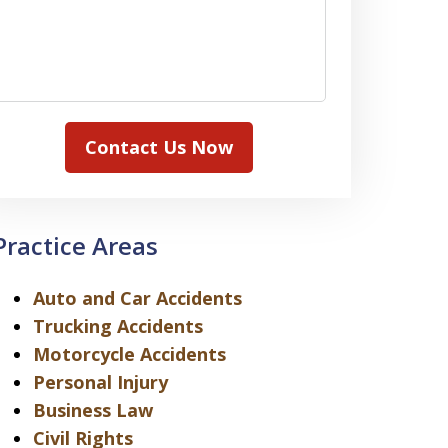
Contact Us Now
Practice Areas
Auto and Car Accidents
Trucking Accidents
Motorcycle Accidents
Personal Injury
Business Law
Civil Rights