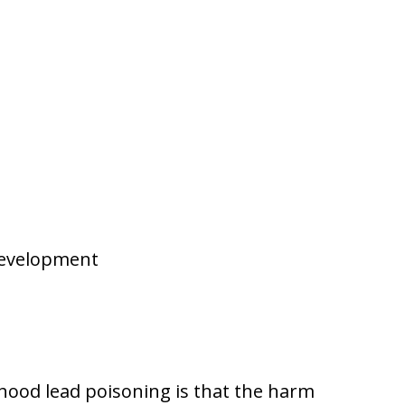
development
hood lead poisoning is that the harm