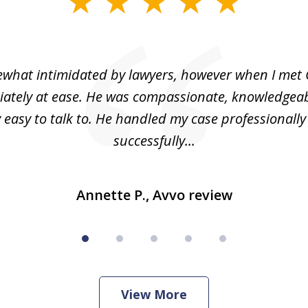
what intimidated by lawyers, however when I met 
ately at ease. He was compassionate, knowledgea
 easy to talk to. He handled my case professionall
successfully...
Annette P., Avvo review
View More