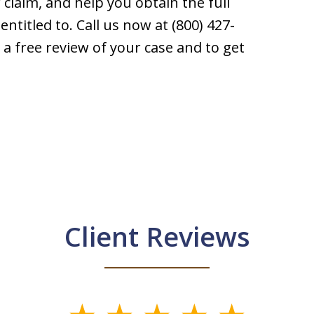
 claim, and help you obtain the full
ntitled to. Call us now at (800) 427-
 a free review of your case and to get
Client Reviews