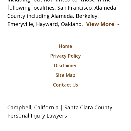
following localities: San Francisco; Alameda
County including Alameda, Berkeley,
Emeryville, Hayward, Oakland,
View More
Home
Privacy Policy
Disclaimer
Site Map
Contact Us
Campbell, California | Santa Clara County
Personal Injury Lawyers