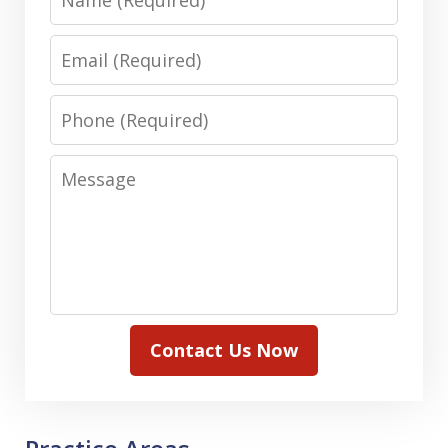
Email
Phone
Message
Contact Us Now