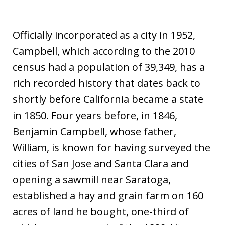
Officially incorporated as a city in 1952,
Campbell, which according to the 2010
census had a population of 39,349, has a
rich recorded history that dates back to
shortly before California became a state
in 1850. Four years before, in 1846,
Benjamin Campbell, whose father,
William, is known for having surveyed the
cities of San Jose and Santa Clara and
opening a sawmill near Saratoga,
established a hay and grain farm on 160
acres of land he bought, one-third of