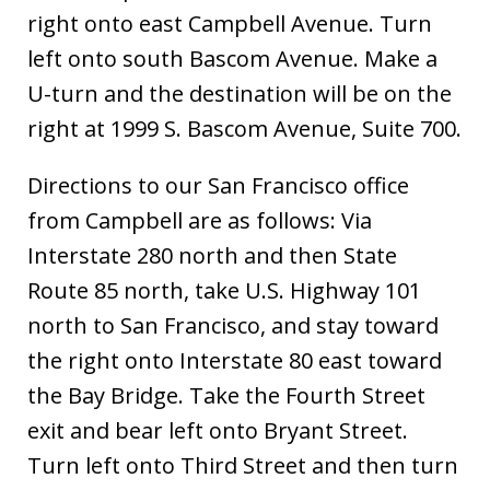
right onto east Campbell Avenue. Turn
left onto south Bascom Avenue. Make a
U-turn and the destination will be on the
right at 1999 S. Bascom Avenue, Suite 700.
Directions to our San Francisco office
from Campbell are as follows: Via
Interstate 280 north and then State
Route 85 north, take U.S. Highway 101
north to San Francisco, and stay toward
the right onto Interstate 80 east toward
the Bay Bridge. Take the Fourth Street
exit and bear left onto Bryant Street.
Turn left onto Third Street and then turn