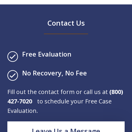
Contact Us
Free Evaluation
No Recovery, No Fee
Fill out the contact form or call us at
(800)
427-7020
to schedule your Free Case
Evaluation.
Leave Us a Message