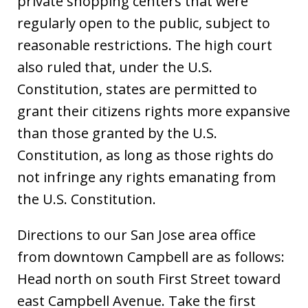
private shopping centers that were
regularly open to the public, subject to
reasonable restrictions. The high court
also ruled that, under the U.S.
Constitution, states are permitted to
grant their citizens rights more expansive
than those granted by the U.S.
Constitution, as long as those rights do
not infringe any rights emanating from
the U.S. Constitution.
Directions to our San Jose area office
from downtown Campbell are as follows:
Head north on south First Street toward
east Campbell Avenue. Take the first