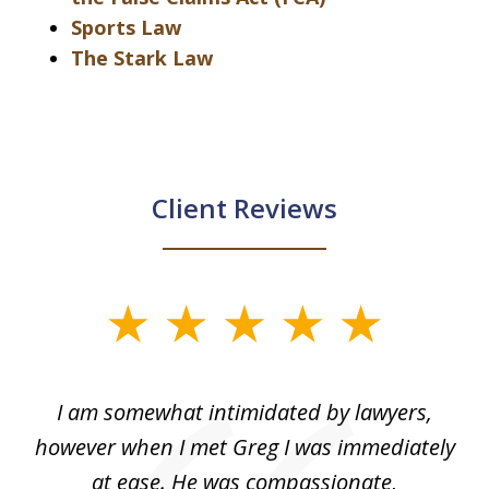
Sports Law
The Stark Law
Client Reviews
slide
1
of
ed
I am somewhat intimidated by lawyers,
5
ad
however when I met Greg I was immediately
be
e
at ease. He was compassionate,
p