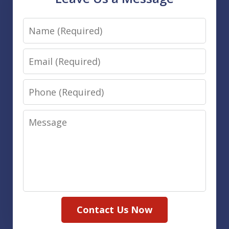
Name
Email
Phone
Message
Contact Us Now