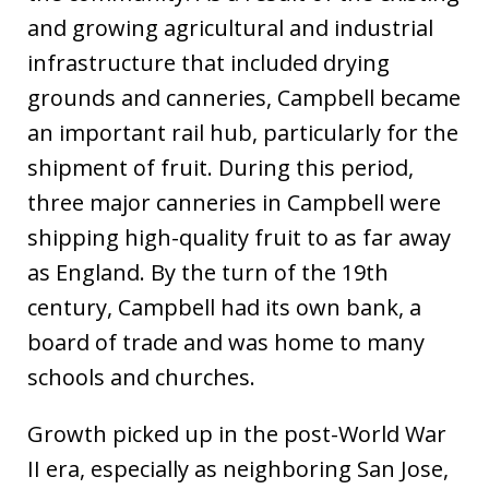
and growing agricultural and industrial
infrastructure that included drying
grounds and canneries, Campbell became
an important rail hub, particularly for the
shipment of fruit. During this period,
three major canneries in Campbell were
shipping high-quality fruit to as far away
as England. By the turn of the 19th
century, Campbell had its own bank, a
board of trade and was home to many
schools and churches.
Growth picked up in the post-World War
II era, especially as neighboring San Jose,