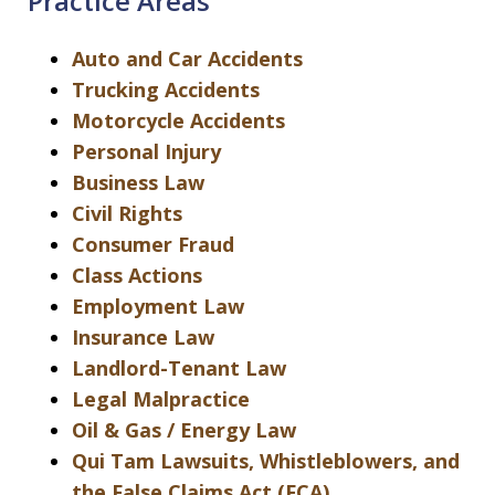
Practice Areas
Auto and Car Accidents
Trucking Accidents
Motorcycle Accidents
Personal Injury
Business Law
Civil Rights
Consumer Fraud
Class Actions
Employment Law
Insurance Law
Landlord-Tenant Law
Legal Malpractice
Oil & Gas / Energy Law
Qui Tam Lawsuits, Whistleblowers, and
the False Claims Act (FCA)