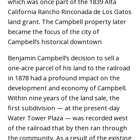
which was once part of the 1839 Alta
California Rancho Rinconada de Los Gatos
land grant. The Campbell property later
became the focus of the city of
Campbell’s historical downtown
Benjamin Campbell’s decision to sell a
one-acre parcel of his land to the railroad
in 1878 had a profound impact on the
development and economy of Campbell.
Within nine years of the land sale, the
first subdivision — at the present-day
Water Tower Plaza — was recorded west
of the railroad that by then ran through
the community. As a result of the existing