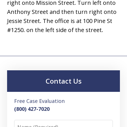
right onto Mission Street. Turn left onto
Anthony Street and then turn right onto
Jessie Street. The office is at 100 Pine St
#1250. on the left side of the street.
Contact Us
Free Case Evaluation
(800) 427-7020
Name