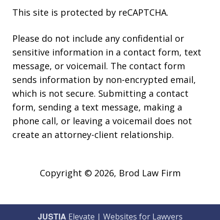
This site is protected by reCAPTCHA.
Please do not include any confidential or
sensitive information in a contact form, text
message, or voicemail. The contact form
sends information by non-encrypted email,
which is not secure. Submitting a contact
form, sending a text message, making a
phone call, or leaving a voicemail does not
create an attorney-client relationship.
Copyright © 2026,
Brod Law Firm
JUSTIA
Elevate | Websites for Lawyers