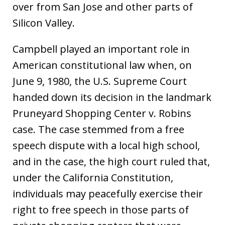
over from San Jose and other parts of
Silicon Valley.
Campbell played an important role in
American constitutional law when, on
June 9, 1980, the U.S. Supreme Court
handed down its decision in the landmark
Pruneyard Shopping Center v. Robins
case. The case stemmed from a free
speech dispute with a local high school,
and in the case, the high court ruled that,
under the California Constitution,
individuals may peacefully exercise their
right to free speech in those parts of