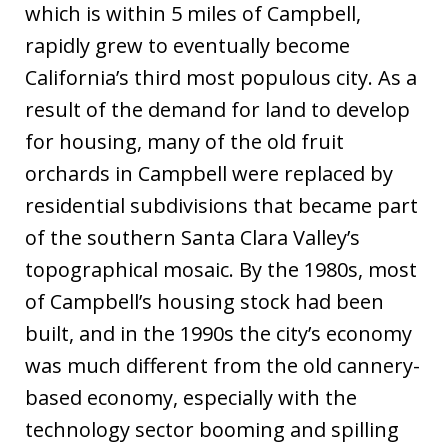
which is within 5 miles of Campbell,
rapidly grew to eventually become
California’s third most populous city. As a
result of the demand for land to develop
for housing, many of the old fruit
orchards in Campbell were replaced by
residential subdivisions that became part
of the southern Santa Clara Valley’s
topographical mosaic. By the 1980s, most
of Campbell’s housing stock had been
built, and in the 1990s the city’s economy
was much different from the old cannery-
based economy, especially with the
technology sector booming and spilling