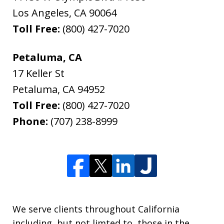
Los Angeles
,
CA
90064
Toll Free:
(800) 427-7020
Petaluma, CA
17 Keller St
Petaluma
,
CA
94952
Toll Free:
(800) 427-7020
Phone:
(707) 238-8999
We serve clients throughout California
including, but not limted to, those in the