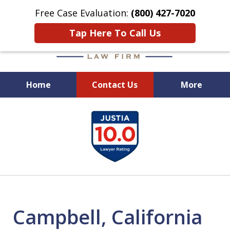
Free Case Evaluation:
(800) 427-7020
Tap Here To Call Us
Home
Contact Us
More
When Experience Matters!
slide
1
of
6
Campbell, California