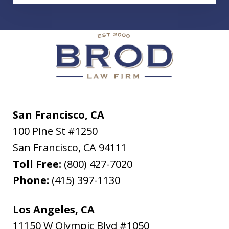
San Francisco, CA
100 Pine St #1250
San Francisco
,
CA
94111
Toll Free:
(800) 427-7020
Phone:
(415) 397-1130
Los Angeles, CA
11150 W Olympic Blvd #1050