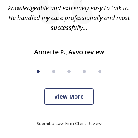
knowledgeable and extremely easy to talk to.
yo
He handled my case professionally and most
t
successfully...
Annette P., Avvo review
View More
Submit a Law Firm Client Review