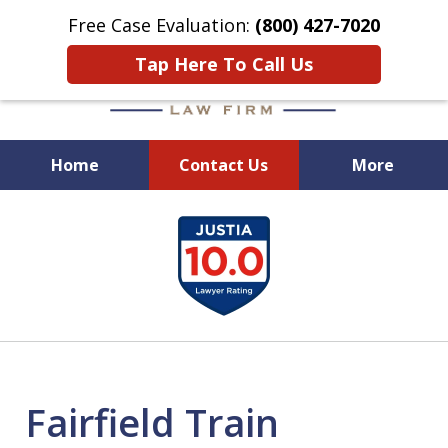
Free Case Evaluation:
(800) 427-7020
Tap Here To Call Us
Home
Contact Us
More
When Experience Matters!
slide
1
of
6
Fairfield Train