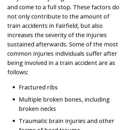
and come to a full stop. These factors do
not only contribute to the amount of
train accidents in Fairfield, but also
increases the severity of the injuries
sustained afterwards. Some of the most
common injuries individuals suffer after
being involved in a train accident are as
follows:
Fractured ribs
Multiple broken bones, including
broken necks
Traumatic brain injuries and other