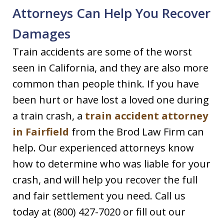
Attorneys Can Help You Recover
Damages
Train accidents are some of the worst
seen in California, and they are also more
common than people think. If you have
been hurt or have lost a loved one during
a train crash, a
train accident attorney
in Fairfield
from the Brod Law Firm can
help. Our experienced attorneys know
how to determine who was liable for your
crash, and will help you recover the full
and fair settlement you need. Call us
today at (800) 427-7020 or fill out our