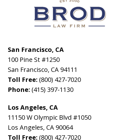
San Francisco, CA
100 Pine St #1250
San Francisco
,
CA
94111
Toll Free:
(800) 427-7020
Phone:
(415) 397-1130
Los Angeles, CA
11150 W Olympic Blvd #1050
Los Angeles
,
CA
90064
Toll Free:
(800) 427-7020