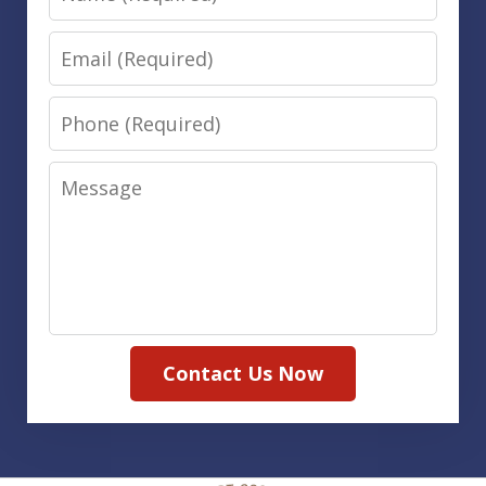
Email
Phone
Message
Contact Us Now