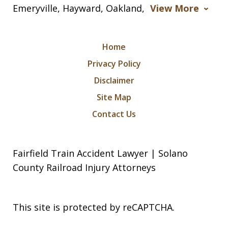
Emeryville, Hayward, Oakland,
View More
Home
Privacy Policy
Disclaimer
Site Map
Contact Us
Fairfield Train Accident Lawyer | Solano
County Railroad Injury Attorneys
This site is protected by reCAPTCHA.