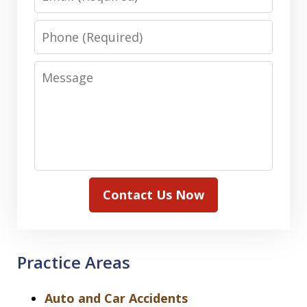
Phone
Message
Contact Us Now
Practice Areas
Auto and Car Accidents