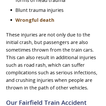
forms of head trauma
Blunt trauma injuries
Wrongful death
These injuries are not only due to the
initial crash, but passengers are also
sometimes thrown from the train cars.
This can also result in additional injuries
such as road rash, which can suffer
complications such as serious infections,
and crushing injuries when people are
thrown in the path of other vehicles.
Our Fairfield Train Accident