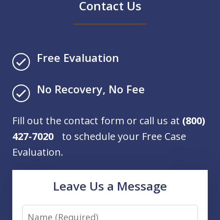
Contact Us
Free Evaluation
No Recovery, No Fee
Fill out the contact form or call us at
(800)
427-7020
to schedule your Free Case
Evaluation.
Leave Us a Message
Name