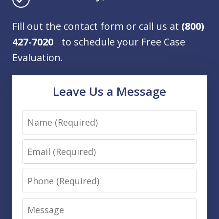
Fill out the contact form or call us at
(800)
427-7020
to schedule your Free Case
Evaluation.
Leave Us a Message
Name
Email
Phone
Message