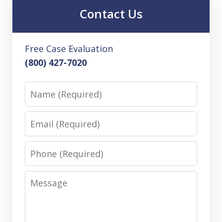
Contact Us
Free Case Evaluation
(800) 427-7020
Name
Email
Phone
Message