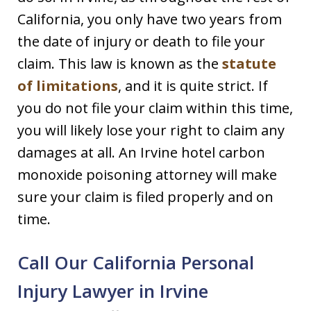
California, you only have two years from
the date of injury or death to file your
claim. This law is known as the
statute
of limitations
, and it is quite strict. If
you do not file your claim within this time,
you will likely lose your right to claim any
damages at all. An Irvine hotel carbon
monoxide poisoning attorney will make
sure your claim is filed properly and on
time.
Call Our California Personal
Injury Lawyer in Irvine