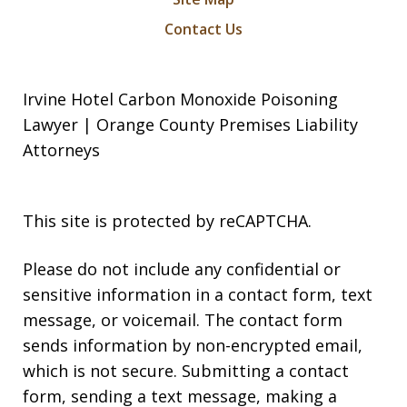
Contact Us
Irvine Hotel Carbon Monoxide Poisoning
Lawyer | Orange County Premises Liability
Attorneys
This site is protected by reCAPTCHA.
Please do not include any confidential or
sensitive information in a contact form, text
message, or voicemail. The contact form
sends information by non-encrypted email,
which is not secure. Submitting a contact
form, sending a text message, making a