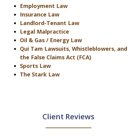
Employment Law
Insurance Law
Landlord-Tenant Law
Legal Malpractice
Oil & Gas / Energy Law
Qui Tam Lawsuits, Whistleblowers, and
the False Claims Act (FCA)
Sports Law
The Stark Law
Client Reviews