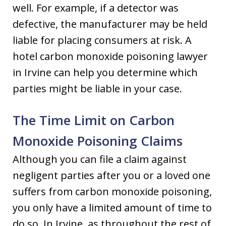
well. For example, if a detector was
defective, the manufacturer may be held
liable for placing consumers at risk. A
hotel carbon monoxide poisoning lawyer
in Irvine can help you determine which
parties might be liable in your case.
The Time Limit on Carbon
Monoxide Poisoning Claims
Although you can file a claim against
negligent parties after you or a loved one
suffers from carbon monoxide poisoning,
you only have a limited amount of time to
do so. In Irvine, as throughout the rest of