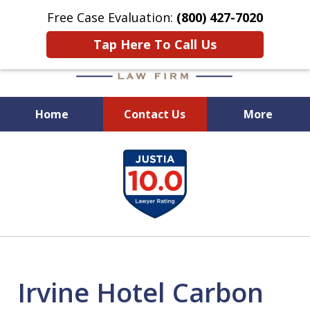
Free Case Evaluation:
(800) 427-7020
Tap Here To Call Us
Home
Contact Us
More
When Experience Matters!
slide
1
of
6
Irvine Hotel Carbon