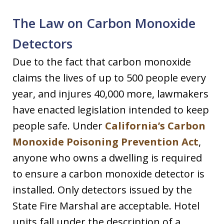
The Law on Carbon Monoxide
Detectors
Due to the fact that carbon monoxide
claims the lives of up to 500 people every
year, and injures 40,000 more, lawmakers
have enacted legislation intended to keep
people safe. Under
California’s Carbon
Monoxide Poisoning Prevention Act
,
anyone who owns a dwelling is required
to ensure a carbon monoxide detector is
installed. Only detectors issued by the
State Fire Marshal are acceptable. Hotel
units fall under the description of a