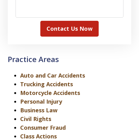
Contact Us Now
Practice Areas
Auto and Car Accidents
Trucking Accidents
Motorcycle Accidents
Personal Injury
Business Law
Civil Rights
Consumer Fraud
Class Actions