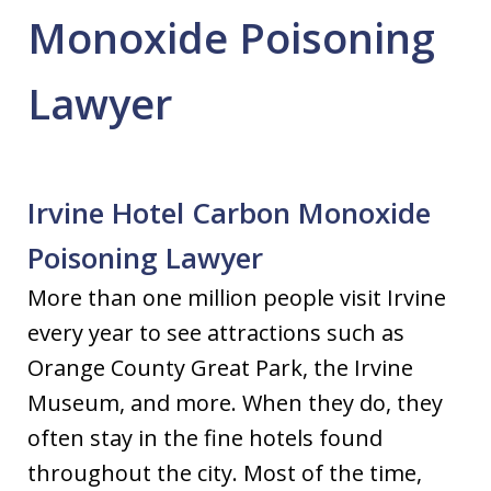
Monoxide Poisoning
Lawyer
Irvine Hotel Carbon Monoxide
Poisoning Lawyer
More than one million people visit Irvine
every year to see attractions such as
Orange County Great Park, the Irvine
Museum, and more. When they do, they
often stay in the fine hotels found
throughout the city. Most of the time,