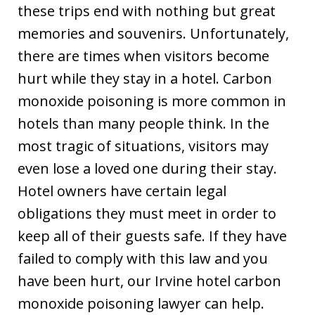
these trips end with nothing but great
memories and souvenirs. Unfortunately,
there are times when visitors become
hurt while they stay in a hotel. Carbon
monoxide poisoning is more common in
hotels than many people think. In the
most tragic of situations, visitors may
even lose a loved one during their stay.
Hotel owners have certain legal
obligations they must meet in order to
keep all of their guests safe. If they have
failed to comply with this law and you
have been hurt, our Irvine hotel carbon
monoxide poisoning lawyer can help.