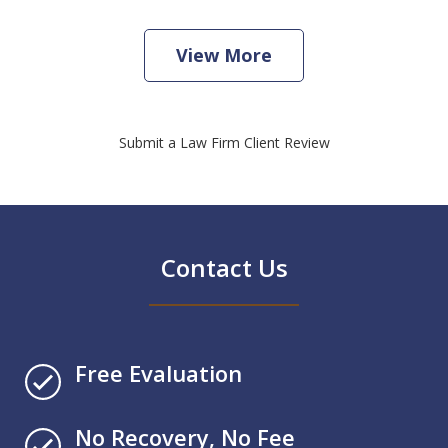
View More
Submit a Law Firm Client Review
Contact Us
Free Evaluation
No Recovery, No Fee