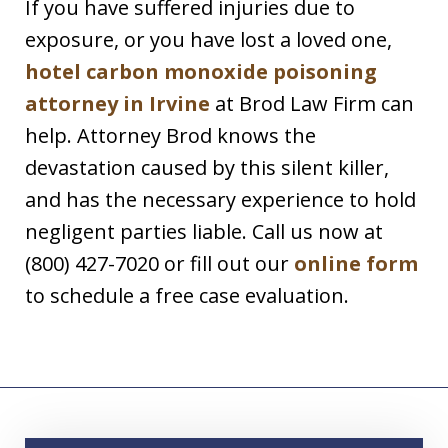
If you have suffered injuries due to
exposure, or you have lost a loved one,
hotel carbon monoxide poisoning
attorney in Irvine
at Brod Law Firm can
help. Attorney Brod knows the
devastation caused by this silent killer,
and has the necessary experience to hold
negligent parties liable. Call us now at
(800) 427-7020 or fill out our
online form
to schedule a free case evaluation.