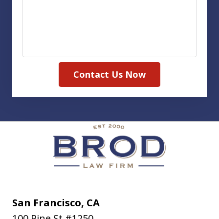
Contact Us Now
San Francisco, CA
100 Pine St #1250