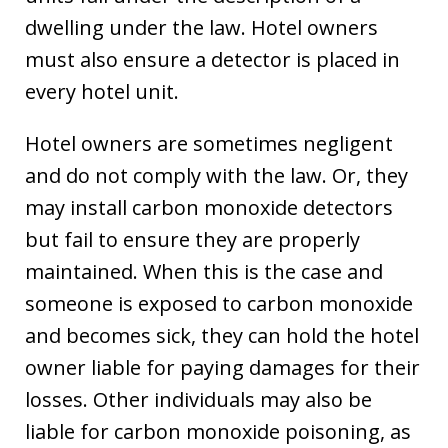
dwelling under the law. Hotel owners
must also ensure a detector is placed in
every hotel unit.
Hotel owners are sometimes negligent
and do not comply with the law. Or, they
may install carbon monoxide detectors
but fail to ensure they are properly
maintained. When this is the case and
someone is exposed to carbon monoxide
and becomes sick, they can hold the hotel
owner liable for paying damages for their
losses. Other individuals may also be
liable for carbon monoxide poisoning, as