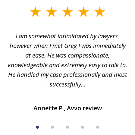
slide
1
of
ed
I am somewhat intimidated by lawyers,
5
ad
however when I met Greg I was immediately
be
e
at ease. He was compassionate,
p
knowledgeable and extremely easy to talk to.
yo
He handled my case professionally and most
t
successfully...
Annette P., Avvo review