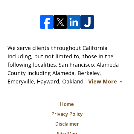
We serve clients throughout California
including, but not limted to, those in the
following localities: San Francisco; Alameda
County including Alameda, Berkeley,
Emeryville, Hayward, Oakland,
View More
Home
Privacy Policy
Disclaimer
Site Map