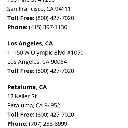
San Francisco
,
CA
94111
Toll Free:
(800) 427-7020
Phone:
(415) 397-1130
Los Angeles, CA
11150 W Olympic Blvd #1050
Los Angeles
,
CA
90064
Toll Free:
(800) 427-7020
Petaluma, CA
17 Keller St
Petaluma
,
CA
94952
Toll Free:
(800) 427-7020
Phone:
(707) 238-8999