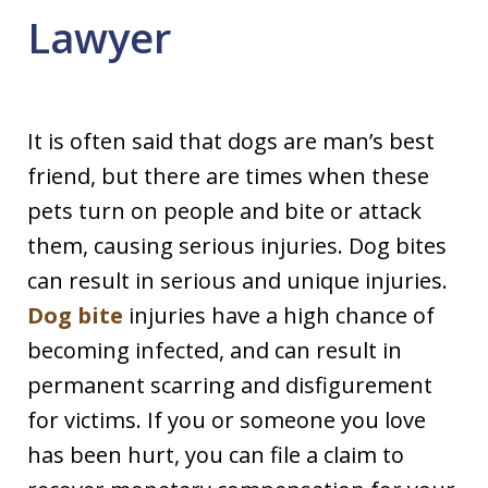
Lawyer
It is often said that dogs are man’s best
friend, but there are times when these
pets turn on people and bite or attack
them, causing serious injuries. Dog bites
can result in serious and unique injuries.
Dog bite
injuries have a high chance of
becoming infected, and can result in
permanent scarring and disfigurement
for victims. If you or someone you love
has been hurt, you can file a claim to