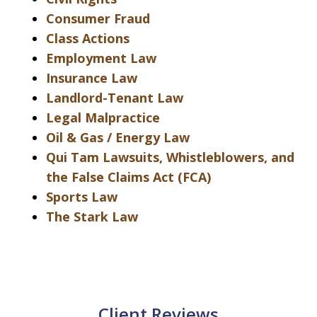
Consumer Fraud
Class Actions
Employment Law
Insurance Law
Landlord-Tenant Law
Legal Malpractice
Oil & Gas / Energy Law
Qui Tam Lawsuits, Whistleblowers, and
the False Claims Act (FCA)
Sports Law
The Stark Law
Client Reviews