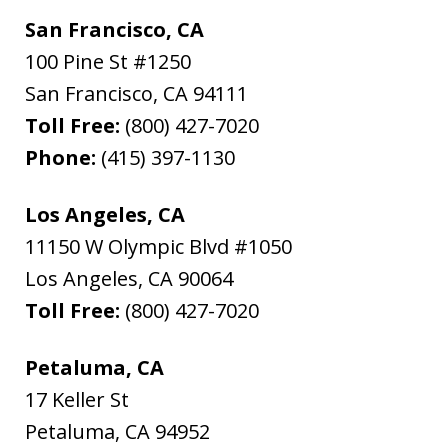
San Francisco, CA
100 Pine St #1250
San Francisco
,
CA
94111
Toll Free:
(800) 427-7020
Phone:
(415) 397-1130
Los Angeles, CA
11150 W Olympic Blvd #1050
Los Angeles
,
CA
90064
Toll Free:
(800) 427-7020
Petaluma, CA
17 Keller St
Petaluma
,
CA
94952