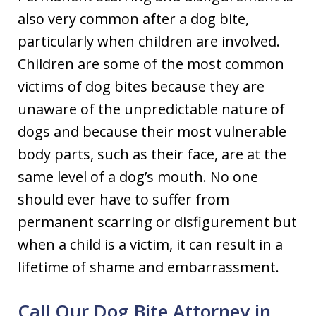
also very common after a dog bite,
particularly when children are involved.
Children are some of the most common
victims of dog bites because they are
unaware of the unpredictable nature of
dogs and because their most vulnerable
body parts, such as their face, are at the
same level of a dog’s mouth. No one
should ever have to suffer from
permanent scarring or disfigurement but
when a child is a victim, it can result in a
lifetime of shame and embarrassment.
Call Our Dog Bite Attorney in