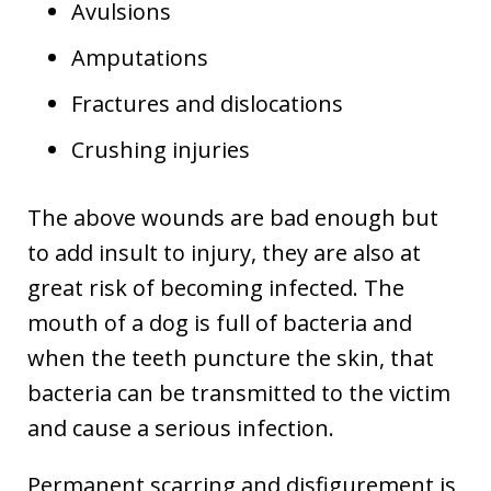
Avulsions
Amputations
Fractures and dislocations
Crushing injuries
The above wounds are bad enough but
to add insult to injury, they are also at
great risk of becoming infected. The
mouth of a dog is full of bacteria and
when the teeth puncture the skin, that
bacteria can be transmitted to the victim
and cause a serious infection.
Permanent scarring and disfigurement is