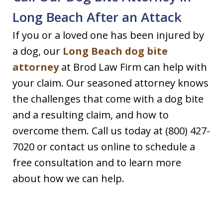
Long Beach After an Attack
If you or a loved one has been injured by
a dog, our
Long Beach dog bite
attorney
at Brod Law Firm can help with
your claim. Our seasoned attorney knows
the challenges that come with a dog bite
and a resulting claim, and how to
overcome them. Call us today at (800) 427-
7020 or contact us online to schedule a
free consultation and to learn more
about how we can help.