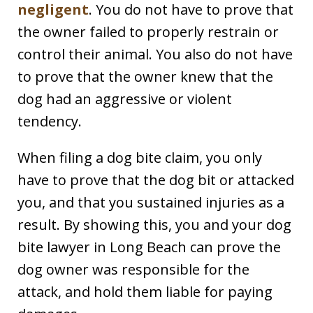
negligent
. You do not have to prove that
the owner failed to properly restrain or
control their animal. You also do not have
to prove that the owner knew that the
dog had an aggressive or violent
tendency.
When filing a dog bite claim, you only
have to prove that the dog bit or attacked
you, and that you sustained injuries as a
result. By showing this, you and your dog
bite lawyer in Long Beach can prove the
dog owner was responsible for the
attack, and hold them liable for paying