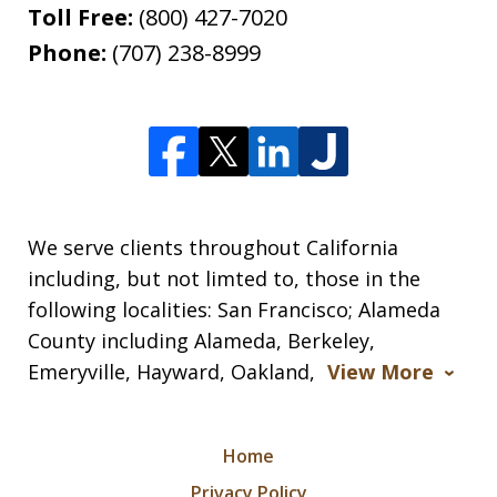
Toll Free:
(800) 427-7020
Phone:
(707) 238-8999
We serve clients throughout California
including, but not limted to, those in the
following localities: San Francisco; Alameda
County including Alameda, Berkeley,
Emeryville, Hayward, Oakland,
View More
Home
Privacy Policy