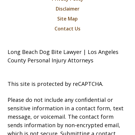
Disclaimer
Site Map
Contact Us
Long Beach Dog Bite Lawyer | Los Angeles
County Personal Injury Attorneys
This site is protected by reCAPTCHA.
Please do not include any confidential or
sensitive information in a contact form, text
message, or voicemail. The contact form
sends information by non-encrypted email,
which is not secure. Submitting a contact