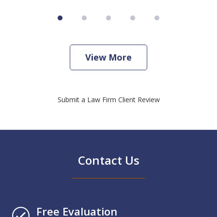
View More
Submit a Law Firm Client Review
Contact Us
Free Evaluation