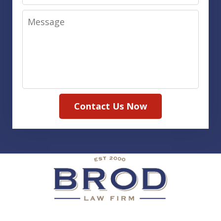
Message
Contact Us Now