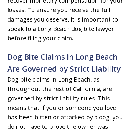
recover monetary compensation for your
losses. To ensure you receive the full
damages you deserve, it is important to
speak to a Long Beach dog bite lawyer
before filing your claim.
Dog Bite Claims in Long Beach
Are Governed by Strict Liability
Dog bite claims in Long Beach, as
throughout the rest of California, are
governed by strict liability rules. This
means that if you or someone you love
has been bitten or attacked by a dog, you
do not have to prove the owner was