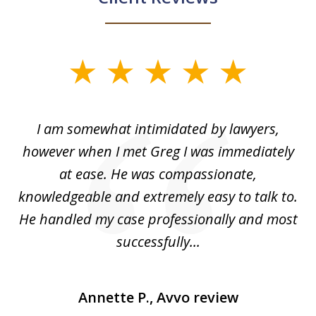
slide
1
of
ed
I am somewhat intimidated by lawyers,
5
ad
however when I met Greg I was immediately
be
e
at ease. He was compassionate,
p
knowledgeable and extremely easy to talk to.
yo
He handled my case professionally and most
t
successfully...
Annette P., Avvo review