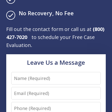
No Recovery, No Fee
Fill out the contact form or call us at
(800)
427-7020
to schedule your Free Case
Evaluation.
Leave Us a Message
Name
Email
Phone