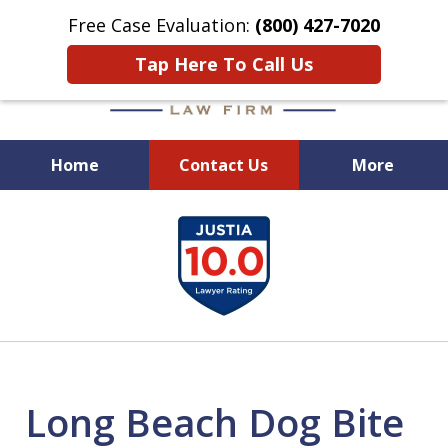
Free Case Evaluation:
(800) 427-7020
Tap Here To Call Us
Home
Contact Us
More
When Experience Matters!
slide
1
of
6
Long Beach Dog Bite