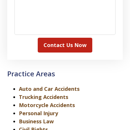
Contact Us Now
Practice Areas
Auto and Car Accidents
Trucking Accidents
Motorcycle Accidents
Personal Injury
Business Law
Civil Rights