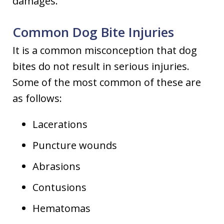
damages.
Common Dog Bite Injuries
It is a common misconception that dog
bites do not result in serious injuries.
Some of the most common of these are
as follows:
Lacerations
Puncture wounds
Abrasions
Contusions
Hematomas