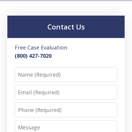
Contact Us
Free Case Evaluation
(800) 427-7020
Name
Email
Phone
Message