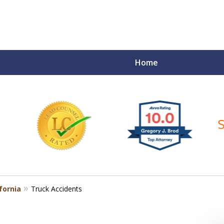
Home
ce Matters!
fornia
Truck Accidents