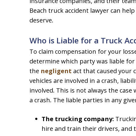
insurance companies, and their team 
Beach truck accident lawyer can help
deserve.
Who is Liable for a Truck Ac
To claim compensation for your losse
determine which party was liable fo
the
negligent
act that caused your 
vehicles are involved in a crash, liabi
involved. This is not always the case
a crash. The liable parties in any giv
The trucking company:
Truckin
hire and train their drivers, and 