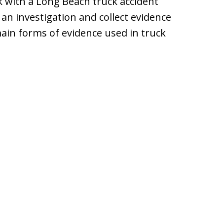
k with a Long Beach truck accident
 an investigation and collect evidence
main forms of evidence used in truck