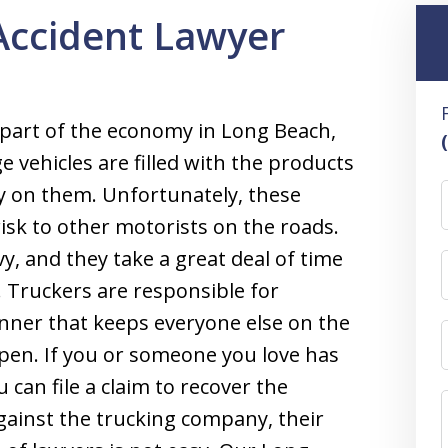
Accident Lawyer
part of the economy in Long Beach,
 vehicles are filled with the products
y on them. Unfortunately, these
risk to other motorists on the roads.
y, and they take a great deal of time
. Truckers are responsible for
anner that keeps everyone else on the
pen. If you or someone you love has
 can file a claim to recover the
ainst the trucking company, their