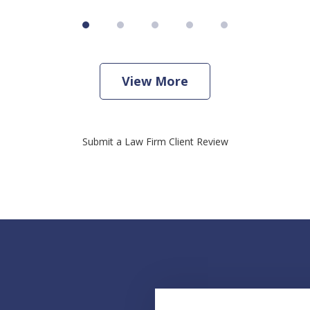
View More
Submit a Law Firm Client Review