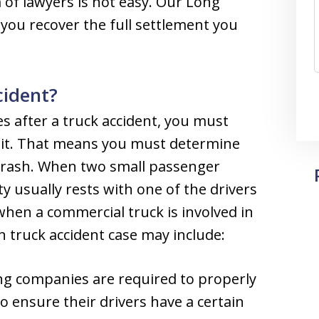
of lawyers is not easy. Our Long
 you recover the full settlement you
cident?
s after a truck accident, you must
r it. That means you must determine
crash. When two small passenger
lity usually rests with one of the drivers
 when a commercial truck is involved in
en truck accident case may include:
g companies are required to properly
to ensure their drivers have a certain