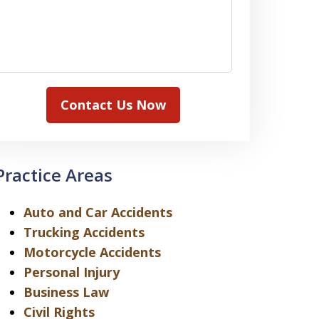
Contact Us Now
Practice Areas
Auto and Car Accidents
Trucking Accidents
Motorcycle Accidents
Personal Injury
Business Law
Civil Rights