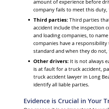
amount of experience before dri
company fails to meet this duty, t
Third parties:
Third parties tha
accident include the inspection
and loading companies, to name ju
companies have a responsibility t
standard and when they do not, 
Other drivers:
It is not always 
is at fault for a truck accident, p
truck accident lawyer in Long Bea
identify all liable parties.
Evidence is Crucial in Your 