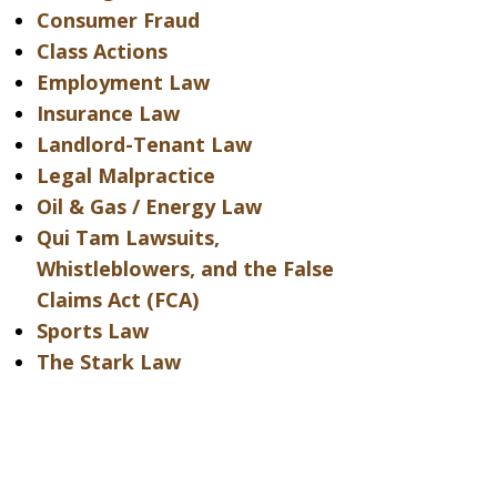
Consumer Fraud
Class Actions
Employment Law
Insurance Law
Landlord-Tenant Law
Legal Malpractice
Oil & Gas / Energy Law
Qui Tam Lawsuits,
Whistleblowers, and the False
Claims Act (FCA)
Sports Law
The Stark Law