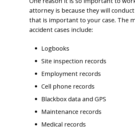
One reason it is so important to wor
attorney is because they will conduct
that is important to your case. The 
accident cases include:
Logbooks
Site inspection records
Employment records
Cell phone records
Blackbox data and GPS
Maintenance records
Medical records