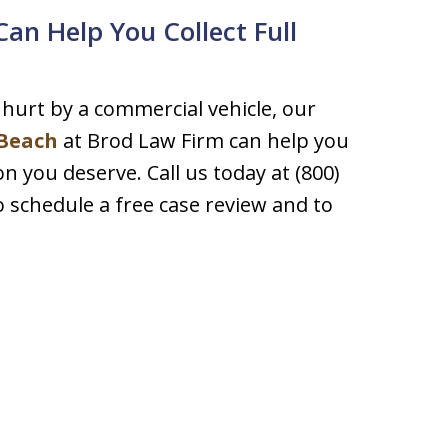
an Help You Collect Full
hurt by a commercial vehicle, our
 Beach
at Brod Law Firm can help you
 you deserve. Call us today at (800)
to schedule a free case review and to