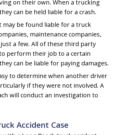
ving on their own. When a trucking
hey can be held liable for a crash.
t may be found liable for a truck
 companies, maintenance companies,
st a few. All of these third party
o perform their job to a certain
they can be liable for paying damages.
easy to determine when another driver
articularly if they were not involved. A
ch will conduct an investigation to
Truck Accident Case