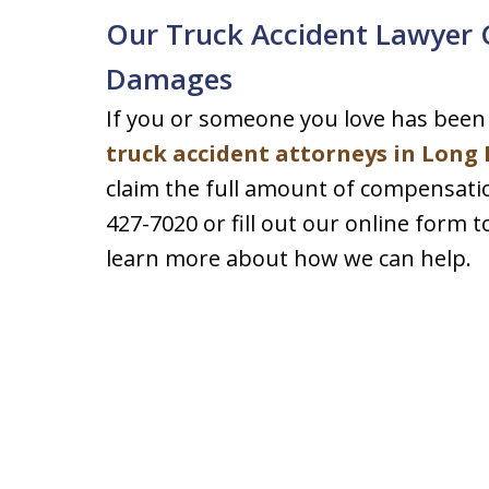
Our Truck Accident Lawyer C
Damages
If you or someone you love has been 
truck accident attorneys in Long
claim the full amount of compensation
427-7020 or fill out our online form 
learn more about how we can help.