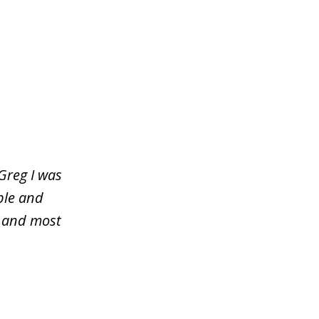
Greg I was
ble and
y and most