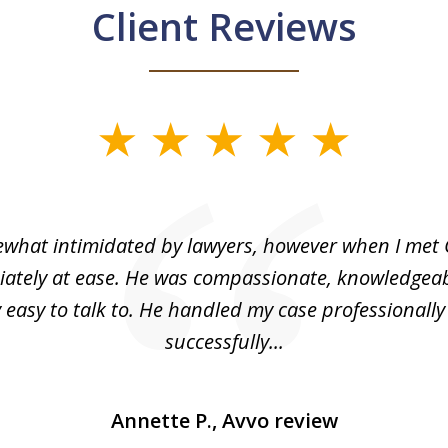
Client Reviews
what intimidated by lawyers, however when I met 
ately at ease. He was compassionate, knowledgea
 easy to talk to. He handled my case professionall
successfully...
Annette P., Avvo review