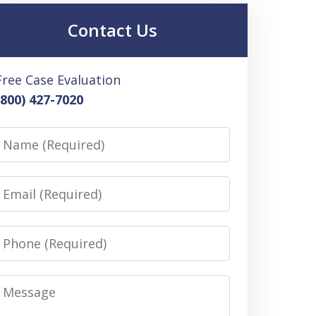
Contact Us
Free Case Evaluation
(800) 427-7020
Name
Email
Phone
Message