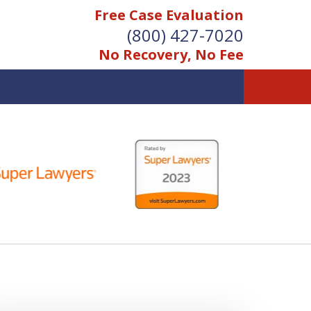
Free Case Evaluation
(800) 427-7020
No Recovery, No Fee