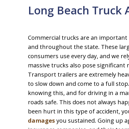
Long Beach Truck 
Commercial trucks are an important 
and throughout the state. These large
consumers use every day, and we rel
massive trucks also pose significant 
Transport trailers are extremely heav
to slow down and come to a full stop
knowing this, and for driving in a m
roads safe. This does not always hap
been hurt in this type of accident, you
damages
you sustained. Going up ag