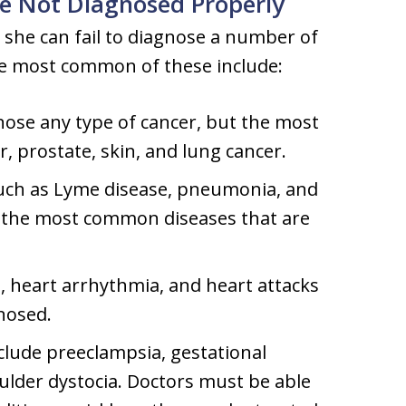
e Not Diagnosed Properly
 she can fail to diagnose a number of
he most common of these include:
gnose any type of cancer, but the most
, prostate, skin, and lung cancer.
uch as Lyme disease, pneumonia, and
f the most common diseases that are
, heart arrhythmia, and heart attacks
nosed.
clude preeclampsia, gestational
oulder dystocia. Doctors must be able