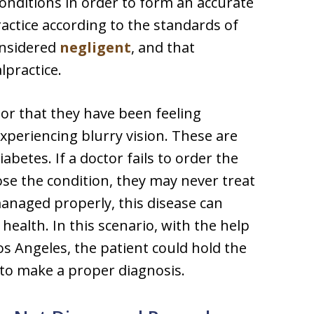
onditions in order to form an accurate
actice according to the standards of
considered
negligent
, and that
lpractice.
tor that they have been feeling
experiencing blurry vision. These are
etes. If a doctor fails to order the
ose the condition, they may never treat
anaged properly, this disease can
 health. In this scenario, with the help
Los Angeles, the patient could hold the
g to make a proper diagnosis.