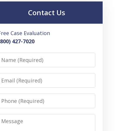
Contact Us
Free Case Evaluation
(800) 427-7020
Name
Email
Phone
Message