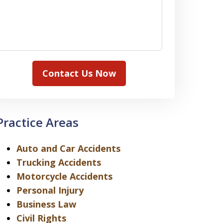
Contact Us Now
Practice Areas
Auto and Car Accidents
Trucking Accidents
Motorcycle Accidents
Personal Injury
Business Law
Civil Rights