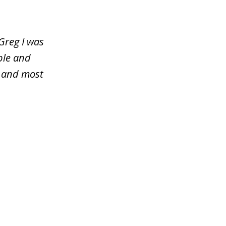
Greg I was
ble and
y and most