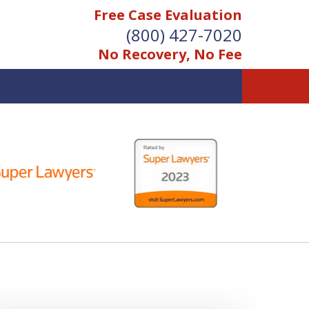
Free Case Evaluation
(800) 427-7020
No Recovery, No Fee