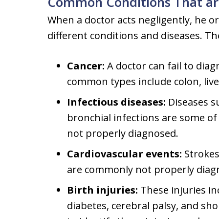
Common Conditions That ar
When a doctor acts negligently, he or
different conditions and diseases. T
Cancer:
A doctor can fail to dia
common types include colon, liver
Infectious diseases:
Diseases s
bronchial infections are some o
not properly diagnosed.
Cardiovascular events:
Strokes
are commonly not properly diag
Birth injuries:
These injuries in
diabetes, cerebral palsy, and sh