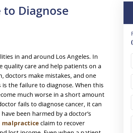
e to Diagnose
ities in and around Los Angeles. In
e quality care and help patients on a
gh, doctors make mistakes, and one
is the failure to diagnose. When this
 become much worse in a short amount
ctor fails to diagnose cancer, it can
ho have been harmed by a doctor’s
 malpractice
claim to recover
d lost income. Even when a patient