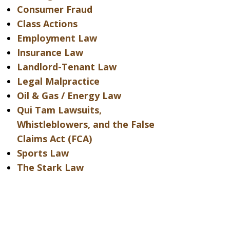
Consumer Fraud
Class Actions
Employment Law
Insurance Law
Landlord-Tenant Law
Legal Malpractice
Oil & Gas / Energy Law
Qui Tam Lawsuits,
Whistleblowers, and the False
Claims Act (FCA)
Sports Law
The Stark Law