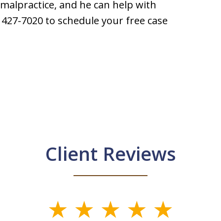
 malpractice, and he can help with
) 427-7020 to schedule your free case
Client Reviews