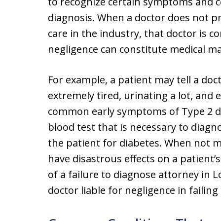
to recognize certain symptoms and c
diagnosis. When a doctor does not pr
care in the industry, that doctor is 
negligence can constitute medical ma
For example, a patient may tell a doc
extremely tired, urinating a lot, and 
common early symptoms of Type 2 diab
blood test that is necessary to diagn
the patient for diabetes. When not m
have disastrous effects on a patient’s
of a failure to diagnose attorney in 
doctor liable for negligence in failin