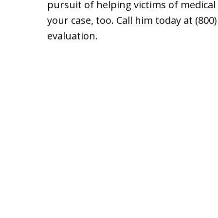
pursuit of helping victims of medical
your case, too. Call him today at (800
evaluation.
slide