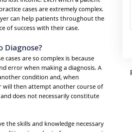
ractice cases are extremely complex.
wyer can help patients throughout the
e of success with their case.
to Diagnose?
se cases are so complex is because
and error when making a diagnosis. A
another condition and, when
r will then attempt another course of
and does not necessarily constitute
ve the skills and knowledge necessary