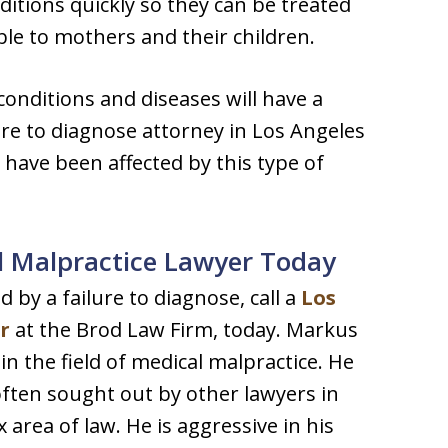
nditions quickly so they can be treated
ble to mothers and their children.
conditions and diseases will have a
lure to diagnose attorney in Los Angeles
t have been affected by this type of
l Malpractice Lawyer Today
 by a failure to diagnose, call a
Los
r
at the Brod Law Firm, today. Markus
n the field of medical malpractice. He
s often sought out by other lawyers in
 area of law. He is aggressive in his