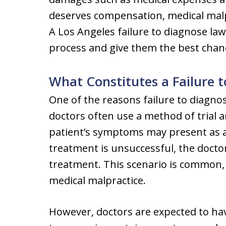
deserves compensation, medical malp
A Los Angeles failure to diagnose la
process and give them the best chanc
What Constitutes a Failure 
One of the reasons failure to diagno
doctors often use a method of trial 
patient’s symptoms may present as 
treatment is unsuccessful, the docto
treatment. This scenario is common, 
medical malpractice.
However, doctors are expected to ha