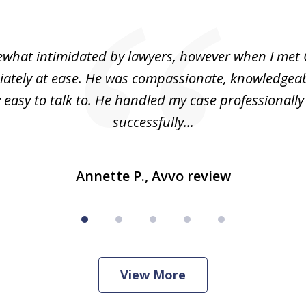
what intimidated by lawyers, however when I met 
ately at ease. He was compassionate, knowledgea
 easy to talk to. He handled my case professionall
successfully...
Annette P., Avvo review
View More