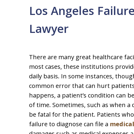
Los Angeles Failur
Lawyer
There are many great healthcare facil
most cases, these institutions provid
daily basis. In some instances, thou
common error that can hurt patients 
happens, a patient’s condition can
of time. Sometimes, such as when a do
be fatal for the patient. Patients w
failure to diagnose can file a
medical
damages such as medical expenses an