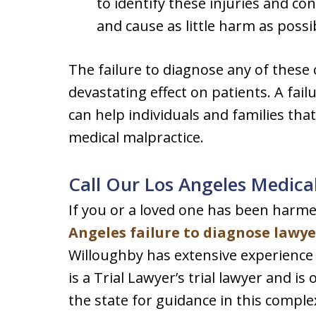
to identify these injuries and co
and cause as little harm as possi
The failure to diagnose any of these 
devastating effect on patients. A fai
can help individuals and families tha
medical malpractice.
Call Our Los Angeles Medica
If you or a loved one has been harmed
Angeles failure to diagnose lawye
Willoughby has extensive experience i
is a Trial Lawyer’s trial lawyer and i
the state for guidance in this complex