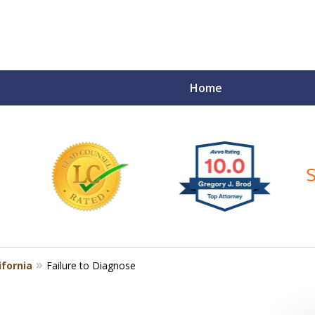
Home
ce Matters!
ifornia
Failure to Diagnose