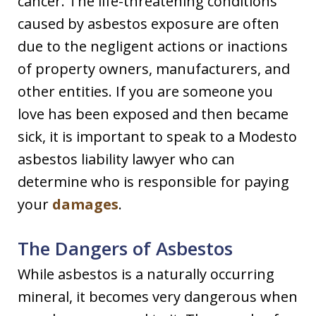
cancer. The life-threatening conditions
caused by asbestos exposure are often
due to the negligent actions or inactions
of property owners, manufacturers, and
other entities. If you are someone you
love has been exposed and then became
sick, it is important to speak to a Modesto
asbestos liability lawyer who can
determine who is responsible for paying
your
damages
.
The Dangers of Asbestos
While asbestos is a naturally occurring
mineral, it becomes very dangerous when