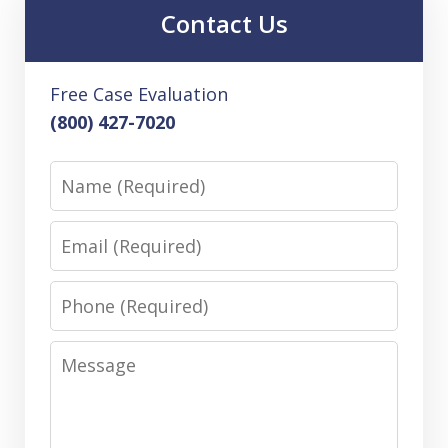
Contact Us
Free Case Evaluation
(800) 427-7020
Name
Email
Phone
Message