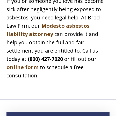
If you or someone you love has become
sick after negligently being exposed to
asbestos, you need legal help. At Brod
Law Firm, our
Modesto asbestos
liability attorney
can provide it and
help you obtain the full and fair
settlement you are entitled to. Call us
today at
(800) 427-7020
or fill out our
online form
to schedule a free
consultation.