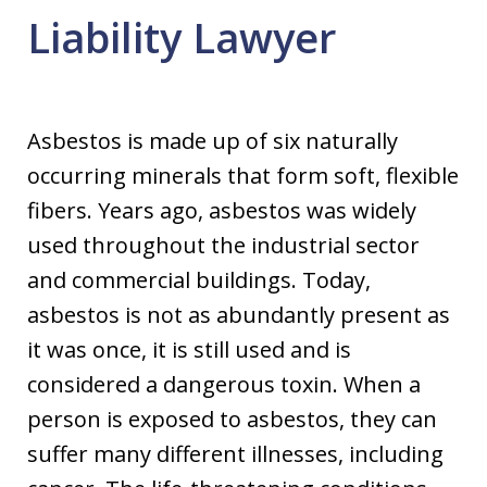
Liability Lawyer
Asbestos is made up of six naturally
occurring minerals that form soft, flexible
fibers. Years ago, asbestos was widely
used throughout the industrial sector
and commercial buildings. Today,
asbestos is not as abundantly present as
it was once, it is still used and is
considered a dangerous toxin. When a
person is exposed to asbestos, they can
suffer many different illnesses, including