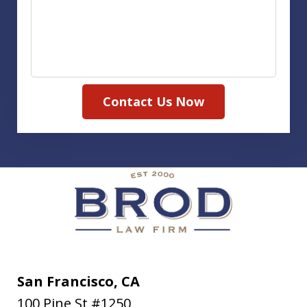
Contact Us Now
San Francisco, CA
100 Pine St #1250