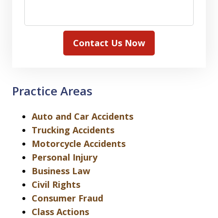
Contact Us Now
Practice Areas
Auto and Car Accidents
Trucking Accidents
Motorcycle Accidents
Personal Injury
Business Law
Civil Rights
Consumer Fraud
Class Actions