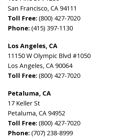
San Francisco
,
CA
94111
Toll Free:
(800) 427-7020
Phone:
(415) 397-1130
Los Angeles, CA
11150 W Olympic Blvd #1050
Los Angeles
,
CA
90064
Toll Free:
(800) 427-7020
Petaluma, CA
17 Keller St
Petaluma
,
CA
94952
Toll Free:
(800) 427-7020
Phone:
(707) 238-8999