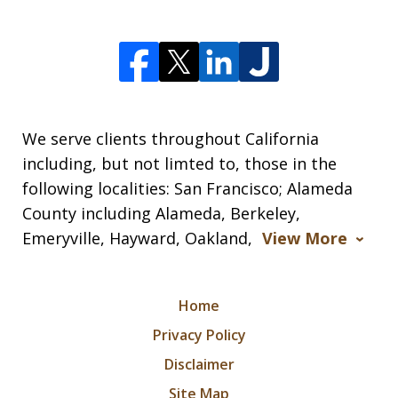
We serve clients throughout California
including, but not limted to, those in the
following localities: San Francisco; Alameda
County including Alameda, Berkeley,
Emeryville, Hayward, Oakland,
View More
Home
Privacy Policy
Disclaimer
Site Map