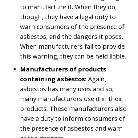
to manufacture it. When they do,
though, they have a legal duty to
warn consumers of the presence of
asbestos, and the dangers it poses.
When manufacturers fail to provide
this warning, they can be held liable.
Manufacturers of products
containing asbestos
: Again,
asbestos has many uses and so,
many manufacturers use it in their
products. These manufacturers also
have a duty to inform consumers of
the presence of asbestos and warn