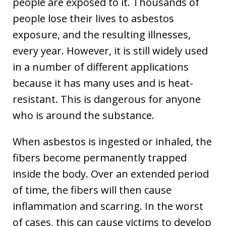
people are exposed to it. Thousands of
people lose their lives to asbestos
exposure, and the resulting illnesses,
every year. However, it is still widely used
in a number of different applications
because it has many uses and is heat-
resistant. This is dangerous for anyone
who is around the substance.
When asbestos is ingested or inhaled, the
fibers become permanently trapped
inside the body. Over an extended period
of time, the fibers will then cause
inflammation and scarring. In the worst
of cases, this can cause victims to develop