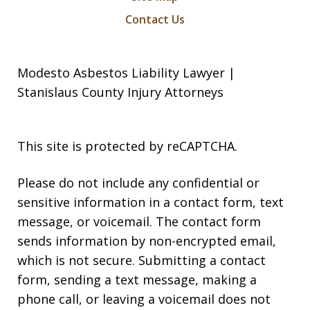
Contact Us
Modesto Asbestos Liability Lawyer |
Stanislaus County Injury Attorneys
This site is protected by reCAPTCHA.
Please do not include any confidential or
sensitive information in a contact form, text
message, or voicemail. The contact form
sends information by non-encrypted email,
which is not secure. Submitting a contact
form, sending a text message, making a
phone call, or leaving a voicemail does not