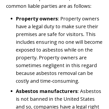
common liable parties are as follows:
Property owners
: Property owners
have a legal duty to make sure their
premises are safe for visitors. This
includes ensuring no one will become
exposed to asbestos while on the
property. Property owners are
sometimes negligent in this regard
because asbestos removal can be
costly and time-consuming.
Asbestos manufacturers
: Asbestos
is not banned in the United States
and so, companies have a legal right