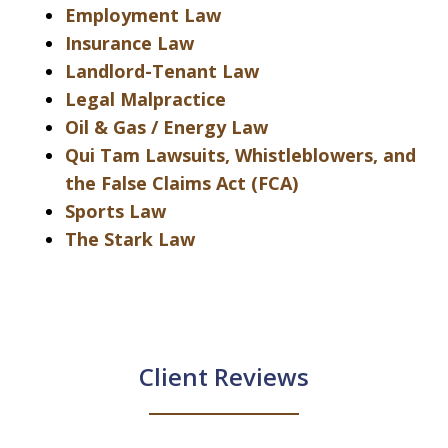
Employment Law
Insurance Law
Landlord-Tenant Law
Legal Malpractice
Oil & Gas / Energy Law
Qui Tam Lawsuits, Whistleblowers, and
the False Claims Act (FCA)
Sports Law
The Stark Law
Client Reviews