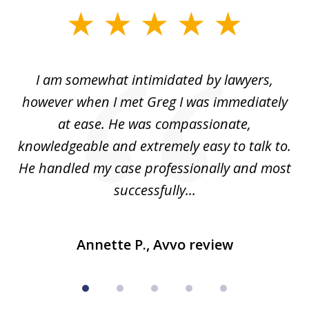
slide
1
of
ed
I am somewhat intimidated by lawyers,
5
ad
however when I met Greg I was immediately
be
e
at ease. He was compassionate,
p
knowledgeable and extremely easy to talk to.
yo
He handled my case professionally and most
t
successfully...
Annette P., Avvo review