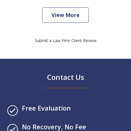
View More
Submit a Law Firm Client Review
Contact Us
Free Evaluation
No Recovery, No Fee