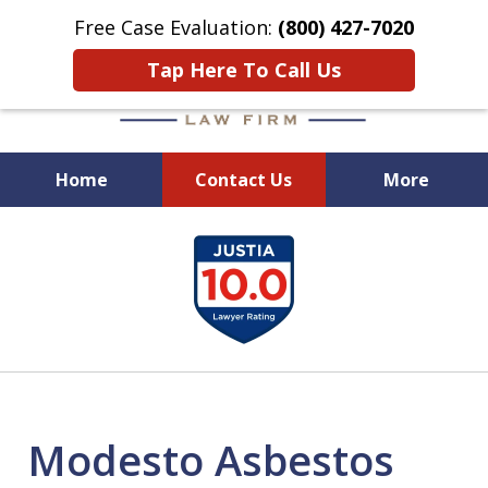
Free Case Evaluation:
(800) 427-7020
Tap Here To Call Us
Home
Contact Us
More
When Experience Matters!
slide
1
of
6
Modesto Asbestos