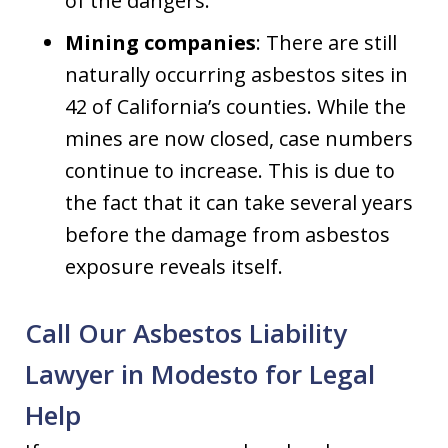
of the dangers.
Mining companies
: There are still
naturally occurring asbestos sites in
42 of California’s counties. While the
mines are now closed, case numbers
continue to increase. This is due to
the fact that it can take several years
before the damage from asbestos
exposure reveals itself.
Call Our Asbestos Liability
Lawyer in Modesto for Legal
Help