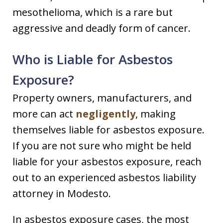
mesothelioma, which is a rare but
aggressive and deadly form of cancer.
Who is Liable for Asbestos
Exposure?
Property owners, manufacturers, and
more can act
negligently
, making
themselves liable for asbestos exposure.
If you are not sure who might be held
liable for your asbestos exposure, reach
out to an experienced asbestos liability
attorney in Modesto.
In asbestos exposure cases, the most