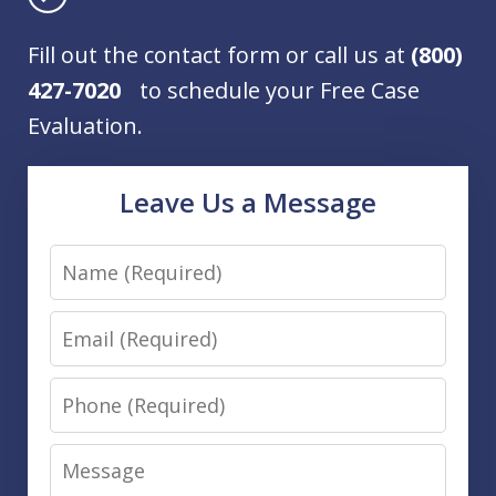
Fill out the contact form or call us at
(800)
427-7020
to schedule your Free Case
Evaluation.
Leave Us a Message
Name
Email
Phone
Message