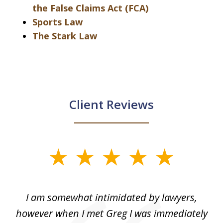
the False Claims Act (FCA)
Sports Law
The Stark Law
Client Reviews
slide
1
of
ed
I am somewhat intimidated by lawyers,
5
ad
however when I met Greg I was immediately
be