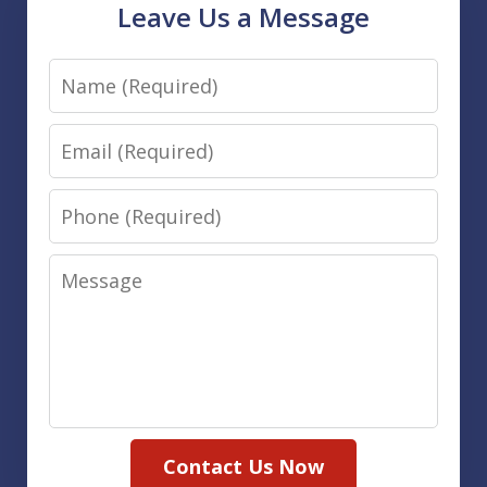
Leave Us a Message
Name
Email
Phone
Message
Contact Us Now