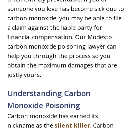
someone you love has become sick due to
carbon monoxide, you may be able to file
a claim against the liable party for
financial compensation. Our Modesto
carbon monoxide poisoning lawyer can
help you through the process so you
obtain the maximum damages that are
justly yours.
Understanding Carbon
Monoxide Poisoning
Carbon monoxide has earned its
nickname as the
silent killer
. Carbon