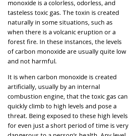
monoxide is a colorless, odorless, and
tasteless toxic gas. The toxin is created
naturally in some situations, such as
when there is a volcanic eruption or a
forest fire. In these instances, the levels
of carbon monoxide are usually quite low
and not harmful.
It is when carbon monoxide is created
artificially, usually by an internal
combustion engine, that the toxic gas can
quickly climb to high levels and pose a
threat. Being exposed to these high levels
for even just a short period of time is very
dangerous to a person’s health. Any level