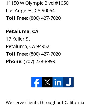
11150 W Olympic Blvd #1050
Los Angeles
,
CA
90064
Toll Free:
(800) 427-7020
Petaluma, CA
17 Keller St
Petaluma
,
CA
94952
Toll Free:
(800) 427-7020
Phone:
(707) 238-8999
We serve clients throughout California