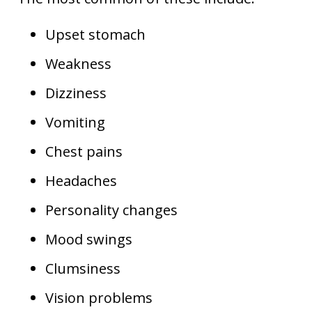
Upset stomach
Weakness
Dizziness
Vomiting
Chest pains
Headaches
Personality changes
Mood swings
Clumsiness
Vision problems