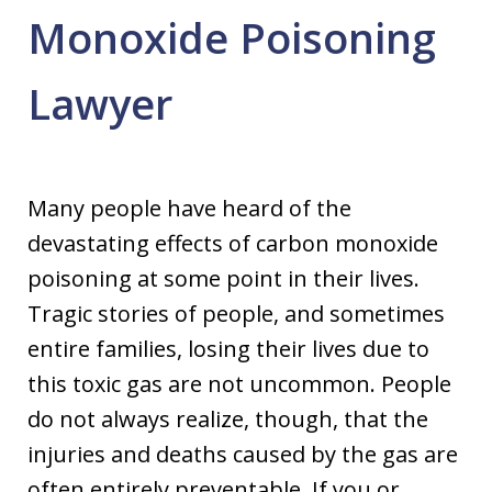
Monoxide Poisoning
Lawyer
Many people have heard of the
devastating effects of carbon monoxide
poisoning at some point in their lives.
Tragic stories of people, and sometimes
entire families, losing their lives due to
this toxic gas are not uncommon. People
do not always realize, though, that the
injuries and deaths caused by the gas are
often entirely preventable. If you or