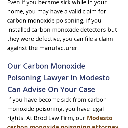
Even if you became sick while in your
home, you may have a valid claim for
carbon monoxide poisoning. If you
installed carbon monoxide detectors but
they were defective, you can file a claim
against the manufacturer.
Our Carbon Monoxide
Poisoning Lawyer in Modesto
Can Advise On Your Case
If you have become sick from carbon
monoxide poisoning, you have legal
rights. At Brod Law Firm, our
Modesto
carbon monoxide poisoning attorney