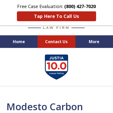
Free Case Evaluation:
(800) 427-7020
Tap Here To Call Us
Home
Contact Us
More
When Experience Matters!
slide
1
of
6
Modesto Carbon