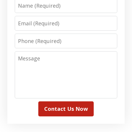
Name
Email
Phone
Message
Contact Us Now