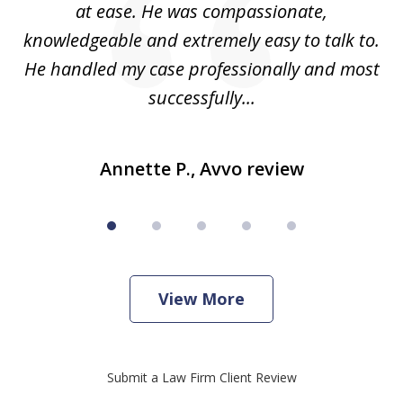
e
at ease. He was compassionate,
p
knowledgeable and extremely easy to talk to.
yo
He handled my case professionally and most
t
successfully...
Annette P., Avvo review
View More
Submit a Law Firm Client Review