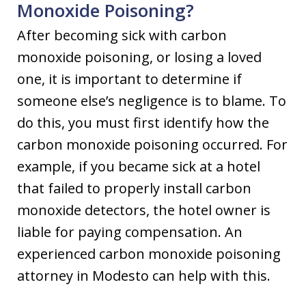
Monoxide Poisoning?
After becoming sick with carbon
monoxide poisoning, or losing a loved
one, it is important to determine if
someone else’s negligence is to blame. To
do this, you must first identify how the
carbon monoxide poisoning occurred. For
example, if you became sick at a hotel
that failed to properly install carbon
monoxide detectors, the hotel owner is
liable for paying compensation. An
experienced carbon monoxide poisoning
attorney in Modesto can help with this.