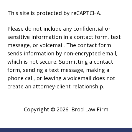
This site is protected by reCAPTCHA.
Please do not include any confidential or
sensitive information in a contact form, text
message, or voicemail. The contact form
sends information by non-encrypted email,
which is not secure. Submitting a contact
form, sending a text message, making a
phone call, or leaving a voicemail does not
create an attorney-client relationship.
Copyright © 2026,
Brod Law Firm