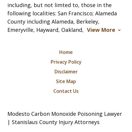
including, but not limted to, those in the
following localities: San Francisco; Alameda
County including Alameda, Berkeley,
Emeryville, Hayward, Oakland,
View More
Home
Privacy Policy
Disclaimer
Site Map
Contact Us
Modesto Carbon Monoxide Poisoning Lawyer
| Stanislaus County Injury Attorneys