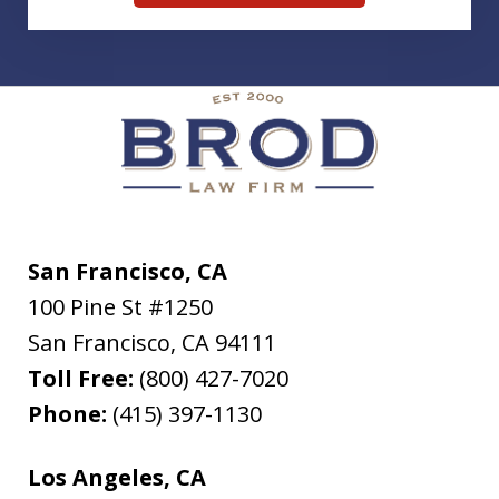
San Francisco, CA
100 Pine St #1250
San Francisco
,
CA
94111
Toll Free:
(800) 427-7020
Phone:
(415) 397-1130
Los Angeles, CA