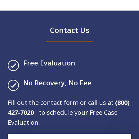
Contact Us
Free Evaluation
No Recovery, No Fee
Fill out the contact form or call us at
(800)
427-7020
to schedule your Free Case
Evaluation.