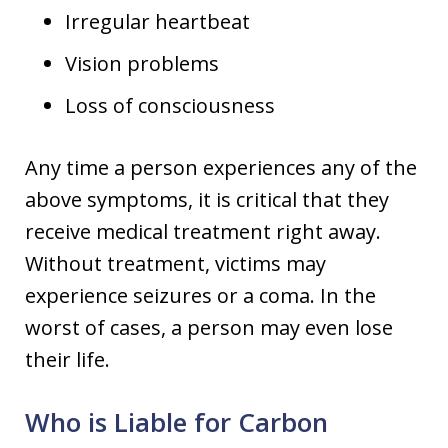
Irregular heartbeat
Vision problems
Loss of consciousness
Any time a person experiences any of the
above symptoms, it is critical that they
receive medical treatment right away.
Without treatment, victims may
experience seizures or a coma. In the
worst of cases, a person may even lose
their life.
Who is Liable for Carbon