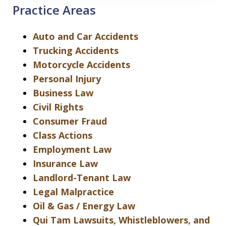
Practice Areas
Auto and Car Accidents
Trucking Accidents
Motorcycle Accidents
Personal Injury
Business Law
Civil Rights
Consumer Fraud
Class Actions
Employment Law
Insurance Law
Landlord-Tenant Law
Legal Malpractice
Oil & Gas / Energy Law
Qui Tam Lawsuits, Whistleblowers, and