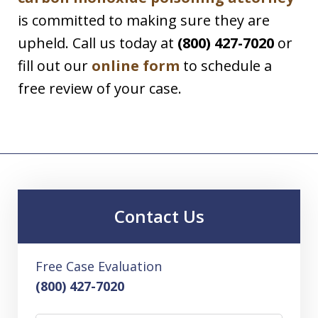
is committed to making sure they are
upheld. Call us today at
(800) 427-7020
or
fill out our
online form
to schedule a
free review of your case.
Contact Us
Free Case Evaluation
(800) 427-7020