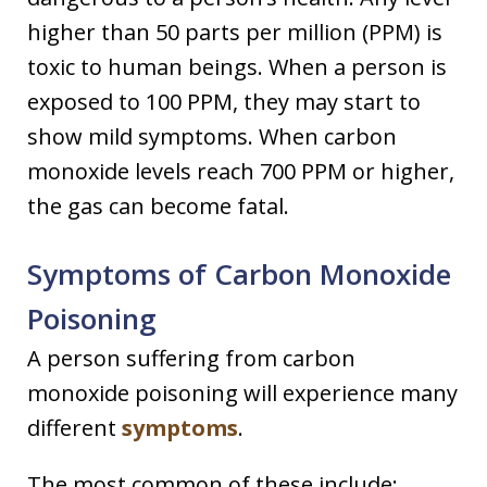
higher than 50 parts per million (PPM) is
toxic to human beings. When a person is
exposed to 100 PPM, they may start to
show mild symptoms. When carbon
monoxide levels reach 700 PPM or higher,
the gas can become fatal.
Symptoms of Carbon Monoxide
Poisoning
A person suffering from carbon
monoxide poisoning will experience many
different
symptoms
.
The most common of these include: