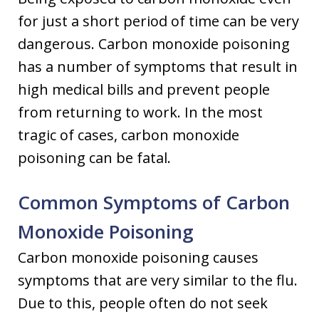
for just a short period of time can be very
dangerous. Carbon monoxide poisoning
has a number of symptoms that result in
high medical bills and prevent people
from returning to work. In the most
tragic of cases, carbon monoxide
poisoning can be fatal.
Common Symptoms of Carbon
Monoxide Poisoning
Carbon monoxide poisoning causes
symptoms that are very similar to the flu.
Due to this, people often do not seek