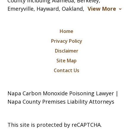
County including Alameda, Berkeley,
Emeryville, Hayward, Oakland,
View More
Home
Privacy Policy
Disclaimer
Site Map
Contact Us
Napa Carbon Monoxide Poisoning Lawyer |
Napa County Premises Liability Attorneys
This site is protected by reCAPTCHA.