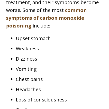
treatment, and their symptoms become
worse. Some of the most
common
symptoms of carbon monoxide
poisoning
include:
Upset stomach
Weakness
Dizziness
Vomiting
Chest pains
Headaches
Loss of consciousness