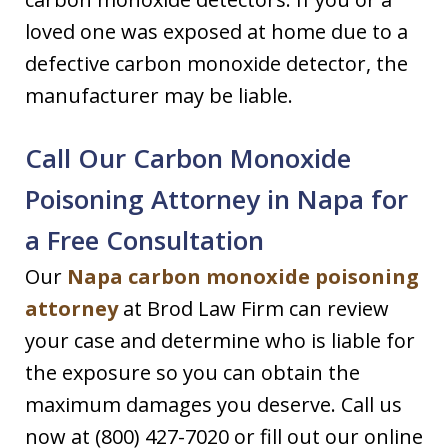
loved one was exposed at home due to a
defective carbon monoxide detector, the
manufacturer may be liable.
Call Our Carbon Monoxide
Poisoning Attorney in Napa for
a Free Consultation
Our
Napa carbon monoxide poisoning
attorney
at Brod Law Firm can review
your case and determine who is liable for
the exposure so you can obtain the
maximum damages you deserve. Call us
now at (800) 427-7020 or fill out our online