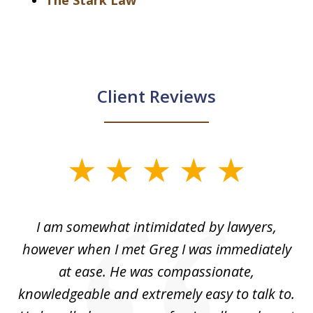
The Stark Law
Client Reviews
slide
1
of
ed
I am somewhat intimidated by lawyers,
5
ad
however when I met Greg I was immediately
be
e
at ease. He was compassionate,
p
knowledgeable and extremely easy to talk to.
yo