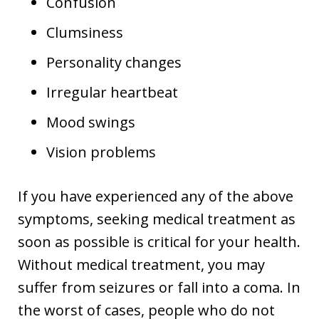
Confusion
Clumsiness
Personality changes
Irregular heartbeat
Mood swings
Vision problems
If you have experienced any of the above
symptoms, seeking medical treatment as
soon as possible is critical for your health.
Without medical treatment, you may
suffer from seizures or fall into a coma. In
the worst of cases, people who do not