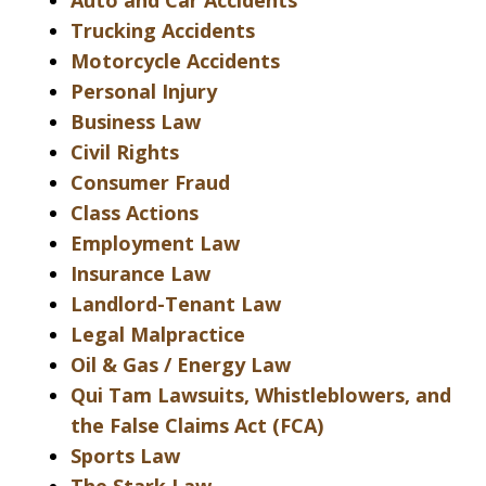
Auto and Car Accidents
Trucking Accidents
Motorcycle Accidents
Personal Injury
Business Law
Civil Rights
Consumer Fraud
Class Actions
Employment Law
Insurance Law
Landlord-Tenant Law
Legal Malpractice
Oil & Gas / Energy Law
Qui Tam Lawsuits, Whistleblowers, and
the False Claims Act (FCA)
Sports Law