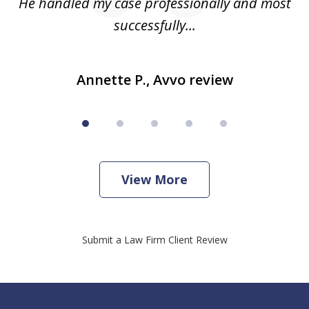
He handled my case professionally and most
t
successfully...
Annette P., Avvo review
View More
Submit a Law Firm Client Review