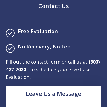
Contact Us
Free Evaluation
No Recovery, No Fee
Fill out the contact form or call us at
(800)
427-7020
to schedule your Free Case
Evaluation.
Leave Us a Message
Name