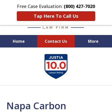
Free Case Evaluation:
(800) 427-7020
Tap Here To Call Us
Home
Contact Us
More
When Experience Matters!
slide
1
of
6
Napa Carbon