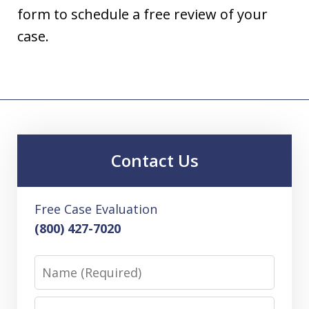
form to schedule a free review of your
case.
Contact Us
Free Case Evaluation
(800) 427-7020
Name
Email