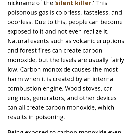
nickname of the ‘
silent killer
.’ This
poisonous gas is colorless, tasteless, and
odorless. Due to this, people can become
exposed to it and not even realize it.
Natural events such as volcanic eruptions
and forest fires can create carbon
monoxide, but the levels are usually fairly
low. Carbon monoxide causes the most
harm when it is created by an internal
combustion engine. Wood stoves, car
engines, generators, and other devices
can all create carbon monoxide, which
results in poisoning.
Being exposed to carbon monoxide even