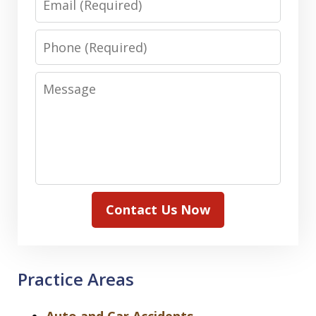
Phone
Message
Contact Us Now
Practice Areas