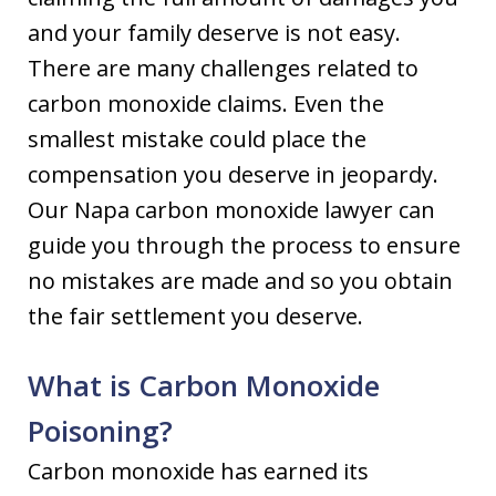
and your family deserve is not easy.
There are many challenges related to
carbon monoxide claims. Even the
smallest mistake could place the
compensation you deserve in jeopardy.
Our Napa carbon monoxide lawyer can
guide you through the process to ensure
no mistakes are made and so you obtain
the fair settlement you deserve.
What is Carbon Monoxide
Poisoning?
Carbon monoxide has earned its