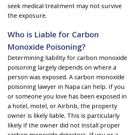
seek medical treatment may not survive
the exposure.
Who is Liable for Carbon
Monoxide Poisoning?
Determining liability for carbon monoxide
poisoning largely depends on where a
person was exposed. A carbon monoxide
poisoning lawyer in Napa can help. If you
or someone you love has been exposed in
a hotel, motel, or Airbnb, the property
owner is likely liable. This is particularly
likely if the owner did not install proper
carbon monoxide detectors. If you or a