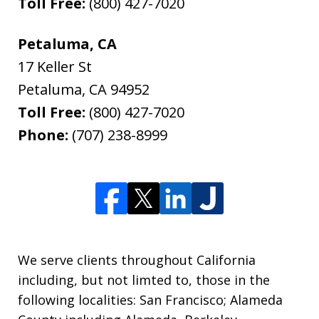
Toll Free:
(800) 427-7020
Petaluma, CA
17 Keller St
Petaluma
,
CA
94952
Toll Free:
(800) 427-7020
Phone:
(707) 238-8999
We serve clients throughout California
including, but not limted to, those in the
following localities: San Francisco; Alameda