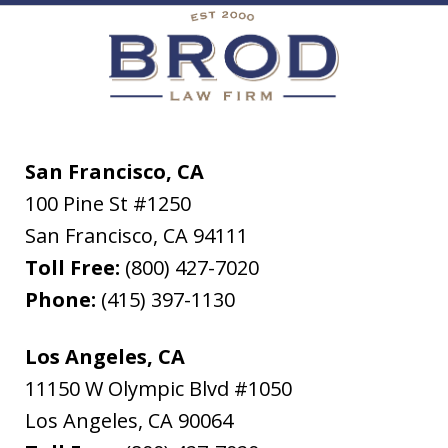
San Francisco, CA
100 Pine St #1250
San Francisco
,
CA
94111
Toll Free:
(800) 427-7020
Phone:
(415) 397-1130
Los Angeles, CA
11150 W Olympic Blvd #1050
Los Angeles
,
CA
90064