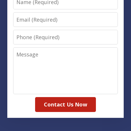
Email
Phone
Message
Contact Us Now