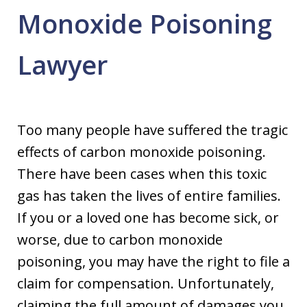
Monoxide Poisoning
Lawyer
Too many people have suffered the tragic
effects of carbon monoxide poisoning.
There have been cases when this toxic
gas has taken the lives of entire families.
If you or a loved one has become sick, or
worse, due to carbon monoxide
poisoning, you may have the right to file a
claim for compensation. Unfortunately,
claiming the full amount of damages you