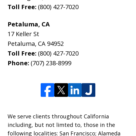
Toll Free:
(800) 427-7020
Petaluma, CA
17 Keller St
Petaluma
,
CA
94952
Toll Free:
(800) 427-7020
Phone:
(707) 238-8999
We serve clients throughout California
including, but not limted to, those in the
following localities: San Francisco; Alameda