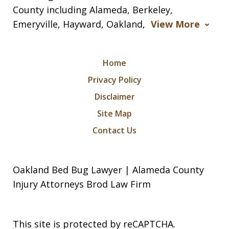
County including Alameda, Berkeley,
Emeryville, Hayward, Oakland,
View More
Home
Privacy Policy
Disclaimer
Site Map
Contact Us
Oakland Bed Bug Lawyer | Alameda County
Injury Attorneys Brod Law Firm
This site is protected by reCAPTCHA.