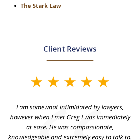
The Stark Law
Client Reviews
slide
1
of
ed
I am somewhat intimidated by lawyers,
5
ad
however when I met Greg I was immediately
be
e
at ease. He was compassionate,
p
knowledgeable and extremely easy to talk to.
yo