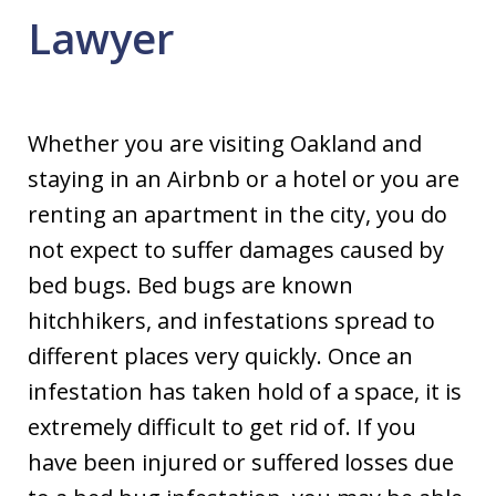
Lawyer
Whether you are visiting Oakland and
staying in an Airbnb or a hotel or you are
renting an apartment in the city, you do
not expect to suffer damages caused by
bed bugs. Bed bugs are known
hitchhikers, and infestations spread to
different places very quickly. Once an
infestation has taken hold of a space, it is
extremely difficult to get rid of. If you
have been injured or suffered losses due