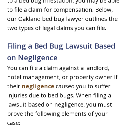
to a bed bug infestation, you may be able
to file a claim for compensation. Below,
our Oakland bed bug lawyer outlines the
two types of legal claims you can file.
Filing a Bed Bug Lawsuit Based
on Negligence
You can file a claim against a landlord,
hotel management, or property owner if
their
negligence
caused you to suffer
injuries due to bed bugs. When filing a
lawsuit based on negligence, you must
prove the following elements of your
case: