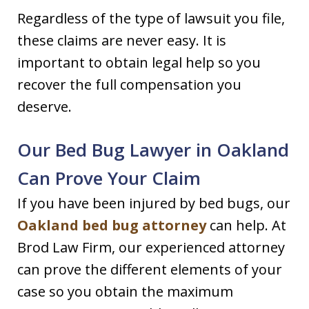
Regardless of the type of lawsuit you file,
these claims are never easy. It is
important to obtain legal help so you
recover the full compensation you
deserve.
Our Bed Bug Lawyer in Oakland
Can Prove Your Claim
If you have been injured by bed bugs, our
Oakland bed bug attorney
can help. At
Brod Law Firm, our experienced attorney
can prove the different elements of your
case so you obtain the maximum