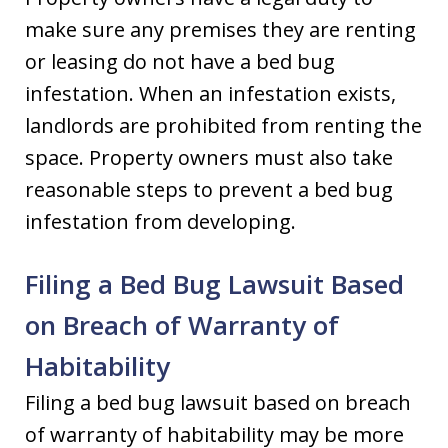
make sure any premises they are renting
or leasing do not have a bed bug
infestation. When an infestation exists,
landlords are prohibited from renting the
space. Property owners must also take
reasonable steps to prevent a bed bug
infestation from developing.
Filing a Bed Bug Lawsuit Based
on Breach of Warranty of
Habitability
Filing a bed bug lawsuit based on breach
of warranty of habitability may be more