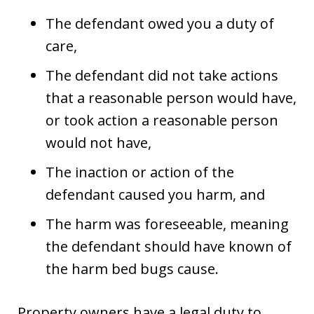
The defendant owed you a duty of
care,
The defendant did not take actions
that a reasonable person would have,
or took action a reasonable person
would not have,
The inaction or action of the
defendant caused you harm, and
The harm was foreseeable, meaning
the defendant should have known of
the harm bed bugs cause.
Property owners have a legal duty to