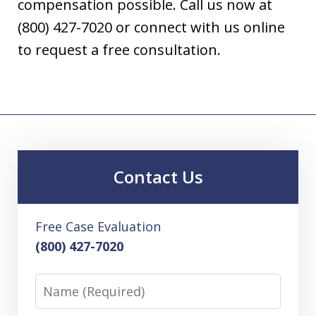
compensation possible. Call us now at
(800) 427-7020 or connect with us online
to request a free consultation.
Contact Us
Free Case Evaluation
(800) 427-7020
Name