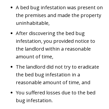
A bed bug infestation was present on
the premises and made the property
uninhabitable,
After discovering the bed bug
infestation, you provided notice to
the landlord within a reasonable
amount of time,
The landlord did not try to eradicate
the bed bug infestation in a
reasonable amount of time, and
You suffered losses due to the bed
bug infestation.