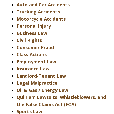
Auto and Car Accidents
Trucking Accidents
Motorcycle Accidents
Personal Injury
Business Law
Civil Rights
Consumer Fraud
Class Actions
Employment Law
Insurance Law
Landlord-Tenant Law
Legal Malpractice
Oil & Gas / Energy Law
Qui Tam Lawsuits, Whistleblowers, and
the False Claims Act (FCA)
Sports Law