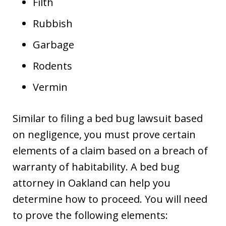
Filth
Rubbish
Garbage
Rodents
Vermin
Similar to filing a bed bug lawsuit based
on negligence, you must prove certain
elements of a claim based on a breach of
warranty of habitability. A bed bug
attorney in Oakland can help you
determine how to proceed. You will need
to prove the following elements: