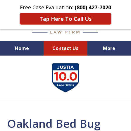
Free Case Evaluation:
(800) 427-7020
Tap Here To Call Us
Home
Contact Us
More
When Experience Matters!
slide
1
of
6
Oakland Bed Bug