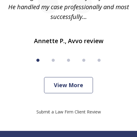
He handled my case professionally and most
t
successfully...
Annette P., Avvo review
View More
Submit a Law Firm Client Review