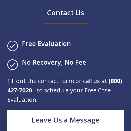
Contact Us
Free Evaluation
No Recovery, No Fee
Fill out the contact form or call us at
(800)
427-7020
to schedule your Free Case
Evaluation.
Leave Us a Message