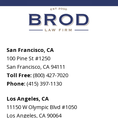
San Francisco, CA
100 Pine St #1250
San Francisco
,
CA
94111
Toll Free:
(800) 427-7020
Phone:
(415) 397-1130
Los Angeles, CA
11150 W Olympic Blvd #1050
Los Angeles
,
CA
90064