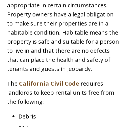
appropriate in certain circumstances.
Property owners have a legal obligation
to make sure their properties are in a
habitable condition. Habitable means the
property is safe and suitable for a person
to live in and that there are no defects
that can place the health and safety of
tenants and guests in jeopardy.
The
California Civil Code
requires
landlords to keep rental units free from
the following:
Debris