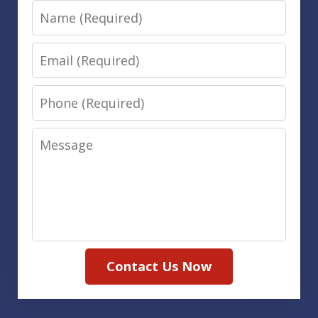
Name
Email
Phone
Message
Contact Us Now