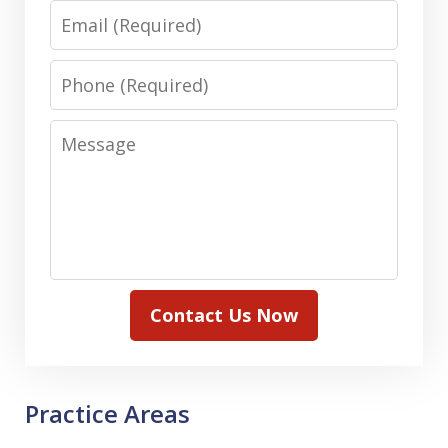
Email
Phone
Message
Contact Us Now
Practice Areas