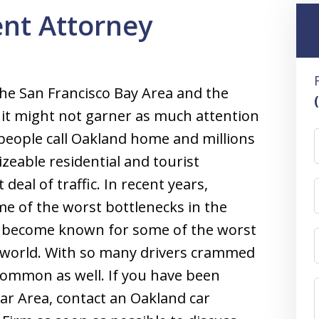
nt Attorney
 the San Francisco Bay Area and the
e it might not garner as much attention
people call Oakland home and millions
sizeable residential and tourist
 deal of traffic. In recent years,
 of the worst bottlenecks in the
s become known for some of the worst
he world. With so many drivers crammed
 common as well. If you have been
Bar Area, contact an Oakland car