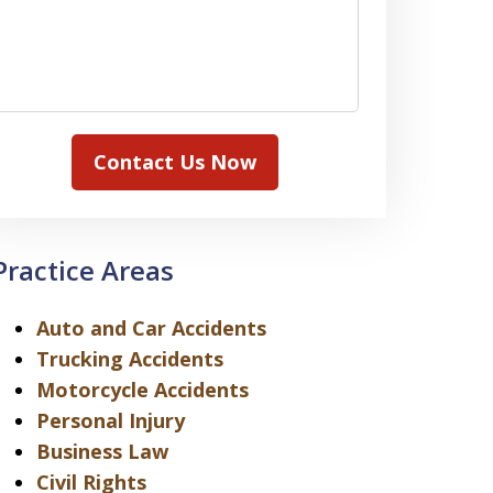
Contact Us Now
Practice Areas
Auto and Car Accidents
Trucking Accidents
Motorcycle Accidents
Personal Injury
Business Law
Civil Rights