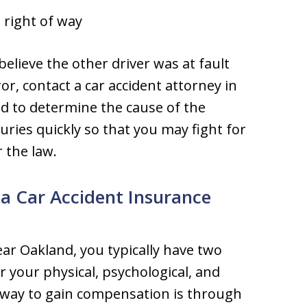
e right of way
believe the other driver was at fault
r, contact a car accident attorney in
d to determine the cause of the
juries quickly so that you may fight for
 the law.
 Car Accident Insurance
near Oakland, you typically have two
 your physical, psychological, and
 way to gain compensation is through