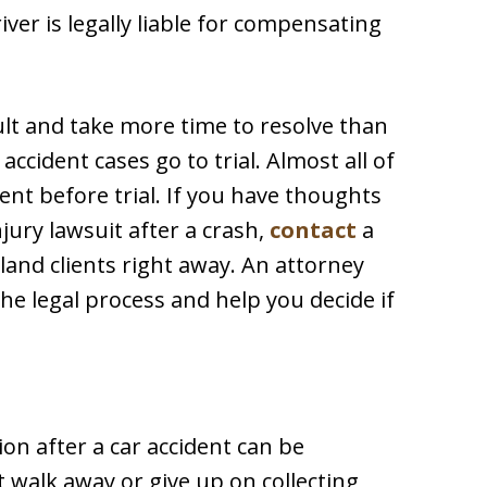
iver is legally liable for compensating
cult and take more time to resolve than
ccident cases go to trial. Almost all of
nt before trial. If you have thoughts
jury lawsuit after a crash,
contact
a
land clients right away. An attorney
he legal process and help you decide if
on after a car accident can be
 walk away or give up on collecting