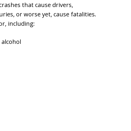
 crashes that cause drivers,
ries, or worse yet, cause fatalities.
r, including:
 alcohol