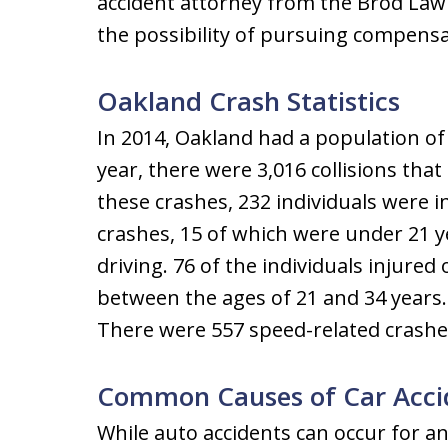
accident attorney from the Brod Law 
the possibility of pursuing compensat
Oakland Crash Statistics
In 2014, Oakland had a population of
year, there were 3,016 collisions that r
these crashes, 232 individuals were in
crashes, 15 of which were under 21 
driving. 76 of the individuals injured
between the ages of 21 and 34 years.
There were 557 speed-related crashes 
Common Causes of Car Acci
While auto accidents can occur for a