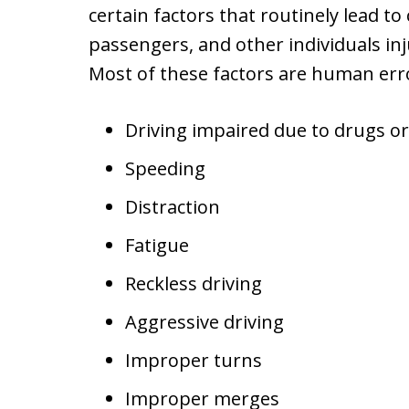
certain factors that routinely lead to
passengers, and other individuals inju
Most of these factors are human erro
Driving impaired due to drugs or
Speeding
Distraction
Fatigue
Reckless driving
Aggressive driving
Improper turns
Improper merges