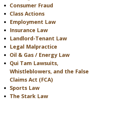
Consumer Fraud
Class Actions
Employment Law
Insurance Law
Landlord-Tenant Law
Legal Malpractice
Oil & Gas / Energy Law
Qui Tam Lawsuits,
Whistleblowers, and the False
Claims Act (FCA)
Sports Law
The Stark Law