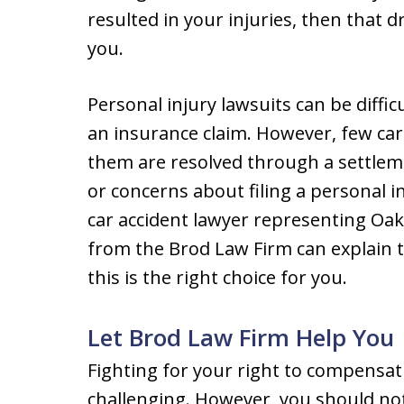
resulted in your injuries, then that dr
you.
Personal injury lawsuits can be diffi
an insurance claim. However, few car a
them are resolved through a settleme
or concerns about filing a personal in
car accident lawyer representing Oak
from the Brod Law Firm can explain t
this is the right choice for you.
Let Brod Law Firm Help You
Fighting for your right to compensati
challenging. However, you should not