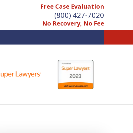
Free Case Evaluation
(800) 427-7020
No Recovery, No Fee