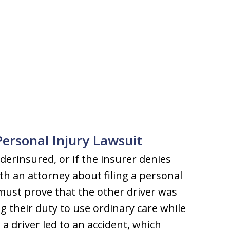
ersonal Injury Lawsuit
nderinsured, or if the insurer denies
th an attorney about filing a personal
 must prove that the other driver was
g their duty to use ordinary care while
s a driver led to an accident, which