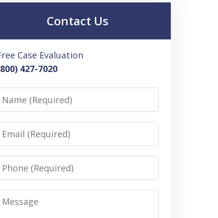
Contact Us
Free Case Evaluation
(800) 427-7020
Name
Email
Phone
Message