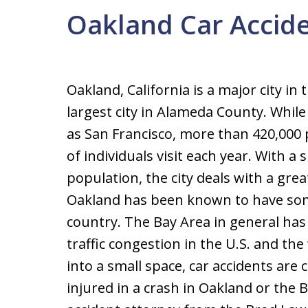
Oakland Car Accide
Oakland, California is a major city in
largest city in Alameda County. Whil
as San Francisco, more than 420,000 
of individuals visit each year. With a 
population, the city deals with a great
Oakland has been known to have some
country. The Bay Area in general ha
traffic congestion in the U.S. and t
into a small space, car accidents are
injured in a crash in Oakland or the 