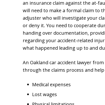
an insurance claim against the at-faul
will need to make a formal claim to t
adjuster who will investigate your 
or deny it. You need to cooperate dur
handing over documentation, providi
regarding your accident-related inju
what happened leading up to and dur
An Oakland car accident lawyer from
through the claims process and help
Medical expenses
Lost wages
Physical limitations