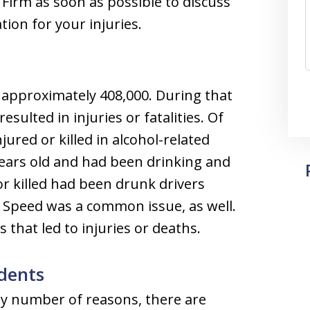
Firm as soon as possible to discuss
ion for your injuries.
 approximately 408,000. During that
esulted in injuries or fatalities. Of
jured or killed in alcohol-related
years old and had been drinking and
 or killed had been drunk drivers
 Speed was a common issue, as well.
that led to injuries or deaths.
dents
ny number of reasons, there are