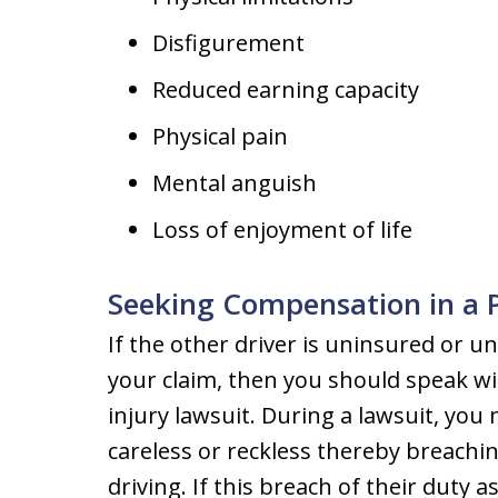
Disfigurement
Reduced earning capacity
Physical pain
Mental anguish
Loss of enjoyment of life
Seeking Compensation in a P
If the other driver is uninsured or u
your claim, then you should speak wi
injury lawsuit. During a lawsuit, you
careless or reckless thereby breachin
driving. If this breach of their duty a