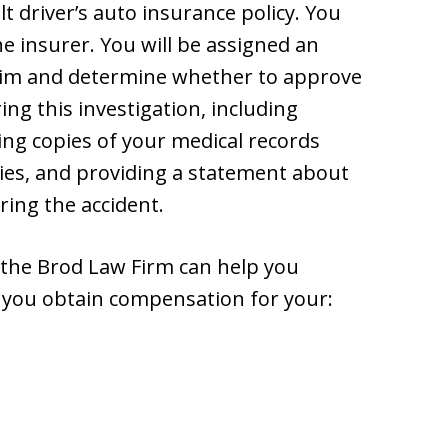
t driver’s auto insurance policy. You
he insurer. You will be assigned an
claim and determine whether to approve
ing this investigation, including
ng copies of your medical records
ries, and providing a statement about
ing the accident.
 the Brod Law Firm can help you
 you obtain compensation for your: