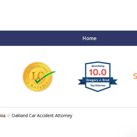
Home
ce Matters!
nia
Oakland Car Accident Attorney