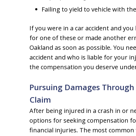
Failing to yield to vehicle with th
If you were in a car accident and you 
for one of these or made another erro
Oakland as soon as possible. You nee
accident and who is liable for your in
the compensation you deserve under
Pursuing Damages Through a
Claim
After being injured in a crash in or 
options for seeking compensation for
financial injuries. The most common