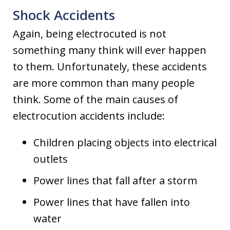
Shock Accidents
Again, being electrocuted is not
something many think will ever happen
to them. Unfortunately, these accidents
are more common than many people
think. Some of the main causes of
electrocution accidents include:
Children placing objects into electrical
outlets
Power lines that fall after a storm
Power lines that have fallen into
water