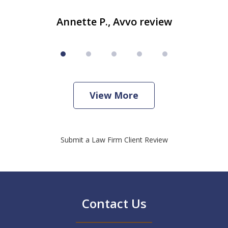
Annette P., Avvo review
View More
Submit a Law Firm Client Review
Contact Us