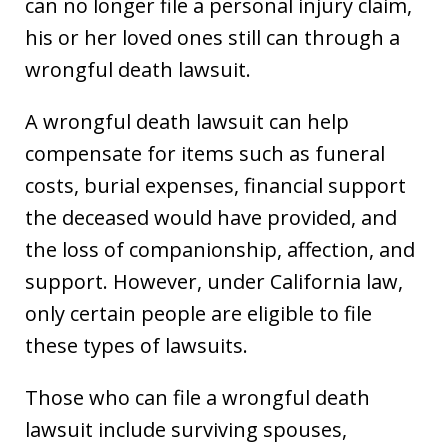
can no longer file a personal injury claim,
his or her loved ones still can through a
wrongful death lawsuit.
A wrongful death lawsuit can help
compensate for items such as funeral
costs, burial expenses, financial support
the deceased would have provided, and
the loss of companionship, affection, and
support. However, under California law,
only certain people are eligible to file
these types of lawsuits.
Those who can file a wrongful death
lawsuit include surviving spouses,