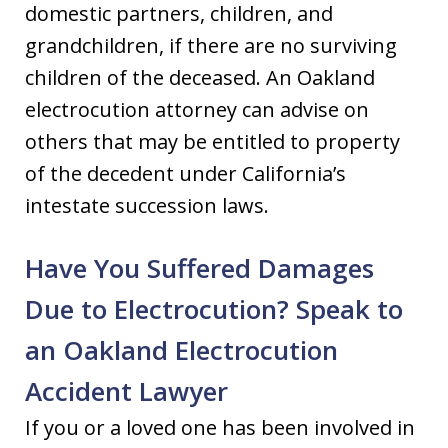
domestic partners, children, and
grandchildren, if there are no surviving
children of the deceased. An Oakland
electrocution attorney can advise on
others that may be entitled to property
of the decedent under California’s
intestate succession laws.
Have You Suffered Damages
Due to Electrocution? Speak to
an Oakland Electrocution
Accident Lawyer
If you or a loved one has been involved in