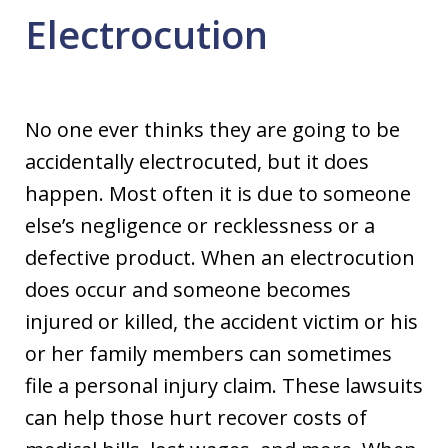
Electrocution
No one ever thinks they are going to be
accidentally electrocuted, but it does
happen. Most often it is due to someone
else’s negligence or recklessness or a
defective product. When an electrocution
does occur and someone becomes
injured or killed, the accident victim or his
or her family members can sometimes
file a personal injury claim. These lawsuits
can help those hurt recover costs of