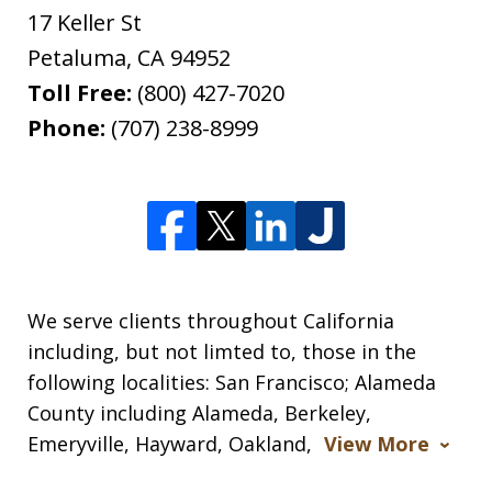
17 Keller St
Petaluma
,
CA
94952
Toll Free:
(800) 427-7020
Phone:
(707) 238-8999
We serve clients throughout California
including, but not limted to, those in the
following localities: San Francisco; Alameda
County including Alameda, Berkeley,
Emeryville, Hayward, Oakland,
View More