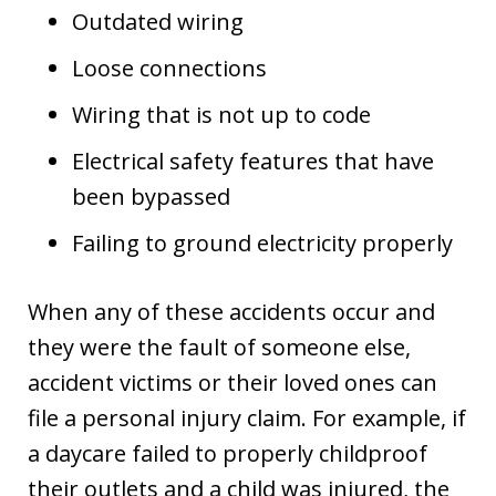
Outdated wiring
Loose connections
Wiring that is not up to code
Electrical safety features that have
been bypassed
Failing to ground electricity properly
When any of these accidents occur and
they were the fault of someone else,
accident victims or their loved ones can
file a personal injury claim. For example, if
a daycare failed to properly childproof
their outlets and a child was injured, the