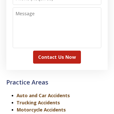
Message
Contact Us Now
Practice Areas
Auto and Car Accidents
Trucking Accidents
Motorcycle Accidents