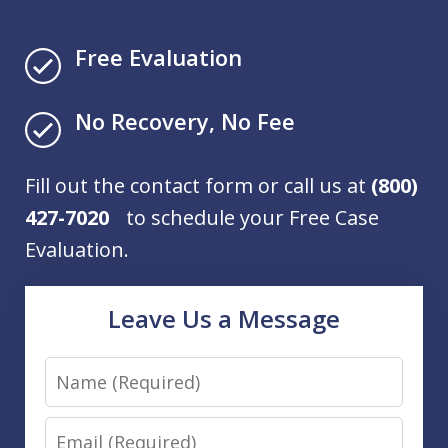
Free Evaluation
No Recovery, No Fee
Fill out the contact form or call us at
(800)
427-7020
to schedule your Free Case
Evaluation.
Leave Us a Message
Name
Email