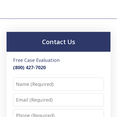
Contact Us
Free Case Evaluation
(800) 427-7020
Name
Email
Phone