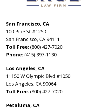
San Francisco, CA
100 Pine St #1250
San Francisco
,
CA
94111
Toll Free:
(800) 427-7020
Phone:
(415) 397-1130
Los Angeles, CA
11150 W Olympic Blvd #1050
Los Angeles
,
CA
90064
Toll Free:
(800) 427-7020
Petaluma, CA