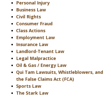
Personal Injury
Business Law
Civil Rights
Consumer Fraud
Class Actions
Employment Law
Insurance Law
Landlord-Tenant Law
Legal Malpractice
Oil & Gas / Energy Law
Qui Tam Lawsuits, Whistleblowers, and
the False Claims Act (FCA)
Sports Law
The Stark Law