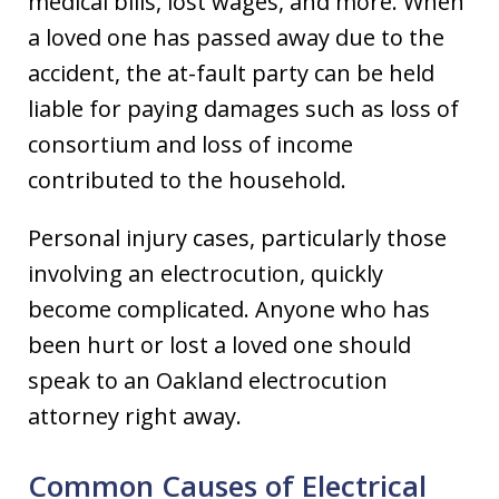
medical bills, lost wages, and more. When
a loved one has passed away due to the
accident, the at-fault party can be held
liable for paying damages such as loss of
consortium and loss of income
contributed to the household.
Personal injury cases, particularly those
involving an electrocution, quickly
become complicated. Anyone who has
been hurt or lost a loved one should
speak to an Oakland electrocution
attorney right away.
Common Causes of Electrical