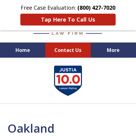
Free Case Evaluation:
(800) 427-7020
Tap Here To Call Us
Home
Contact Us
More
When Experience Matters!
slide
1
of
6
Oakland