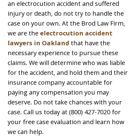
an electrocution accident and suffered
injury or death, do not try to handle the
case on your own. At the Brod Law Firm,
we are the
electrocution accident
lawyers in Oakland
that have the
necessary experience to pursue these
claims. We will determine who was liable
for the accident, and hold them and their
insurance company accountable for
paying any compensation you may
deserve. Do not take chances with your
case. Call us today at (800) 427-7020 for
your free case evaluation and learn how
we can help.