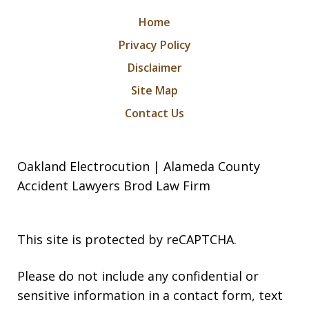
Home
Privacy Policy
Disclaimer
Site Map
Contact Us
Oakland Electrocution | Alameda County
Accident Lawyers Brod Law Firm
This site is protected by reCAPTCHA.
Please do not include any confidential or
sensitive information in a contact form, text