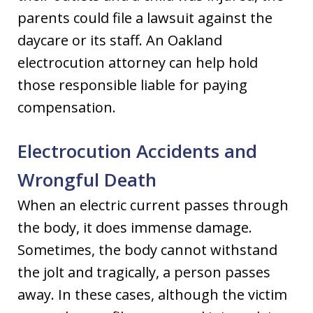
parents could file a lawsuit against the
daycare or its staff. An Oakland
electrocution attorney can help hold
those responsible liable for paying
compensation.
Electrocution Accidents and
Wrongful Death
When an electric current passes through
the body, it does immense damage.
Sometimes, the body cannot withstand
the jolt and tragically, a person passes
away. In these cases, although the victim