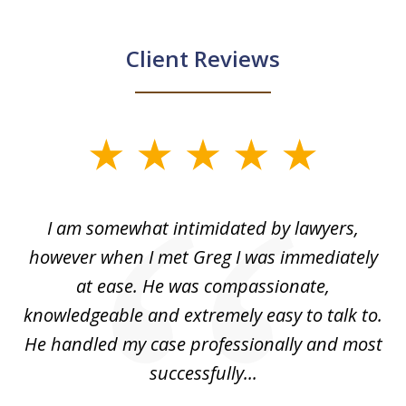
Client Reviews
slide
1
of
ed
I am somewhat intimidated by lawyers,
5
ad
however when I met Greg I was immediately
be
e
at ease. He was compassionate,
p
knowledgeable and extremely easy to talk to.
yo
He handled my case professionally and most
t
successfully...