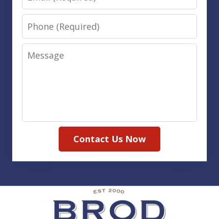
Phone
Message
Contact Us Now