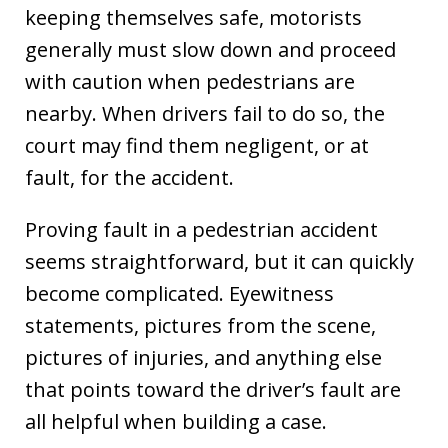
keeping themselves safe, motorists
generally must slow down and proceed
with caution when pedestrians are
nearby. When drivers fail to do so, the
court may find them negligent, or at
fault, for the accident.
Proving fault in a pedestrian accident
seems straightforward, but it can quickly
become complicated. Eyewitness
statements, pictures from the scene,
pictures of injuries, and anything else
that points toward the driver’s fault are
all helpful when building a case.