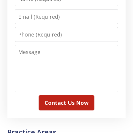
Email
Phone
Message
Contact Us Now
Practice Areas