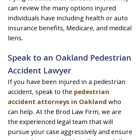
can review the many options injured
individuals have including health or auto
insurance benefits, Medicare, and medical
liens.
Speak to an Oakland Pedestrian
Accident Lawyer
If you have been injured in a pedestrian
accident, speak to the
pedestrian
accident attorneys in Oakland
who
can help. At the Brod Law Firm, we are
the experienced legal team that will
pursue your case aggressively and ensure