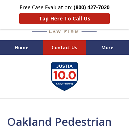
Free Case Evaluation:
(800) 427-7020
Tap Here To Call Us
Home
Contact Us
More
When Experience Matters!
slide
1
of
6
Oakland Pedestrian