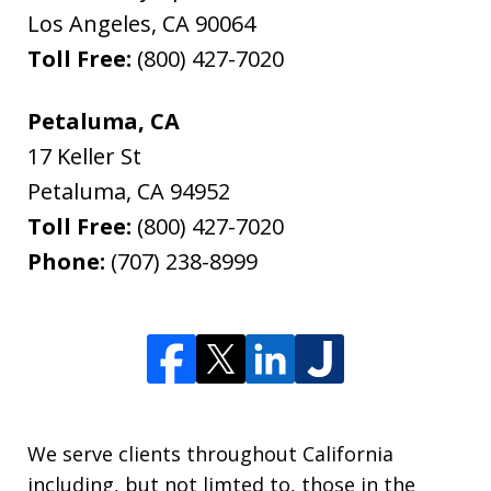
Los Angeles
,
CA
90064
Toll Free:
(800) 427-7020
Petaluma, CA
17 Keller St
Petaluma
,
CA
94952
Toll Free:
(800) 427-7020
Phone:
(707) 238-8999
We serve clients throughout California
including, but not limted to, those in the