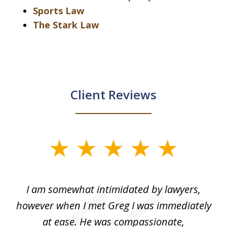
Sports Law
The Stark Law
Client Reviews
slide
1
of
ed
I am somewhat intimidated by lawyers,
5
ad
however when I met Greg I was immediately
be
e
at ease. He was compassionate,
p