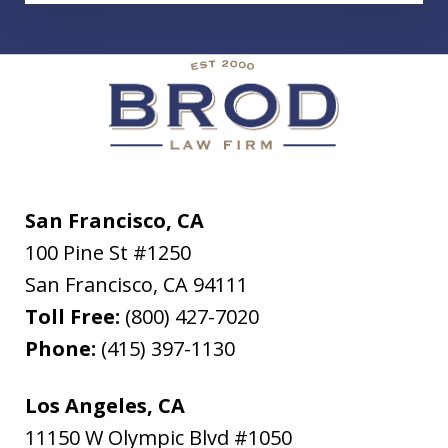
San Francisco, CA
100 Pine St #1250
San Francisco
,
CA
94111
Toll Free:
(800) 427-7020
Phone:
(415) 397-1130
Los Angeles, CA
11150 W Olympic Blvd #1050