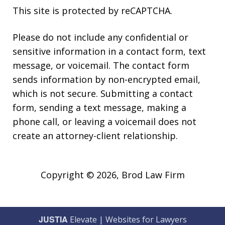
This site is protected by reCAPTCHA.
Please do not include any confidential or
sensitive information in a contact form, text
message, or voicemail. The contact form
sends information by non-encrypted email,
which is not secure. Submitting a contact
form, sending a text message, making a
phone call, or leaving a voicemail does not
create an attorney-client relationship.
Copyright © 2026,
Brod Law Firm
JUSTIA
Elevate | Websites for Lawyers