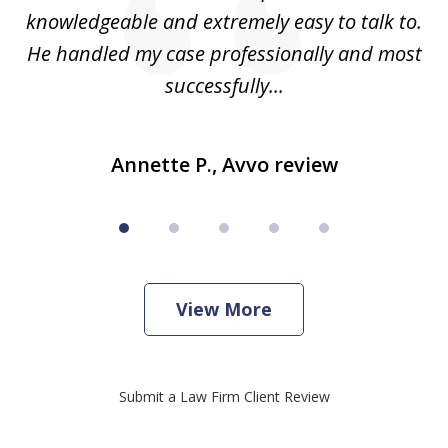
knowledgeable and extremely easy to talk to.
yo
He handled my case professionally and most
t
successfully...
Annette P., Avvo review
View More
Submit a Law Firm Client Review