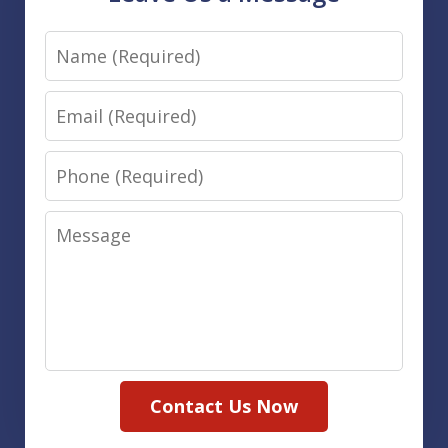
Name
Email
Phone
Message
Contact Us Now