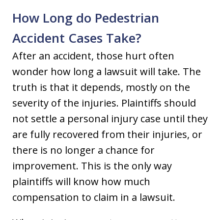
How Long do Pedestrian
Accident Cases Take?
After an accident, those hurt often
wonder how long a lawsuit will take. The
truth is that it depends, mostly on the
severity of the injuries. Plaintiffs should
not settle a personal injury case until they
are fully recovered from their injuries, or
there is no longer a chance for
improvement. This is the only way
plaintiffs will know how much
compensation to claim in a lawsuit.