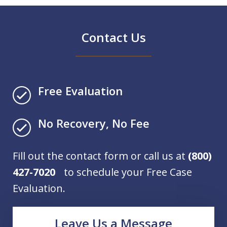
Contact Us
Free Evaluation
No Recovery, No Fee
Fill out the contact form or call us at
(800)
427-7020
to schedule your Free Case
Evaluation.
Leave Us a Message