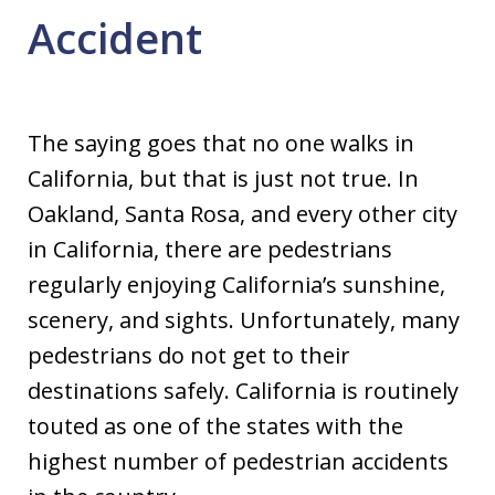
Accident
The saying goes that no one walks in
California, but that is just not true. In
Oakland, Santa Rosa, and every other city
in California, there are pedestrians
regularly enjoying California’s sunshine,
scenery, and sights. Unfortunately, many
pedestrians do not get to their
destinations safely. California is routinely
touted as one of the states with the
highest number of pedestrian accidents