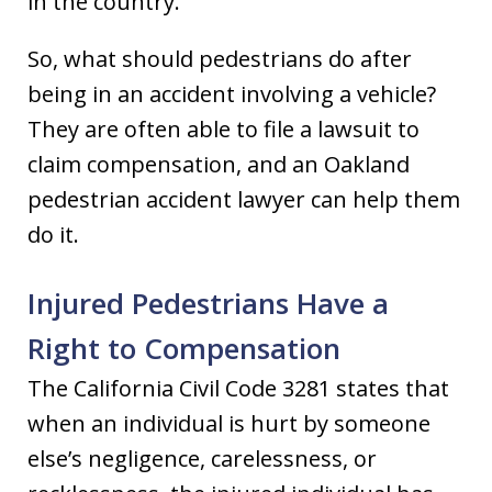
in the country.
So, what should pedestrians do after
being in an accident involving a vehicle?
They are often able to file a lawsuit to
claim compensation, and an Oakland
pedestrian accident lawyer can help them
do it.
Injured Pedestrians Have a
Right to Compensation
The California Civil Code 3281 states that
when an individual is hurt by someone
else’s negligence, carelessness, or