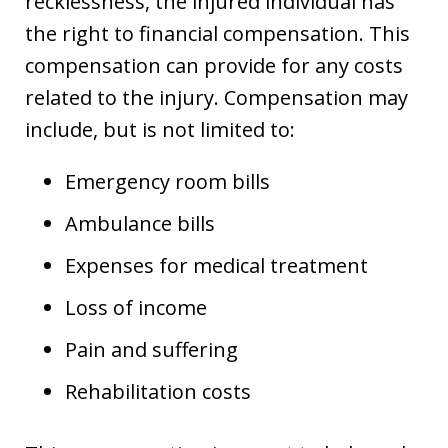
recklessness, the injured individual has
the right to financial compensation. This
compensation can provide for any costs
related to the injury. Compensation may
include, but is not limited to:
Emergency room bills
Ambulance bills
Expenses for medical treatment
Loss of income
Pain and suffering
Rehabilitation costs