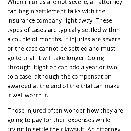
When injuries are not severe, an attorney
can begin settlement talks with the
insurance company right away. These
types of cases are typically settled within
a couple of months. If injuries are severe
or the case cannot be settled and must
go to trial, it will take longer. Going
through litigation can add a year or two
to a case, although the compensation
awarded at the end of the trial can make
it well worth it.
Those injured often wonder how they are
going to pay for their expenses while
trying to settle their lawsuit. An attorney