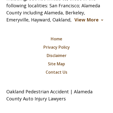
following localities: San Francisco; Alameda
County including Alameda, Berkeley,
Emeryville, Hayward, Oakland,
View More
Home
Privacy Policy
Disclaimer
Site Map
Contact Us
Oakland Pedestrian Accident | Alameda
County Auto Injury Lawyers