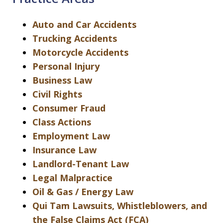
Auto and Car Accidents
Trucking Accidents
Motorcycle Accidents
Personal Injury
Business Law
Civil Rights
Consumer Fraud
Class Actions
Employment Law
Insurance Law
Landlord-Tenant Law
Legal Malpractice
Oil & Gas / Energy Law
Qui Tam Lawsuits, Whistleblowers, and
the False Claims Act (FCA)