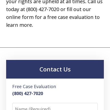
your rights are upheld at all times. Call us
today at (800) 427-7020 or fill out our
online form for a free case evaluation to
learn more.
Contact Us
Free Case Evaluation
(800) 427-7020
Name