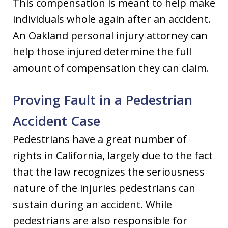
This compensation is meant to help make
individuals whole again after an accident.
An Oakland personal injury attorney can
help those injured determine the full
amount of compensation they can claim.
Proving Fault in a Pedestrian
Accident Case
Pedestrians have a great number of
rights in California, largely due to the fact
that the law recognizes the seriousness
nature of the injuries pedestrians can
sustain during an accident. While
pedestrians are also responsible for