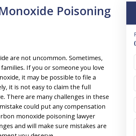
Monoxide Poisoning
oxide are not uncommon. Sometimes,
re families. If you or someone you love
xide, it may be possible to file a
 it is not easy to claim the full
e. There are many challenges in these
 mistake could put any compensation
carbon monoxide poisoning lawyer
ges and will make sure mistakes are
lement you deserve.