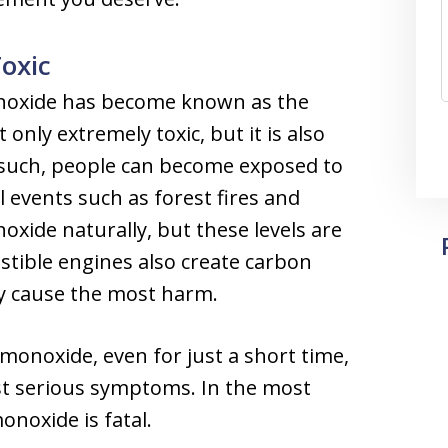
oxic
onoxide has become known as the
only extremely toxic, but it is also
As such, people can become exposed to
 events such as forest fires and
oxide naturally, but these levels are
ustible engines also create carbon
ly cause the most harm.
onoxide, even for just a short time,
st serious symptoms. In the most
onoxide is fatal.