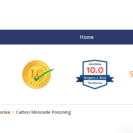
Home
ce Matters!
ornia
Carbon Monoxide Poisoning