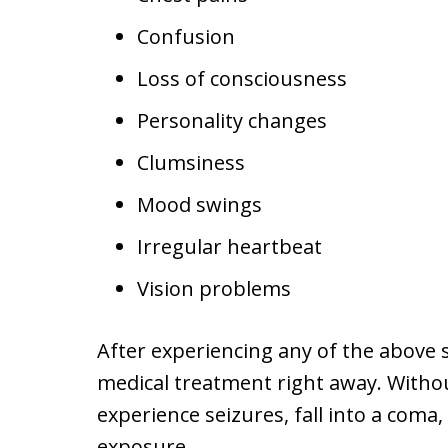
Confusion
Loss of consciousness
Personality changes
Clumsiness
Mood swings
Irregular heartbeat
Vision problems
After experiencing any of the above sy
medical treatment right away. Witho
experience seizures, fall into a coma
exposure.