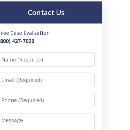
Contact Us
Free Case Evaluation
(800) 427-7020
Name
Email
Phone
Message