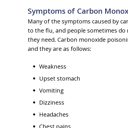
Symptoms of Carbon Monoxi
Many of the symptoms caused by car
to the flu, and people sometimes do 
they need. Carbon monoxide poison
and they are as follows:
Weakness
Upset stomach
Vomiting
Dizziness
Headaches
Chest pains