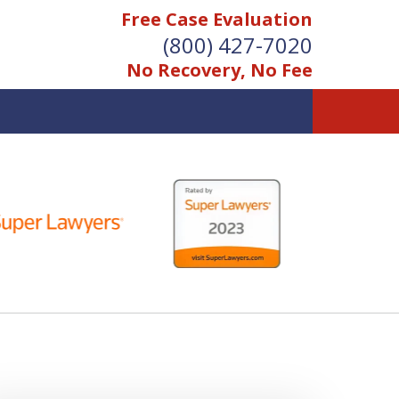
Free Case Evaluation
(800) 427-7020
No Recovery, No Fee