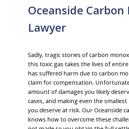
Oceanside Carbon 
Lawyer
Sadly, tragic stories of carbon mon
this toxic gas takes the lives of enti
has suffered harm due to carbon mono
claim for compensation. Unfortunately,
amount of damages you likely deserv
cases, and making even the smallest
you deserve at risk. Our Oceanside 
knows how to overcome these challen
not made so you obtain the full sett