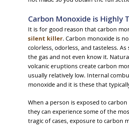
Carbon Monoxide is Highly T
It is for good reason that carbon m
silent killer
. Carbon monoxide is not 
colorless, odorless, and tasteless. 
the gas and not even know it. Natural
volcanic eruptions create carbon mon
usually relatively low. Internal comb
monoxide and it is these that typical
When a person is exposed to carbon m
they can experience some of the mo
tragic of cases, exposure to carbon m