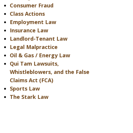
Consumer Fraud
Class Actions
Employment Law
Insurance Law
Landlord-Tenant Law
Legal Malpractice
Oil & Gas / Energy Law
Qui Tam Lawsuits,
Whistleblowers, and the False
Claims Act (FCA)
Sports Law
The Stark Law