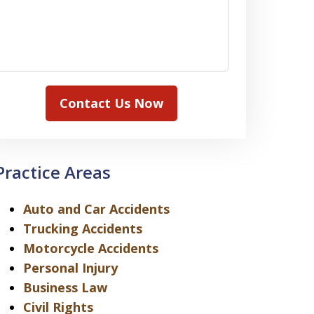
Contact Us Now
Practice Areas
Auto and Car Accidents
Trucking Accidents
Motorcycle Accidents
Personal Injury
Business Law
Civil Rights