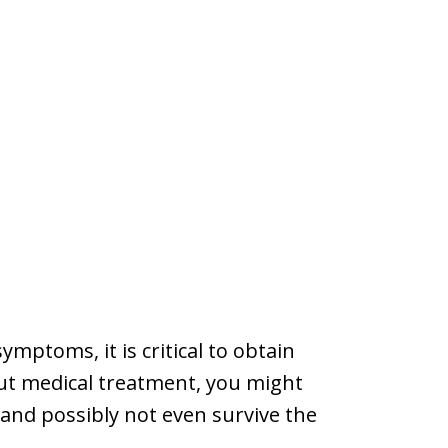
mptoms, it is critical to obtain
ut medical treatment, you might
, and possibly not even survive the