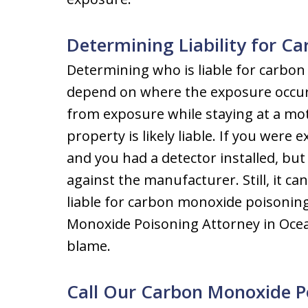
Determining Liability for C
Determining who is liable for carbon
depend on where the exposure occurr
from exposure while staying at a mote
property is likely liable. If you wer
and you had a detector installed, but i
against the manufacturer. Still, it c
liable for carbon monoxide poisoning, 
Monoxide Poisoning Attorney in Oce
blame.
Call Our Carbon Monoxide P