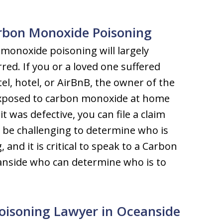
arbon Monoxide Poisoning
 monoxide poisoning will largely
ed. If you or a loved one suffered
l, hotel, or AirBnB, the owner of the
e exposed to carbon monoxide at home
t was defective, you can file a claim
an be challenging to determine who is
and it is critical to speak to a Carbon
anside who can determine who is to
oisoning Lawyer in Oceanside