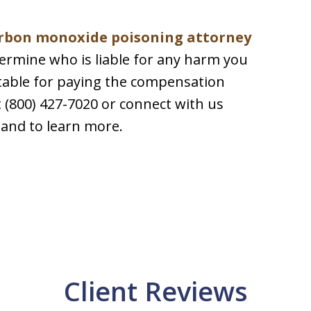
rbon monoxide poisoning attorney
termine who is liable for any harm you
ntable for paying the compensation
at (800) 427-7020 or connect with us
 and to learn more.
Client Reviews