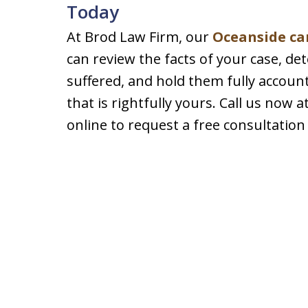
Today
At Brod Law Firm, our
Oceanside ca
can review the facts of your case, de
suffered, and hold them fully accou
that is rightfully yours. Call us now 
online to request a free consultation