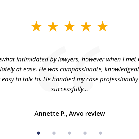
what intimidated by lawyers, however when I met 
ately at ease. He was compassionate, knowledgea
 easy to talk to. He handled my case professionall
successfully...
Annette P., Avvo review