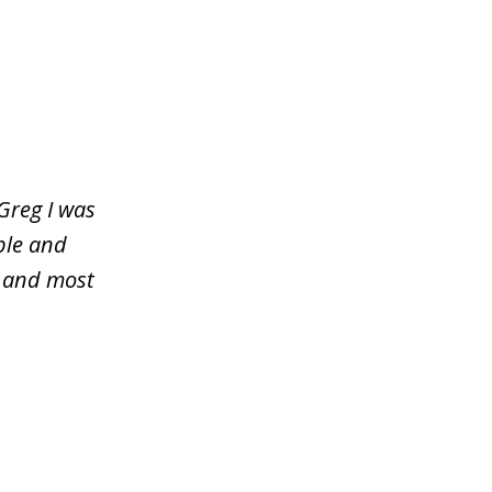
Greg I was
ble and
y and most