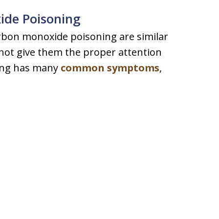
de Poisoning
bon monoxide poisoning are similar
not give them the proper attention
ing has many
common symptoms
,