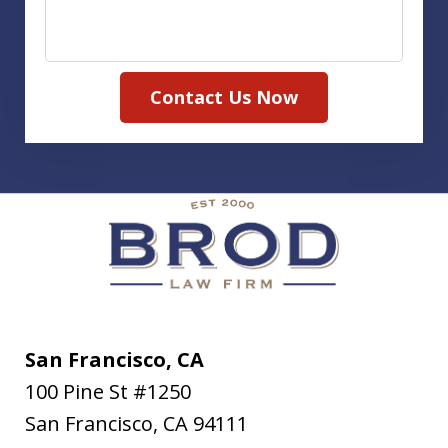
Contact Us Now
San Francisco, CA
100 Pine St #1250
San Francisco
,
CA
94111