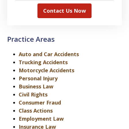
Contact Us Now
Practice Areas
Auto and Car Accidents
Trucking Accidents
Motorcycle Accidents
Personal Injury
Business Law
Civil Rights
Consumer Fraud
Class Actions
Employment Law
Insurance Law