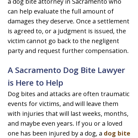
a dog bite attorney in Sacramento who
can help evaluate the full amount of
damages they deserve. Once a settlement
is agreed to, or a judgment is issued, the
victim cannot go back to the negligent
party and request further compensation.
A Sacramento Dog Bite Lawyer
is Here to Help
Dog bites and attacks are often traumatic
events for victims, and will leave them
with injuries that will last weeks, months,
and maybe even years. If you or a loved
one has been injured by a dog, a
dog bite