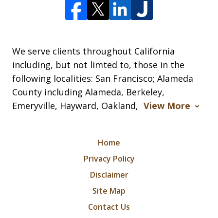
We serve clients throughout California
including, but not limted to, those in the
following localities: San Francisco; Alameda
County including Alameda, Berkeley,
Emeryville, Hayward, Oakland,
View More
Home
Privacy Policy
Disclaimer
Site Map
Contact Us