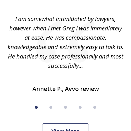
1
of
ed
I am somewhat intimidated by lawyers,
5
ad
however when I met Greg I was immediately
be
e
at ease. He was compassionate,
p
knowledgeable and extremely easy to talk to.
yo
He handled my case professionally and most
t
successfully...
Annette P., Avvo review