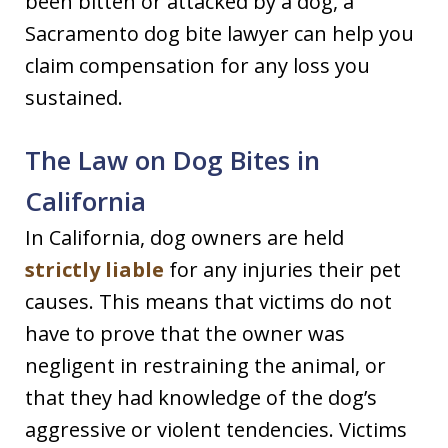
been bitten or attacked by a dog, a
Sacramento dog bite lawyer can help you
claim compensation for any loss you
sustained.
The Law on Dog Bites in
California
In California, dog owners are held
strictly liable
for any injuries their pet
causes. This means that victims do not
have to prove that the owner was
negligent in restraining the animal, or
that they had knowledge of the dog’s
aggressive or violent tendencies. Victims