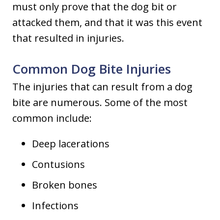
must only prove that the dog bit or
attacked them, and that it was this event
that resulted in injuries.
Common Dog Bite Injuries
The injuries that can result from a dog
bite are numerous. Some of the most
common include:
Deep lacerations
Contusions
Broken bones
Infections