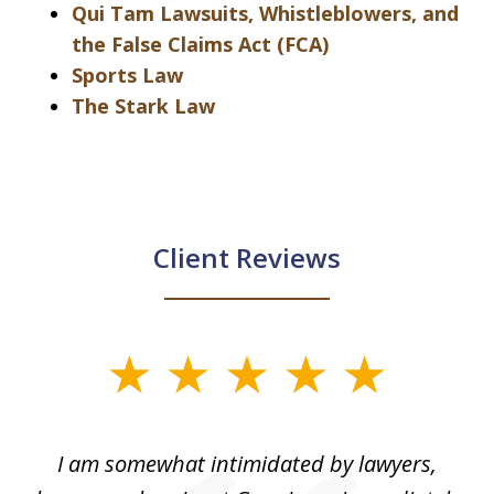
Qui Tam Lawsuits, Whistleblowers, and
the False Claims Act (FCA)
Sports Law
The Stark Law
Client Reviews
slide
1
of
ed
I am somewhat intimidated by lawyers,
5