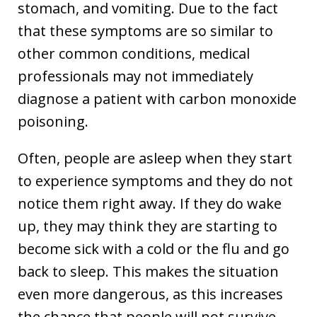
stomach, and vomiting. Due to the fact
that these symptoms are so similar to
other common conditions, medical
professionals may not immediately
diagnose a patient with carbon monoxide
poisoning.
Often, people are asleep when they start
to experience symptoms and they do not
notice them right away. If they do wake
up, they may think they are starting to
become sick with a cold or the flu and go
back to sleep. This makes the situation
even more dangerous, as this increases
the chance that people will not survive