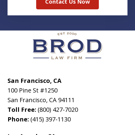
Contact Us Now
San Francisco, CA
100 Pine St #1250
San Francisco
,
CA
94111
Toll Free:
(800) 427-7020
Phone:
(415) 397-1130