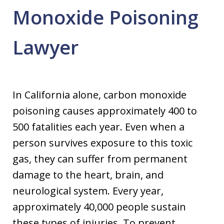
Monoxide Poisoning
Lawyer
In California alone, carbon monoxide
poisoning causes approximately 400 to
500 fatalities each year. Even when a
person survives exposure to this toxic
gas, they can suffer from permanent
damage to the heart, brain, and
neurological system. Every year,
approximately 40,000 people sustain
these types of injuries. To prevent