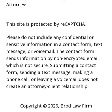
Attorneys
This site is protected by reCAPTCHA.
Please do not include any confidential or
sensitive information in a contact form, text
message, or voicemail. The contact form
sends information by non-encrypted email,
which is not secure. Submitting a contact
form, sending a text message, making a
phone call, or leaving a voicemail does not
create an attorney-client relationship.
Copyright © 2026,
Brod Law Firm