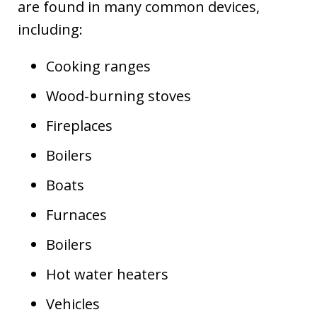
are found in many common devices,
including:
Cooking ranges
Wood-burning stoves
Fireplaces
Boilers
Boats
Furnaces
Boilers
Hot water heaters
Vehicles