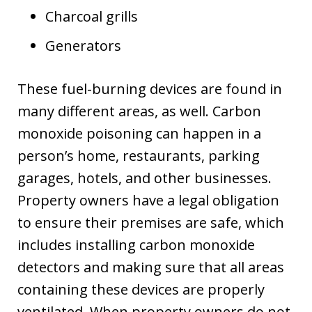
Charcoal grills
Generators
These fuel-burning devices are found in
many different areas, as well. Carbon
monoxide poisoning can happen in a
person’s home, restaurants, parking
garages, hotels, and other businesses.
Property owners have a legal obligation
to ensure their premises are safe, which
includes installing carbon monoxide
detectors and making sure that all areas
containing these devices are properly
ventilated. When property owners do not