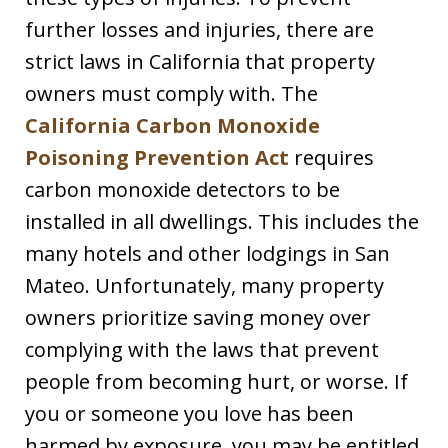
further losses and injuries, there are
strict laws in California that property
owners must comply with. The
California Carbon Monoxide
Poisoning Prevention Act
requires
carbon monoxide detectors to be
installed in all dwellings. This includes the
many hotels and other lodgings in San
Mateo. Unfortunately, many property
owners prioritize saving money over
complying with the laws that prevent
people from becoming hurt, or worse. If
you or someone you love has been
harmed by exposure, you may be entitled