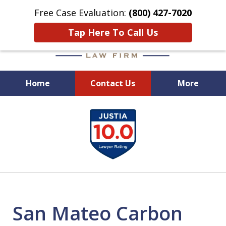
Free Case Evaluation:
(800) 427-7020
Tap Here To Call Us
Home
Contact Us
More
When Experience Matters!
slide
1
of
6
San Mateo Carbon