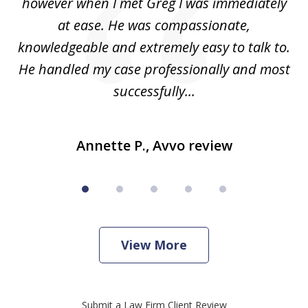
ad
however when I met Greg I was immediately
be
e
at ease. He was compassionate,
p
knowledgeable and extremely easy to talk to.
yo
He handled my case professionally and most
t
successfully...
Annette P., Avvo review
View More
Submit a Law Firm Client Review