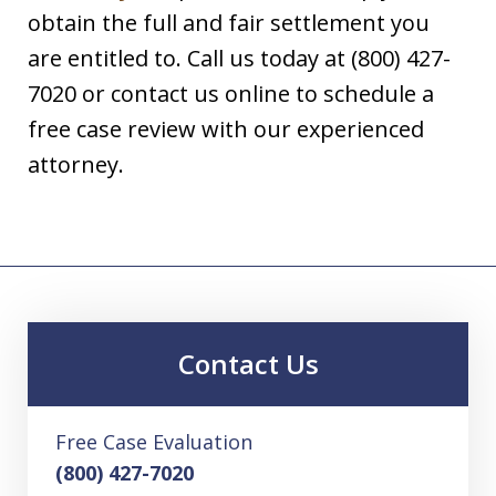
obtain the full and fair settlement you
are entitled to. Call us today at (800) 427-
7020 or contact us online to schedule a
free case review with our experienced
attorney.
Contact Us
Free Case Evaluation
(800) 427-7020