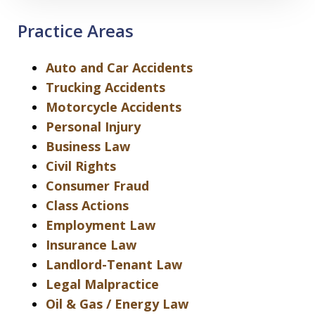
Practice Areas
Auto and Car Accidents
Trucking Accidents
Motorcycle Accidents
Personal Injury
Business Law
Civil Rights
Consumer Fraud
Class Actions
Employment Law
Insurance Law
Landlord-Tenant Law
Legal Malpractice
Oil & Gas / Energy Law