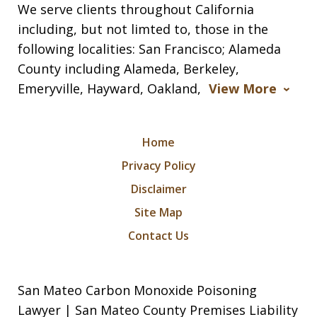
We serve clients throughout California
including, but not limted to, those in the
following localities: San Francisco; Alameda
County including Alameda, Berkeley,
Emeryville, Hayward, Oakland,
View More
Home
Privacy Policy
Disclaimer
Site Map
Contact Us
San Mateo Carbon Monoxide Poisoning
Lawyer | San Mateo County Premises Liability