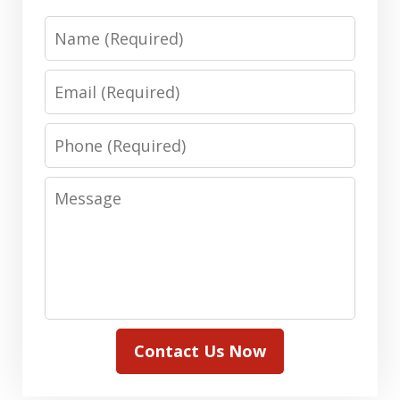
Name
Email
Phone
Message
Contact Us Now