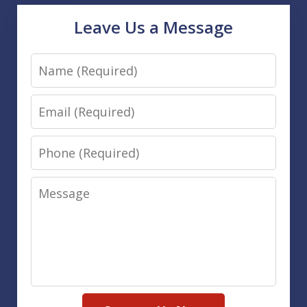
Leave Us a Message
Name
Email
Phone
Message