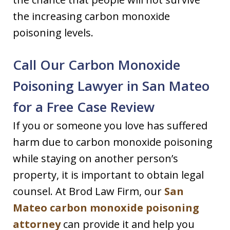
the increasing carbon monoxide
poisoning levels.
Call Our Carbon Monoxide
Poisoning Lawyer in San Mateo
for a Free Case Review
If you or someone you love has suffered
harm due to carbon monoxide poisoning
while staying on another person’s
property, it is important to obtain legal
counsel. At Brod Law Firm, our
San
Mateo carbon monoxide poisoning
attorney
can provide it and help you