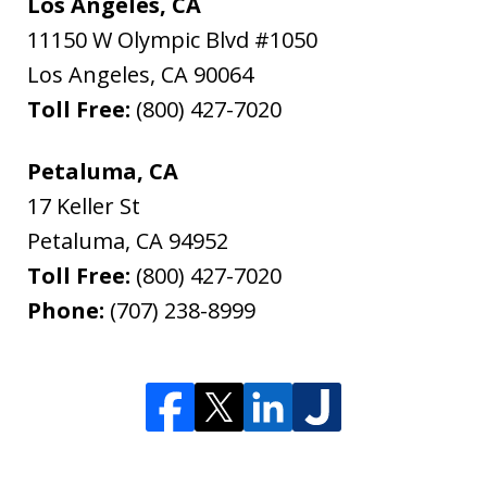
Los Angeles, CA
11150 W Olympic Blvd #1050
Los Angeles
,
CA
90064
Toll Free:
(800) 427-7020
Petaluma, CA
17 Keller St
Petaluma
,
CA
94952
Toll Free:
(800) 427-7020
Phone:
(707) 238-8999