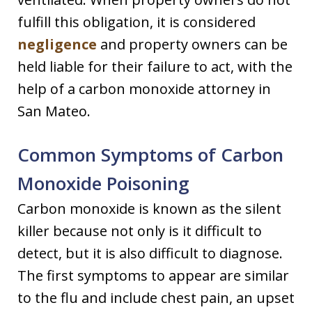
fulfill this obligation, it is considered
negligence
and property owners can be
held liable for their failure to act, with the
help of a carbon monoxide attorney in
San Mateo.
Common Symptoms of Carbon
Monoxide Poisoning
Carbon monoxide is known as the silent
killer because not only is it difficult to
detect, but it is also difficult to diagnose.
The first symptoms to appear are similar
to the flu and include chest pain, an upset