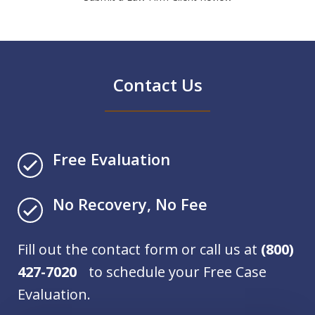
Contact Us
Free Evaluation
No Recovery, No Fee
Fill out the contact form or call us at
(800)
427-7020
to schedule your Free Case
Evaluation.