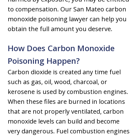
to compensation. Our San Mateo carbon
monoxide poisoning lawyer can help you
obtain the full amount you deserve.
How Does Carbon Monoxide
Poisoning Happen?
Carbon dioxide is created any time fuel
such as gas, oil, wood, charcoal, or
kerosene is used by combustion engines.
When these files are burned in locations
that are not properly ventilated, carbon
monoxide levels can build and become
very dangerous. Fuel combustion engines