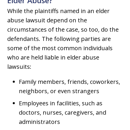
Elder Abuse?
While the plaintiffs named in an elder
abuse lawsuit depend on the
circumstances of the case, so too, do the
defendants. The following parties are
some of the most common individuals
who are held liable in elder abuse
lawsuits:
Family members, friends, coworkers,
neighbors, or even strangers
Employees in facilities, such as
doctors, nurses, caregivers, and
administrators