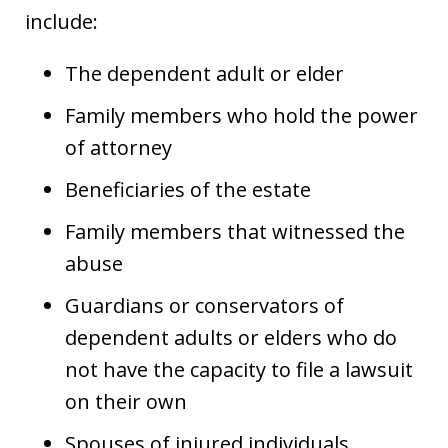
include:
The dependent adult or elder
Family members who hold the power
of attorney
Beneficiaries of the estate
Family members that witnessed the
abuse
Guardians or conservators of
dependent adults or elders who do
not have the capacity to file a lawsuit
on their own
Spouses of injured individuals