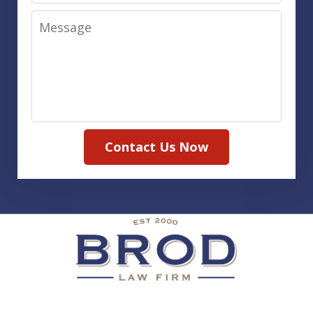
Message
Contact Us Now