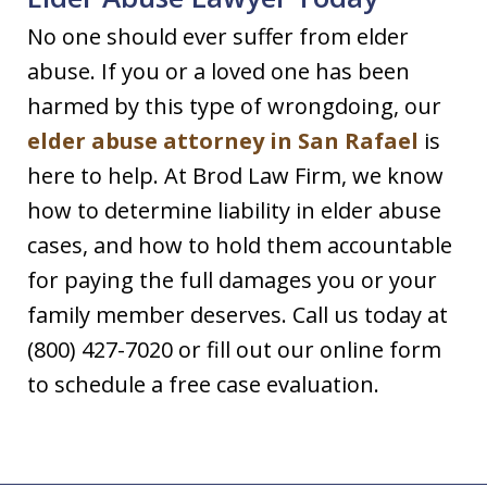
No one should ever suffer from elder
abuse. If you or a loved one has been
harmed by this type of wrongdoing, our
elder abuse attorney in San Rafael
is
here to help. At Brod Law Firm, we know
how to determine liability in elder abuse
cases, and how to hold them accountable
for paying the full damages you or your
family member deserves. Call us today at
(800) 427-7020 or fill out our online form
to schedule a free case evaluation.