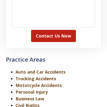
Contact Us Now
Practice Areas
Auto and Car Accidents
Trucking Accidents
Motorcycle Accidents
Personal Injury
Business Law
Civil Rights