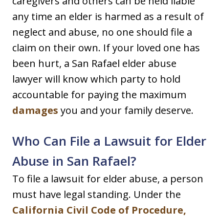
caregivers and others can be held liable
any time an elder is harmed as a result of
neglect and abuse, no one should file a
claim on their own. If your loved one has
been hurt, a San Rafael elder abuse
lawyer will know which party to hold
accountable for paying the maximum
damages
you and your family deserve.
Who Can File a Lawsuit for Elder
Abuse in San Rafael?
To file a lawsuit for elder abuse, a person
must have legal standing. Under the
California Civil Code of Procedure,