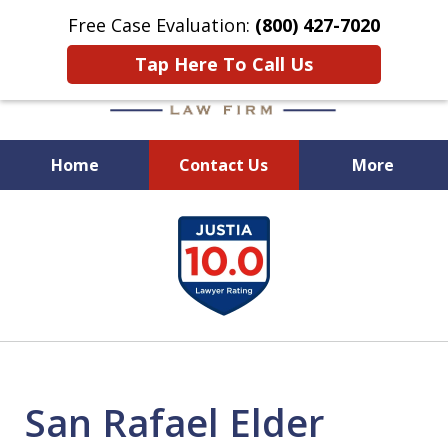
Free Case Evaluation:
(800) 427-7020
Tap Here To Call Us
Home
Contact Us
More
When Experience Matters!
slide
1
of
6
San Rafael Elder