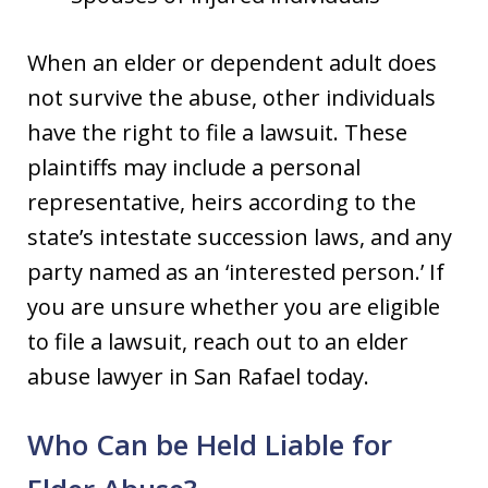
When an elder or dependent adult does
not survive the abuse, other individuals
have the right to file a lawsuit. These
plaintiffs may include a personal
representative, heirs according to the
state’s intestate succession laws, and any
party named as an ‘interested person.’ If
you are unsure whether you are eligible
to file a lawsuit, reach out to an elder
abuse lawyer in San Rafael today.
Who Can be Held Liable for