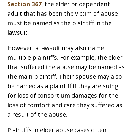
Section 367
, the elder or dependent
adult that has been the victim of abuse
must be named as the plaintiff in the
lawsuit.
However, a lawsuit may also name
multiple plaintiffs. For example, the elder
that suffered the abuse may be named as
the main plaintiff. Their spouse may also
be named as a plaintiff if they are suing
for loss of consortium damages for the
loss of comfort and care they suffered as
a result of the abuse.
Plaintiffs in elder abuse cases often