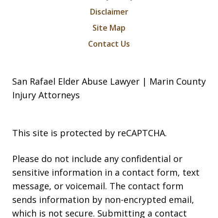
Disclaimer
Site Map
Contact Us
San Rafael Elder Abuse Lawyer | Marin County
Injury Attorneys
This site is protected by reCAPTCHA.
Please do not include any confidential or
sensitive information in a contact form, text
message, or voicemail. The contact form
sends information by non-encrypted email,
which is not secure. Submitting a contact