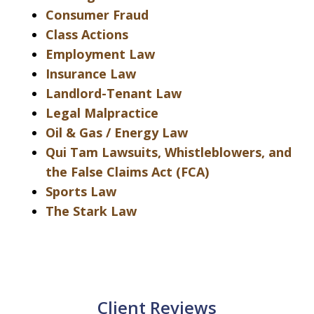
Consumer Fraud
Class Actions
Employment Law
Insurance Law
Landlord-Tenant Law
Legal Malpractice
Oil & Gas / Energy Law
Qui Tam Lawsuits, Whistleblowers, and
the False Claims Act (FCA)
Sports Law
The Stark Law
Client Reviews