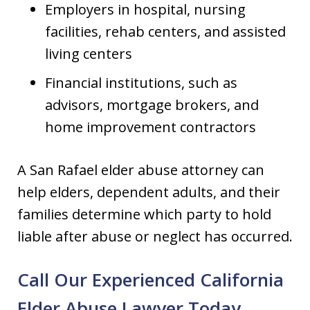
Employers in hospital, nursing
facilities, rehab centers, and assisted
living centers
Financial institutions, such as
advisors, mortgage brokers, and
home improvement contractors
A San Rafael elder abuse attorney can
help elders, dependent adults, and their
families determine which party to hold
liable after abuse or neglect has occurred.
Call Our Experienced California
Elder Abuse Lawyer Today