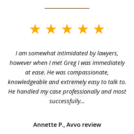
slide
1
of
ed
I am somewhat intimidated by lawyers,
5
ad
however when I met Greg I was immediately
be
e
at ease. He was compassionate,
p
knowledgeable and extremely easy to talk to.
yo
He handled my case professionally and most
t
successfully...
Annette P., Avvo review