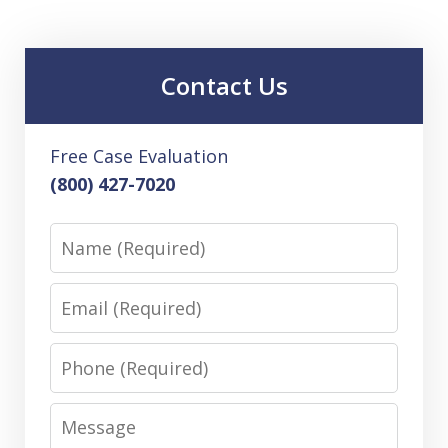
Contact Us
Free Case Evaluation
(800) 427-7020
Name
Email
Phone
Message