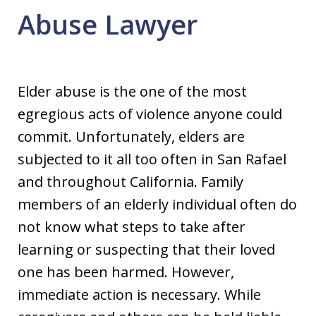
Abuse Lawyer
Elder abuse is the one of the most
egregious acts of violence anyone could
commit. Unfortunately, elders are
subjected to it all too often in San Rafael
and throughout California. Family
members of an elderly individual often do
not know what steps to take after
learning or suspecting that their loved
one has been harmed. However,
immediate action is necessary. While