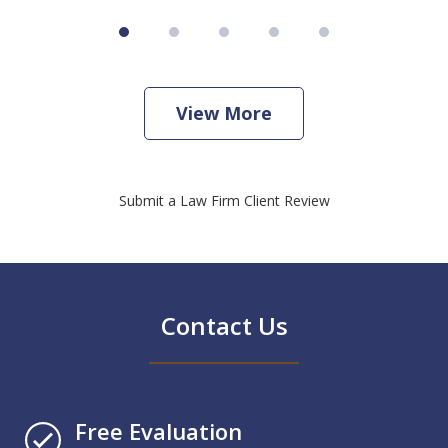
View More
Submit a Law Firm Client Review
Contact Us
Free Evaluation