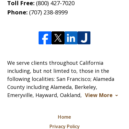
Toll Free:
(800) 427-7020
Phone:
(707) 238-8999
We serve clients throughout California
including, but not limted to, those in the
following localities: San Francisco; Alameda
County including Alameda, Berkeley,
Emeryville, Hayward, Oakland,
View More
Home
Privacy Policy