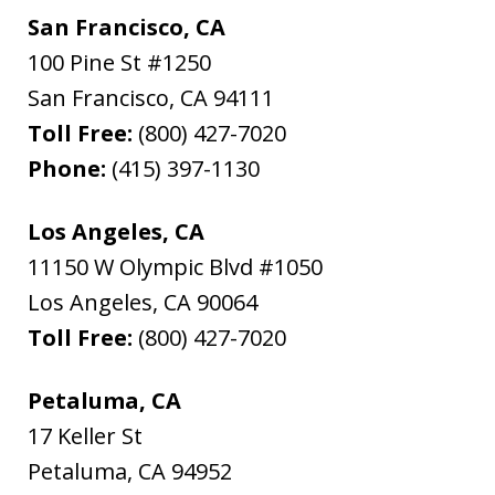
San Francisco, CA
100 Pine St #1250
San Francisco
,
CA
94111
Toll Free:
(800) 427-7020
Phone:
(415) 397-1130
Los Angeles, CA
11150 W Olympic Blvd #1050
Los Angeles
,
CA
90064
Toll Free:
(800) 427-7020
Petaluma, CA
17 Keller St
Petaluma
,
CA
94952