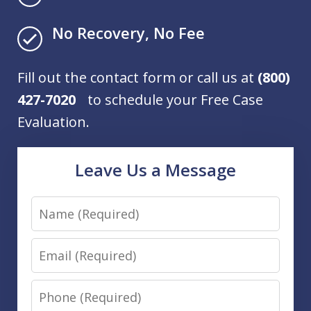
No Recovery, No Fee
Fill out the contact form or call us at
(800)
427-7020
to schedule your Free Case
Evaluation.
Leave Us a Message
Name
Email
Phone