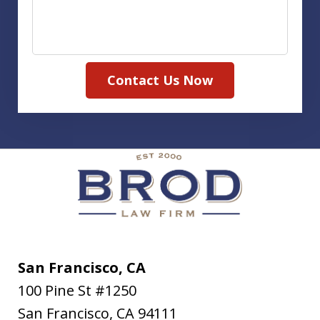
Contact Us Now
San Francisco, CA
100 Pine St #1250
San Francisco
,
CA
94111