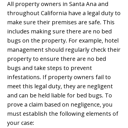
All property owners in Santa Ana and
throughout California have a legal duty to
make sure their premises are safe. This
includes making sure there are no bed
bugs on the property. For example, hotel
management should regularly check their
property to ensure there are no bed
bugs and take steps to prevent
infestations. If property owners fail to
meet this legal duty, they are negligent
and can be held liable for bed bugs. To
prove a claim based on negligence, you
must establish the following elements of
your case: