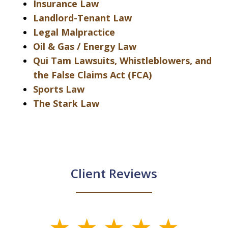
Insurance Law
Landlord-Tenant Law
Legal Malpractice
Oil & Gas / Energy Law
Qui Tam Lawsuits, Whistleblowers, and
the False Claims Act (FCA)
Sports Law
The Stark Law
Client Reviews
slide