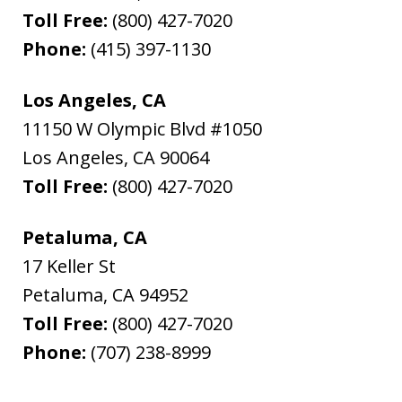
Toll Free:
(800) 427-7020
Phone:
(415) 397-1130
Los Angeles, CA
11150 W Olympic Blvd #1050
Los Angeles
,
CA
90064
Toll Free:
(800) 427-7020
Petaluma, CA
17 Keller St
Petaluma
,
CA
94952
Toll Free:
(800) 427-7020
Phone:
(707) 238-8999