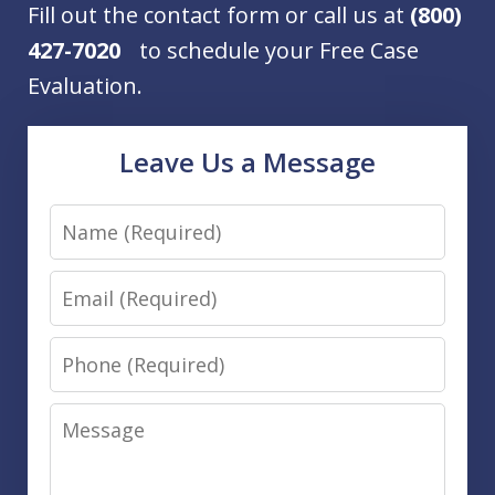
Fill out the contact form or call us at
(800)
427-7020
to schedule your Free Case
Evaluation.
Leave Us a Message
Name
Email
Phone
Message