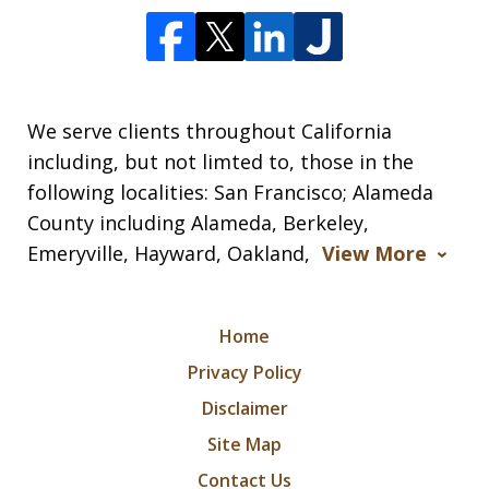
We serve clients throughout California
including, but not limted to, those in the
following localities: San Francisco; Alameda
County including Alameda, Berkeley,
Emeryville, Hayward, Oakland,
View More
Home
Privacy Policy
Disclaimer
Site Map
Contact Us