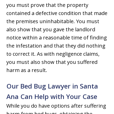
you must prove that the property
contained a defective condition that made
the premises uninhabitable. You must
also show that you gave the landlord
notice within a reasonable time of finding
the infestation and that they did nothing
to correct it. As with negligence claims,
you must also show that you suffered
harm as a result.
Our Bed Bug Lawyer in Santa
Ana Can Help with Your Case
While you do have options after suffering
harm from bed bugs, obtaining the