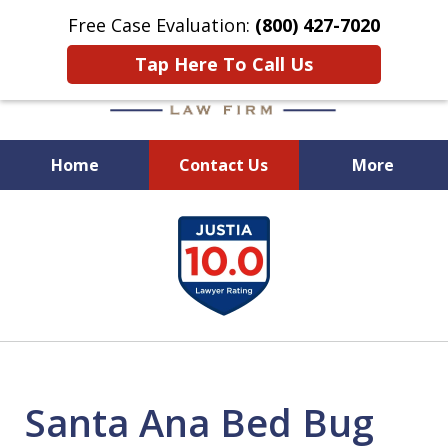
Free Case Evaluation:
(800) 427-7020
Tap Here To Call Us
Home
Contact Us
More
When Experience Matters!
slide
1
of
6
Santa Ana Bed Bug