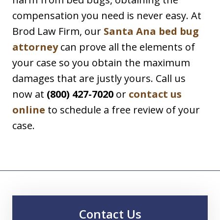
compensation you need is never easy. At
Brod Law Firm, our
Santa Ana bed bug
attorney
can prove all the elements of
your case so you obtain the maximum
damages that are justly yours. Call us
now at
(800) 427-7020
or
contact us
online
to schedule a free review of your
case.
Contact Us