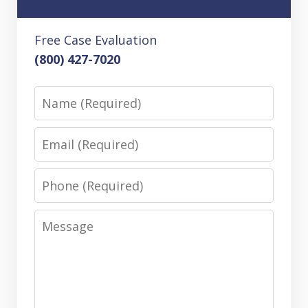
Free Case Evaluation
(800) 427-7020
Name
Email
Phone
Message