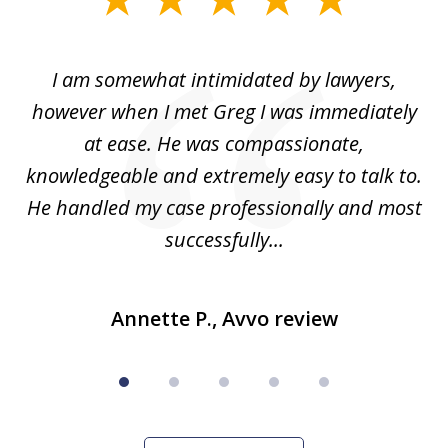
1
of
ed
I am somewhat intimidated by lawyers,
5
ad
however when I met Greg I was immediately
be
e
at ease. He was compassionate,
p
knowledgeable and extremely easy to talk to.
yo
He handled my case professionally and most
t
successfully...
Annette P., Avvo review