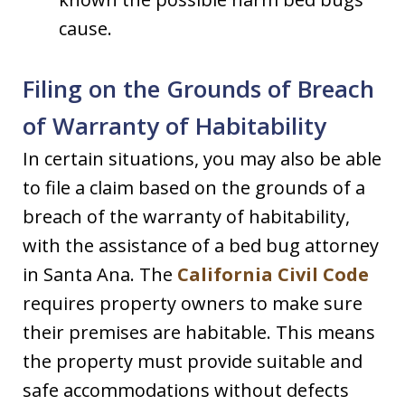
cause.
Filing on the Grounds of Breach
of Warranty of Habitability
In certain situations, you may also be able
to file a claim based on the grounds of a
breach of the warranty of habitability,
with the assistance of a bed bug attorney
in Santa Ana. The
California Civil Code
requires property owners to make sure
their premises are habitable. This means
the property must provide suitable and
safe accommodations without defects