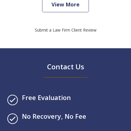
View More
Submit a Law Firm Client Review
Contact Us
Free Evaluation
No Recovery, No Fee