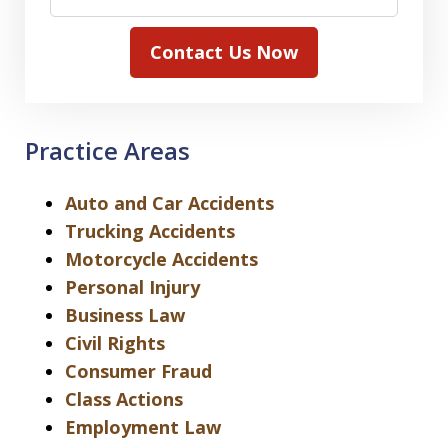
Contact Us Now
Practice Areas
Auto and Car Accidents
Trucking Accidents
Motorcycle Accidents
Personal Injury
Business Law
Civil Rights
Consumer Fraud
Class Actions
Employment Law