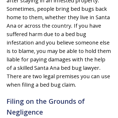
after staying in an infested property.
Sometimes, people bring bed bugs back
home to them, whether they live in Santa
Ana or across the country. If you have
suffered harm due to a bed bug
infestation and you believe someone else
is to blame, you may be able to hold them
liable for paying damages with the help
of a skilled Santa Ana bed bug lawyer.
There are two legal premises you can use
when filing a bed bug claim.
Filing on the Grounds of
Negligence