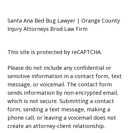
Santa Ana Bed Bug Lawyer | Orange County
Injury Attorneys Brod Law Firm
This site is protected by reCAPTCHA.
Please do not include any confidential or
sensitive information in a contact form, text
message, or voicemail. The contact form
sends information by non-encrypted email,
which is not secure. Submitting a contact
form, sending a text message, making a
phone call, or leaving a voicemail does not
create an attorney-client relationship.