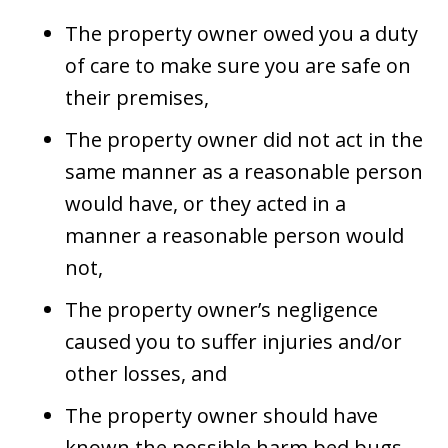
The property owner owed you a duty
of care to make sure you are safe on
their premises,
The property owner did not act in the
same manner as a reasonable person
would have, or they acted in a
manner a reasonable person would
not,
The property owner’s negligence
caused you to suffer injuries and/or
other losses, and
The property owner should have
known the possible harm bed bugs