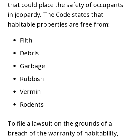
that could place the safety of occupants
in jeopardy. The Code states that
habitable properties are free from:
Filth
Debris
Garbage
Rubbish
Vermin
Rodents
To file a lawsuit on the grounds of a
breach of the warranty of habitability,