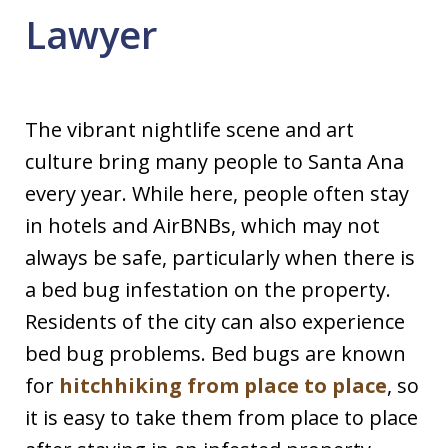
Lawyer
The vibrant nightlife scene and art
culture bring many people to Santa Ana
every year. While here, people often stay
in hotels and AirBNBs, which may not
always be safe, particularly when there is
a bed bug infestation on the property.
Residents of the city can also experience
bed bug problems. Bed bugs are known
for
hitchhiking from place to place
, so
it is easy to take them from place to place