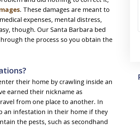
mages
. These damages are meant to
medical expenses, mental distress,
 easy, though. Our Santa Barbara bed
through the process so you obtain the
ations?
nter their home by crawling inside an
ave earned their nickname as
travel from one place to another. In
 an infestation in their home if they
ontain the pests, such as secondhand