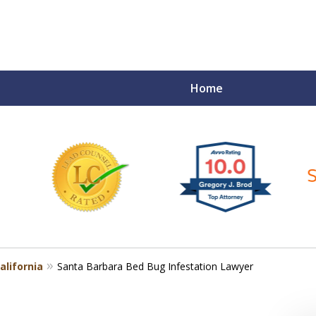
Home
ce Matters!
alifornia
Santa Barbara Bed Bug Infestation Lawyer