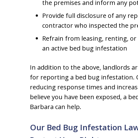
the premises and inform any pote
Provide full disclosure of any r
contractor who inspected the pr
Refrain from leasing, renting, or
an active bed bug infestation
In addition to the above, landlords a
for reporting a bed bug infestation. 
reducing response times and increasin
believe you have been exposed, a bed
Barbara can help.
Our Bed Bug Infestation La