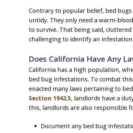
Contrary to popular belief, bed bugs 
untidy. They only need a warm-bloode
to survive. That being said, cluttere
challenging to identify an infestation
Does California Have Any L
California has a high population, whi
bed bug infestations. To combat this 
enacted many laws pertaining to be
Section 1942.5
, landlords have a dut
this, landlords are also responsible f
Document any bed bug infestatio