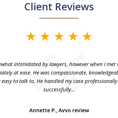
Client Reviews
what intimidated by lawyers, however when I met 
ately at ease. He was compassionate, knowledgea
 easy to talk to. He handled my case professionall
successfully...
Annette P., Avvo review