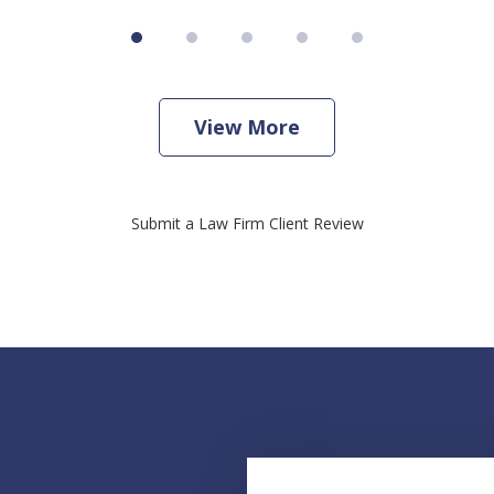
View More
Submit a Law Firm Client Review