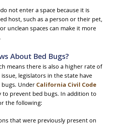
do not enter a space because it is
d host, such as a person or their pet,
d or unclean spaces can make it more
.
aws About Bed Bugs?
ch means there is also a higher rate of
issue, legislators in the state have
d bugs. Under
California Civil Code
y to prevent bed bugs. In addition to
or the following:
ns that were previously present on