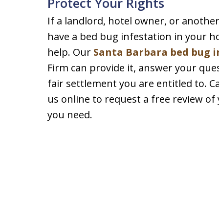
Protect Your Rights
If a landlord, hotel owner, or anoth
have a bed bug infestation in your ho
help. Our
Santa Barbara bed bug i
Firm can provide it, answer your ques
fair settlement you are entitled to. C
us online to request a free review of
you need.