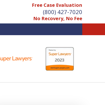
Free Case Evaluation
(800) 427-7020
No Recovery, No Fee