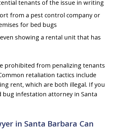
ntial tenants of the issue in writing
eport from a pest control company or
emises for bed bugs
 even showing a rental unit that has
re prohibited from penalizing tenants
Common retaliation tactics include
g rent, which are both illegal. If you
 bug infestation attorney in Santa
wyer in Santa Barbara Can