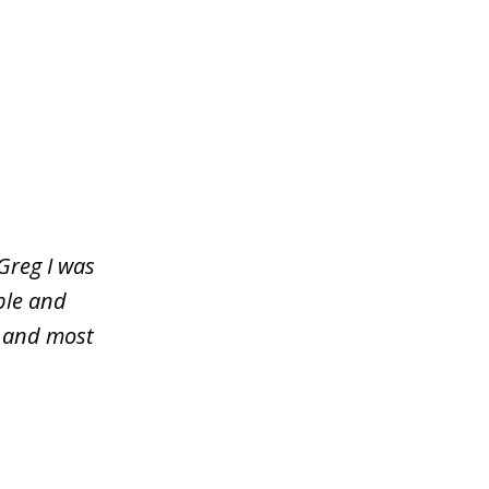
Greg I was
ble and
y and most