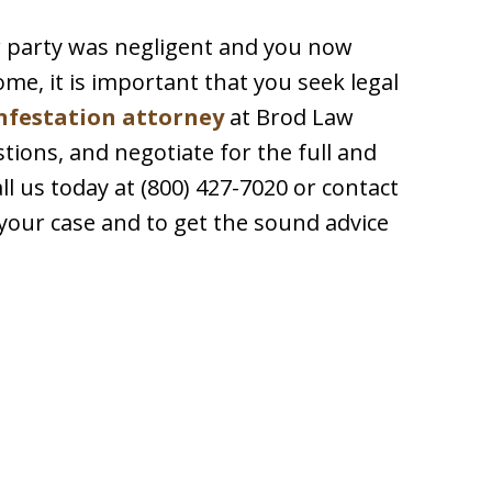
er party was negligent and you now
me, it is important that you seek legal
nfestation attorney
at Brod Law
tions, and negotiate for the full and
all us today at (800) 427-7020 or contact
 your case and to get the sound advice