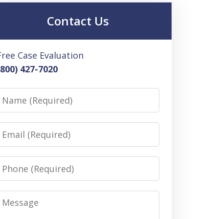
Contact Us
Free Case Evaluation
(800) 427-7020
Name
Email
Phone
Message