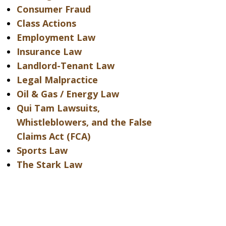
Consumer Fraud
Class Actions
Employment Law
Insurance Law
Landlord-Tenant Law
Legal Malpractice
Oil & Gas / Energy Law
Qui Tam Lawsuits,
Whistleblowers, and the False
Claims Act (FCA)
Sports Law
The Stark Law