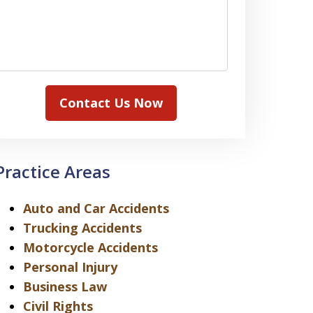
Contact Us Now
Practice Areas
Auto and Car Accidents
Trucking Accidents
Motorcycle Accidents
Personal Injury
Business Law
Civil Rights