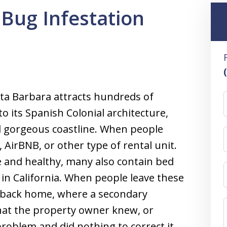
Bug Infestation
nta Barbara attracts hundreds of
o its Spanish Colonial architecture,
d gorgeous coastline. When people
l, AirBNB, or other type of rental unit.
 and healthy, many also contain bed
in California. When people leave these
s back home, where a secondary
hat the property owner knew, or
oblem and did nothing to correct it,