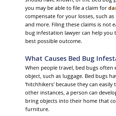
you may be able to file a claim for
da
compensate for your losses, such as 
and more. Filing these claims is not
bug infestation lawyer can help you 
best possible outcome.
What Causes Bed Bug Infest
When people travel, bed bugs often e
object, such as luggage. Bed bugs h
‘hitchhikers’ because they can easily 
other instances, a person can develop
bring objects into their home that c
furniture.