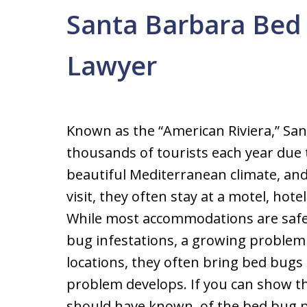
Santa Barbara Bed 
Lawyer
Known as the “American Riviera,” Sa
thousands of tourists each year due t
beautiful Mediterranean climate, an
visit, they often stay at a motel, hote
While most accommodations are safe
bug infestations, a growing problem 
locations, they often bring bed bug
problem develops. If you can show t
should have known, of the bed bug pr