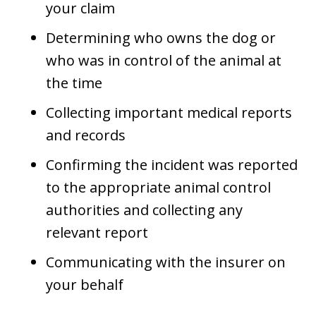
your claim
Determining who owns the dog or
who was in control of the animal at
the time
Collecting important medical reports
and records
Confirming the incident was reported
to the appropriate animal control
authorities and collecting any
relevant report
Communicating with the insurer on
your behalf