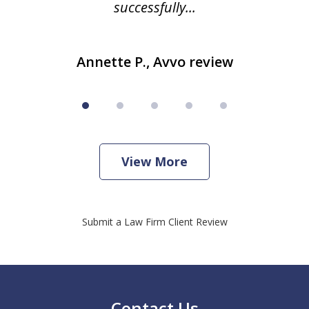
successfully...
Annette P., Avvo review
View More
Submit a Law Firm Client Review
Contact Us