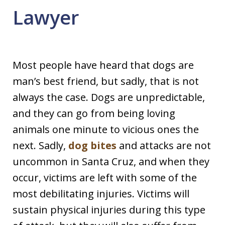
Lawyer
Most people have heard that dogs are
man’s best friend, but sadly, that is not
always the case. Dogs are unpredictable,
and they can go from being loving
animals one minute to vicious ones the
next. Sadly,
dog bites
and attacks are not
uncommon in Santa Cruz, and when they
occur, victims are left with some of the
most debilitating injuries. Victims will
sustain physical injuries during this type