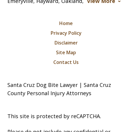
Emeryville, Hayward, Oakland,
View More
Home
Privacy Policy
Disclaimer
Site Map
Contact Us
Santa Cruz Dog Bite Lawyer | Santa Cruz
County Personal Injury Attorneys
This site is protected by reCAPTCHA.
Please do not include any confidential or