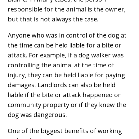
responsible for the animal is the owner,
but that is not always the case.
Anyone who was in control of the dog at
the time can be held liable for a bite or
attack. For example, if a dog walker was
controlling the animal at the time of
injury, they can be held liable for paying
damages. Landlords can also be held
liable if the bite or attack happened on
community property or if they knew the
dog was dangerous.
One of the biggest benefits of working