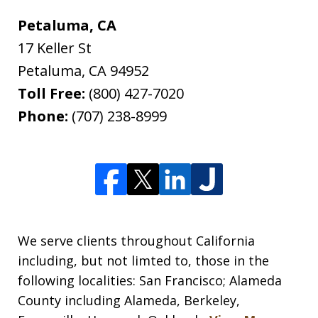
Petaluma, CA
17 Keller St
Petaluma
,
CA
94952
Toll Free:
(800) 427-7020
Phone:
(707) 238-8999
We serve clients throughout California
including, but not limted to, those in the
following localities: San Francisco; Alameda
County including Alameda, Berkeley,