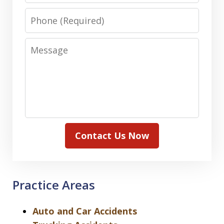
Phone
Message
Contact Us Now
Practice Areas
Auto and Car Accidents