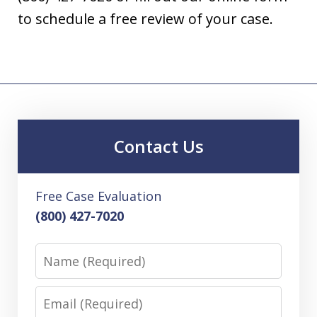
to schedule a free review of your case.
Contact Us
Free Case Evaluation
(800) 427-7020
Name
Email