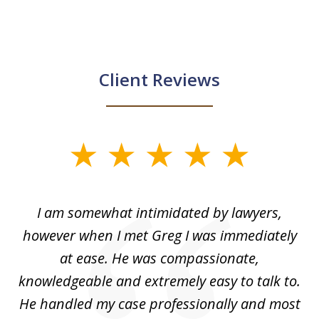
Client Reviews
slide
1
of
ed
I am somewhat intimidated by lawyers,
5
ad
however when I met Greg I was immediately
be
e
at ease. He was compassionate,
p
knowledgeable and extremely easy to talk to.
yo
He handled my case professionally and most
t