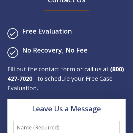
Free Evaluation
No Recovery, No Fee
Fill out the contact form or call us at
(800)
427-7020
to schedule your Free Case
Evaluation.
Leave Us a Message
Name