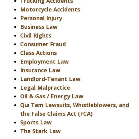
Trucking Accidents
Motorcycle Accidents
Personal Injury
Business Law
Civil Rights
Consumer Fraud
Class Actions
Employment Law
Insurance Law
Landlord-Tenant Law
Legal Malpractice
Oil & Gas / Energy Law
Qui Tam Lawsuits, Whistleblowers, and
the False Claims Act (FCA)
Sports Law
The Stark Law