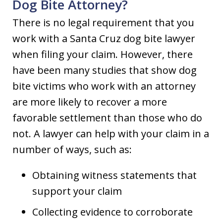
Dog Bite Attorney?
There is no legal requirement that you
work with a Santa Cruz dog bite lawyer
when filing your claim. However, there
have been many studies that show dog
bite victims who work with an attorney
are more likely to recover a more
favorable settlement than those who do
not. A lawyer can help with your claim in a
number of ways, such as:
Obtaining witness statements that
support your claim
Collecting evidence to corroborate