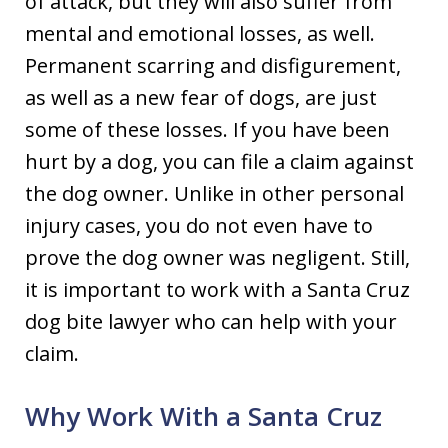
of attack, but they will also suffer from
mental and emotional losses, as well.
Permanent scarring and disfigurement,
as well as a new fear of dogs, are just
some of these losses. If you have been
hurt by a dog, you can file a claim against
the dog owner. Unlike in other personal
injury cases, you do not even have to
prove the dog owner was negligent. Still,
it is important to work with a Santa Cruz
dog bite lawyer who can help with your
claim.
Why Work With a Santa Cruz