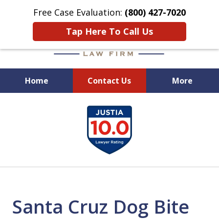
Free Case Evaluation:
(800) 427-7020
Tap Here To Call Us
Home
Contact Us
More
When Experience Matters!
slide
1
of
6
Santa Cruz Dog Bite