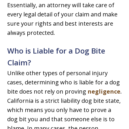
Essentially, an attorney will take care of
every legal detail of your claim and make
sure your rights and best interests are
always protected.
Who is Liable for a Dog Bite
Claim?
Unlike other types of personal injury
cases, determining who is liable for a dog
bite does not rely on proving
negligence
.
California is a strict liability dog bite state,
which means you only have to prove a
dog bit you and that someone else is to
blame. In many cases, the person