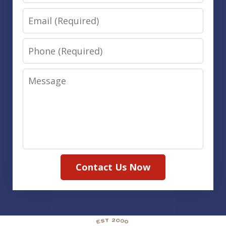
Email
Phone
Message
Contact Us Now