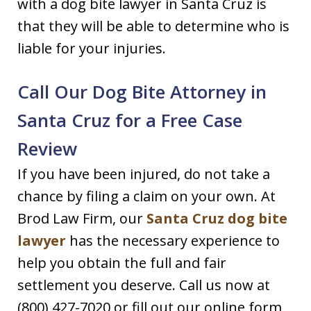
with a dog bite lawyer in Santa Cruz is
that they will be able to determine who is
liable for your injuries.
Call Our Dog Bite Attorney in
Santa Cruz for a Free Case
Review
If you have been injured, do not take a
chance by filing a claim on your own. At
Brod Law Firm, our
Santa Cruz dog bite
lawyer
has the necessary experience to
help you obtain the full and fair
settlement you deserve. Call us now at
(800) 427-7020 or fill out our online form