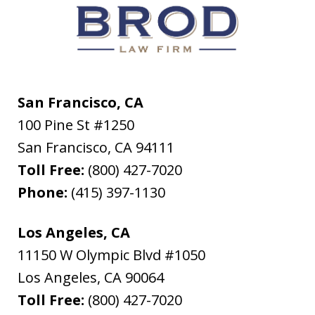
San Francisco, CA
100 Pine St #1250
San Francisco
,
CA
94111
Toll Free:
(800) 427-7020
Phone:
(415) 397-1130
Los Angeles, CA
11150 W Olympic Blvd #1050
Los Angeles
,
CA
90064
Toll Free:
(800) 427-7020