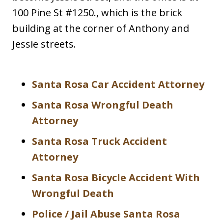
100 Pine St #1250., which is the brick
building at the corner of Anthony and
Jessie streets.
Santa Rosa Car Accident Attorney
Santa Rosa Wrongful Death
Attorney
Santa Rosa Truck Accident
Attorney
Santa Rosa Bicycle Accident With
Wrongful Death
Police / Jail Abuse Santa Rosa