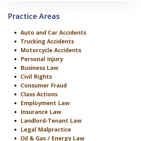
Practice Areas
Auto and Car Accidents
Trucking Accidents
Motorcycle Accidents
Personal Injury
Business Law
Civil Rights
Consumer Fraud
Class Actions
Employment Law
Insurance Law
Landlord-Tenant Law
Legal Malpractice
Oil & Gas / Energy Law