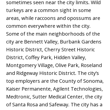
sometimes seen near the city limits. Wild
turkeys are a common sight in some
areas, while raccoons and opossums are
common everywhere within the city.
Some of the main neighborhoods of the
city are Bennett Valley, Burbank Gardens
Historic District, Cherry Street Historic
District, Coffey Park, Hidden Valley,
Montgomery Village, Olive Park, Roseland
and Ridgeway Historic District. The city’s
top employers are the County of Sonoma,
Kaiser Permanente, Agilent Technologies,
Medtronic, Sutter Medical Center, the city
of Santa Rosa and Safeway. The city has a