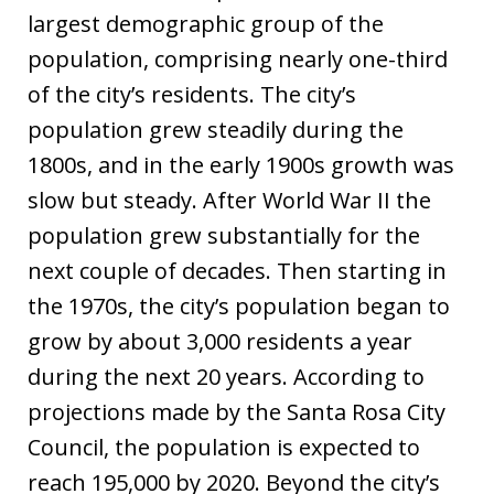
largest demographic group of the
population, comprising nearly one-third
of the city’s residents. The city’s
population grew steadily during the
1800s, and in the early 1900s growth was
slow but steady. After World War II the
population grew substantially for the
next couple of decades. Then starting in
the 1970s, the city’s population began to
grow by about 3,000 residents a year
during the next 20 years. According to
projections made by the Santa Rosa City
Council, the population is expected to
reach 195,000 by 2020. Beyond the city’s