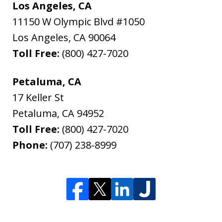
Los Angeles, CA
11150 W Olympic Blvd #1050
Los Angeles
,
CA
90064
Toll Free:
(800) 427-7020
Petaluma, CA
17 Keller St
Petaluma
,
CA
94952
Toll Free:
(800) 427-7020
Phone:
(707) 238-8999