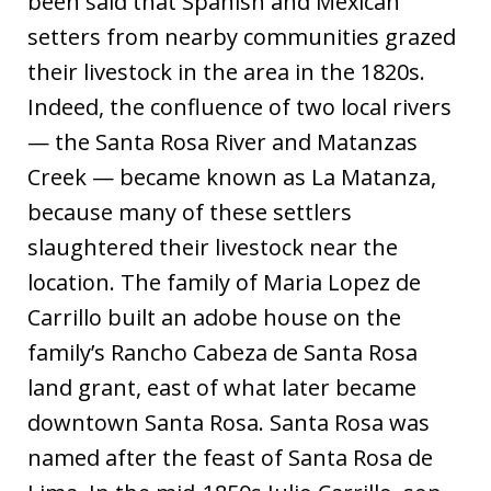
been said that Spanish and Mexican
setters from nearby communities grazed
their livestock in the area in the 1820s.
Indeed, the confluence of two local rivers
— the Santa Rosa River and Matanzas
Creek — became known as La Matanza,
because many of these settlers
slaughtered their livestock near the
location. The family of Maria Lopez de
Carrillo built an adobe house on the
family’s Rancho Cabeza de Santa Rosa
land grant, east of what later became
downtown Santa Rosa. Santa Rosa was
named after the feast of Santa Rosa de