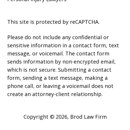
This site is protected by reCAPTCHA.
Please do not include any confidential or
sensitive information in a contact form, text
message, or voicemail. The contact form
sends information by non-encrypted email,
which is not secure. Submitting a contact
form, sending a text message, making a
phone call, or leaving a voicemail does not
create an attorney-client relationship.
Copyright © 2026,
Brod Law Firm