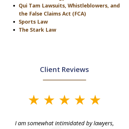
Qui Tam Lawsuits, Whistleblowers, and
the False Claims Act (FCA)
Sports Law
The Stark Law
Client Reviews
slide
1
of
ed
I am somewhat intimidated by lawyers,
5