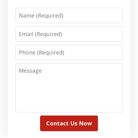
Name
Email
Phone
Message
Contact Us Now