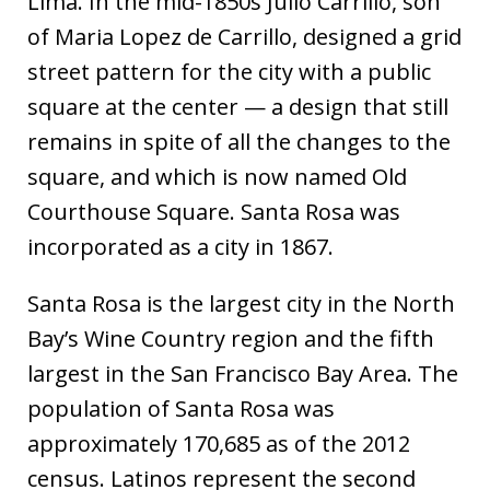
Lima. In the mid-1850s Julio Carrillo, son
of Maria Lopez de Carrillo, designed a grid
street pattern for the city with a public
square at the center — a design that still
remains in spite of all the changes to the
square, and which is now named Old
Courthouse Square. Santa Rosa was
incorporated as a city in 1867.
Santa Rosa is the largest city in the North
Bay’s Wine Country region and the fifth
largest in the San Francisco Bay Area. The
population of Santa Rosa was
approximately 170,685 as of the 2012
census. Latinos represent the second