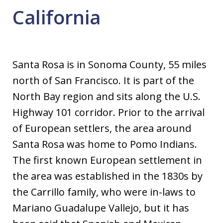
California
Santa Rosa is in Sonoma County, 55 miles
north of San Francisco. It is part of the
North Bay region and sits along the U.S.
Highway 101 corridor. Prior to the arrival
of European settlers, the area around
Santa Rosa was home to Pomo Indians.
The first known European settlement in
the area was established in the 1830s by
the Carrillo family, who were in-laws to
Mariano Guadalupe Vallejo, but it has