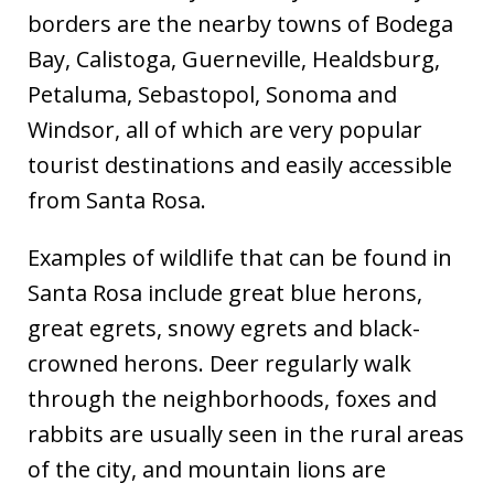
borders are the nearby towns of Bodega
Bay, Calistoga, Guerneville, Healdsburg,
Petaluma, Sebastopol, Sonoma and
Windsor, all of which are very popular
tourist destinations and easily accessible
from Santa Rosa.
Examples of wildlife that can be found in
Santa Rosa include great blue herons,
great egrets, snowy egrets and black-
crowned herons. Deer regularly walk
through the neighborhoods, foxes and
rabbits are usually seen in the rural areas
of the city, and mountain lions are