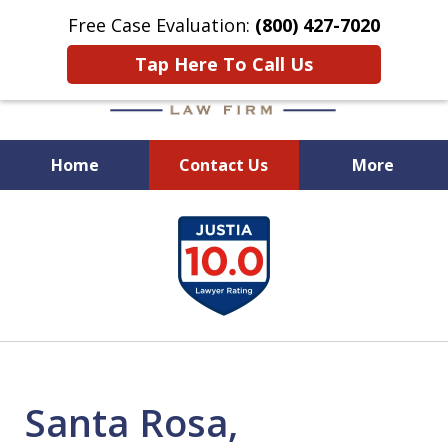
Free Case Evaluation:
(800) 427-7020
Tap Here To Call Us
Home
Contact Us
More
When Experience Matters!
slide
1
of
6
Santa Rosa,