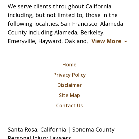
We serve clients throughout California
including, but not limted to, those in the
following localities: San Francisco; Alameda
County including Alameda, Berkeley,
Emeryville, Hayward, Oakland,
View More
Home
Privacy Policy
Disclaimer
Site Map
Contact Us
Santa Rosa, California | Sonoma County
Personal Injury Lawyers