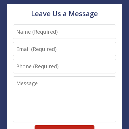
Leave Us a Message
Name
Email
Phone
Message