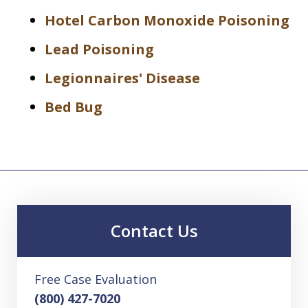
Hotel Carbon Monoxide Poisoning
Lead Poisoning
Legionnaires' Disease
Bed Bug
Contact Us
Free Case Evaluation
(800) 427-7020