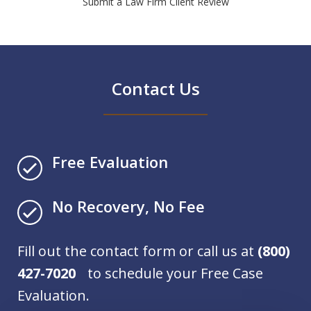
Submit a Law Firm Client Review
Contact Us
Free Evaluation
No Recovery, No Fee
Fill out the contact form or call us at
(800)
427-7020
to schedule your Free Case
Evaluation.