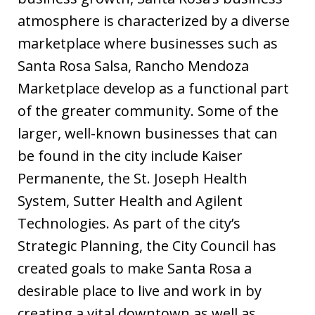
atmosphere is characterized by a diverse
marketplace where businesses such as
Santa Rosa Salsa, Rancho Mendoza
Marketplace develop as a functional part
of the greater community. Some of the
larger, well-known businesses that can
be found in the city include Kaiser
Permanente, the St. Joseph Health
System, Sutter Health and Agilent
Technologies. As part of the city’s
Strategic Planning, the City Council has
created goals to make Santa Rosa a
desirable place to live and work in by
creating a vital downtown as well as