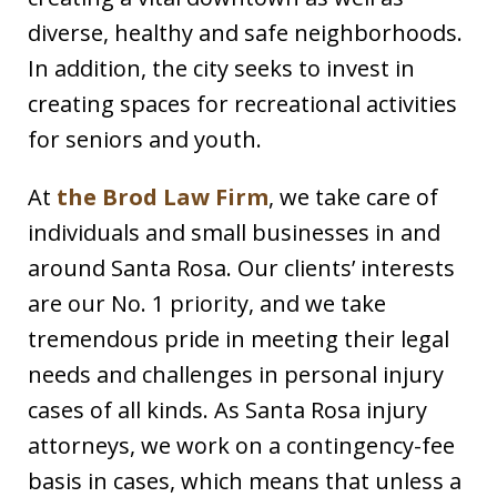
diverse, healthy and safe neighborhoods.
In addition, the city seeks to invest in
creating spaces for recreational activities
for seniors and youth.
At
the Brod Law Firm
, we take care of
individuals and small businesses in and
around Santa Rosa. Our clients’ interests
are our No. 1 priority, and we take
tremendous pride in meeting their legal
needs and challenges in personal injury
cases of all kinds. As Santa Rosa injury
attorneys, we work on a contingency-fee
basis in cases, which means that unless a