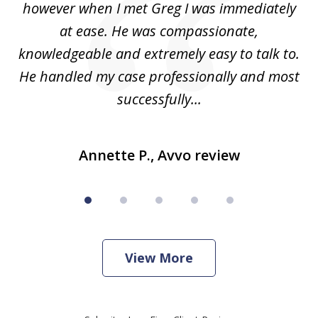
ad
however when I met Greg I was immediately
be
e
at ease. He was compassionate,
p
knowledgeable and extremely easy to talk to.
yo
He handled my case professionally and most
t
successfully...
Annette P., Avvo review
View More