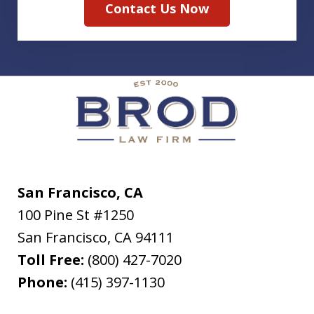
Contact Us Now
San Francisco, CA
100 Pine St #1250
San Francisco
,
CA
94111
Toll Free:
(800) 427-7020
Phone:
(415) 397-1130