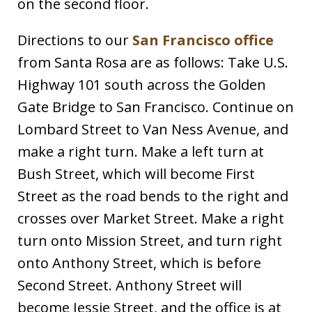
on the second floor.
Directions to our
San Francisco office
from Santa Rosa are as follows: Take U.S.
Highway 101 south across the Golden
Gate Bridge to San Francisco. Continue on
Lombard Street to Van Ness Avenue, and
make a right turn. Make a left turn at
Bush Street, which will become First
Street as the road bends to the right and
crosses over Market Street. Make a right
turn onto Mission Street, and turn right
onto Anthony Street, which is before
Second Street. Anthony Street will
become Jessie Street, and the office is at