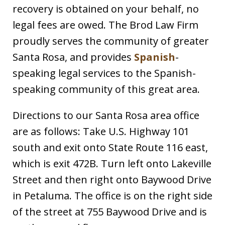
recovery is obtained on your behalf, no
legal fees are owed. The Brod Law Firm
proudly serves the community of greater
Santa Rosa, and provides
Spanish
-
speaking legal services to the Spanish-
speaking community of this great area.
Directions to our Santa Rosa area office
are as follows: Take U.S. Highway 101
south and exit onto State Route 116 east,
which is exit 472B. Turn left onto Lakeville
Street and then right onto Baywood Drive
in Petaluma. The office is on the right side
of the street at 755 Baywood Drive and is