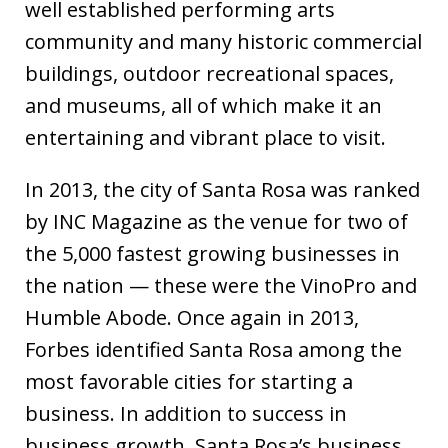
well established performing arts
community and many historic commercial
buildings, outdoor recreational spaces,
and museums, all of which make it an
entertaining and vibrant place to visit.
In 2013, the city of Santa Rosa was ranked
by INC Magazine as the venue for two of
the 5,000 fastest growing businesses in
the nation — these were the VinoPro and
Humble Abode. Once again in 2013,
Forbes identified Santa Rosa among the
most favorable cities for starting a
business. In addition to success in
business growth, Santa Rosa’s business