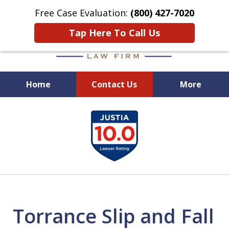
Free Case Evaluation:
(800) 427-7020
Tap Here To Call Us
Home
Contact Us
More
When Experience Matters!
slide
1
of
6
Torrance Slip and Fall