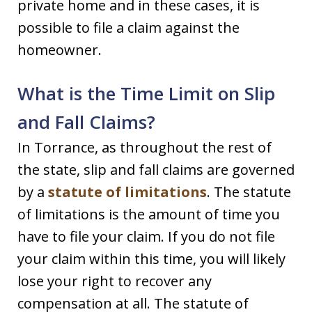
private home and in these cases, it is
possible to file a claim against the
homeowner.
What is the Time Limit on Slip
and Fall Claims?
In Torrance, as throughout the rest of
the state, slip and fall claims are governed
by a
statute of limitations
. The statute
of limitations is the amount of time you
have to file your claim. If you do not file
your claim within this time, you will likely
lose your right to recover any
compensation at all. The statute of