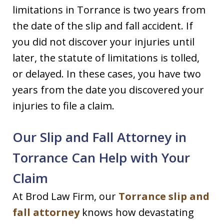
limitations in Torrance is two years from
the date of the slip and fall accident. If
you did not discover your injuries until
later, the statute of limitations is tolled,
or delayed. In these cases, you have two
years from the date you discovered your
injuries to file a claim.
Our Slip and Fall Attorney in
Torrance Can Help with Your
Claim
At Brod Law Firm, our
Torrance slip and
fall attorney
knows how devastating