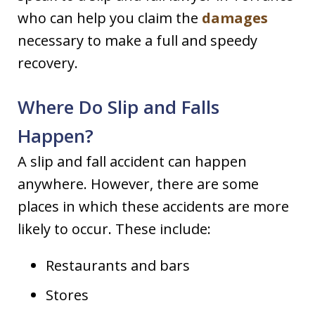
who can help you claim the
damages
necessary to make a full and speedy
recovery.
Where Do Slip and Falls
Happen?
A slip and fall accident can happen
anywhere. However, there are some
places in which these accidents are more
likely to occur. These include:
Restaurants and bars
Stores