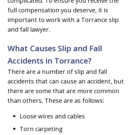
complicated. To ensure you receive the
full compensation you deserve, it is
important to work with a Torrance slip
and fall lawyer.
What Causes Slip and Fall
Accidents in Torrance?
There are a number of slip and fall
accidents that can cause an accident, but
there are some that are more common
than others. These are as follows:
Loose wires and cables
Torn carpeting