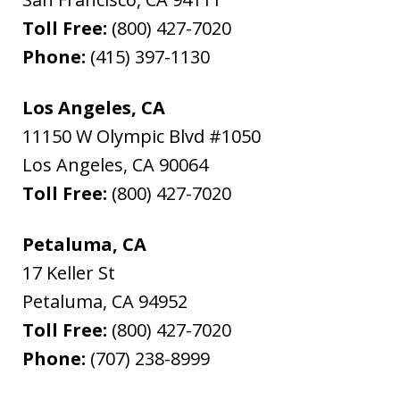
Toll Free:
(800) 427-7020
Phone:
(415) 397-1130
Los Angeles, CA
11150 W Olympic Blvd #1050
Los Angeles
,
CA
90064
Toll Free:
(800) 427-7020
Petaluma, CA
17 Keller St
Petaluma
,
CA
94952
Toll Free:
(800) 427-7020
Phone:
(707) 238-8999