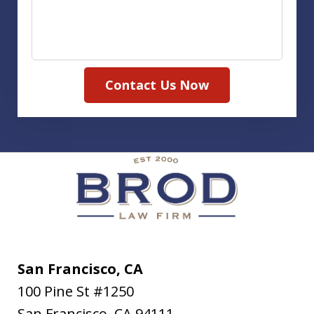
Contact Us Now
San Francisco, CA
100 Pine St #1250
San Francisco
,
CA
94111