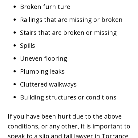
Broken furniture
Railings that are missing or broken
Stairs that are broken or missing
Spills
Uneven flooring
Plumbing leaks
Cluttered walkways
Building structures or conditions
If you have been hurt due to the above
conditions, or any other, it is important to
speak to a slip and fall lawyer in Torrance