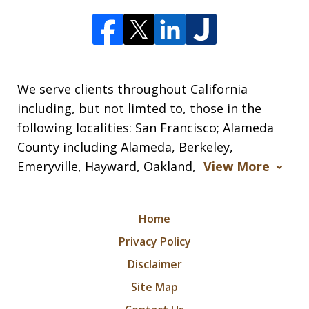
We serve clients throughout California
including, but not limted to, those in the
following localities: San Francisco; Alameda
County including Alameda, Berkeley,
Emeryville, Hayward, Oakland,
View More
Home
Privacy Policy
Disclaimer
Site Map