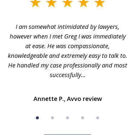
slide
1
of
ed
I am somewhat intimidated by lawyers,
5
ad
however when I met Greg I was immediately
be
e
at ease. He was compassionate,
p
knowledgeable and extremely easy to talk to.
yo
He handled my case professionally and most
t
successfully...
Annette P., Avvo review