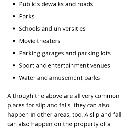
Public sidewalks and roads
Parks
Schools and universities
Movie theaters
Parking garages and parking lots
Sport and entertainment venues
Water and amusement parks
Although the above are all very common
places for slip and falls, they can also
happen in other areas, too. A slip and fall
can also happen on the property of a