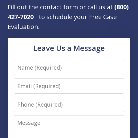
Fill out the contact form or call us at
(800)
427-7020
to schedule your Free Case
Evaluation.
Leave Us a Message
Name
Email
Phone
Message