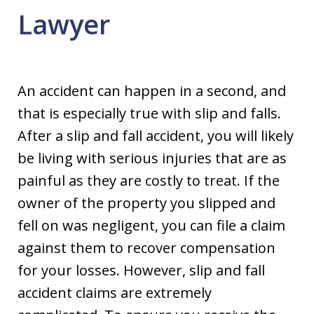
Lawyer
An accident can happen in a second, and
that is especially true with slip and falls.
After a slip and fall accident, you will likely
be living with serious injuries that are as
painful as they are costly to treat. If the
owner of the property you slipped and
fell on was negligent, you can file a claim
against them to recover compensation
for your losses. However, slip and fall
accident claims are extremely