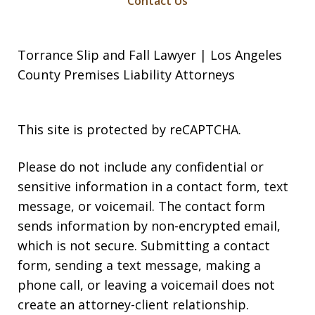
Contact Us
Torrance Slip and Fall Lawyer | Los Angeles
County Premises Liability Attorneys
This site is protected by reCAPTCHA.
Please do not include any confidential or
sensitive information in a contact form, text
message, or voicemail. The contact form
sends information by non-encrypted email,
which is not secure. Submitting a contact
form, sending a text message, making a
phone call, or leaving a voicemail does not
create an attorney-client relationship.