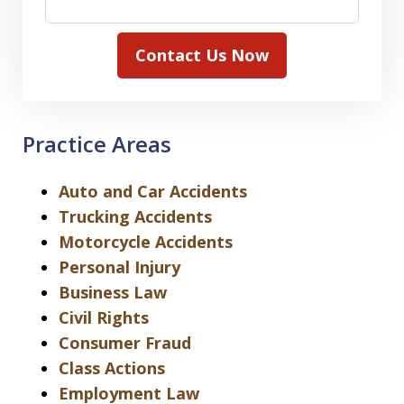
Contact Us Now
Practice Areas
Auto and Car Accidents
Trucking Accidents
Motorcycle Accidents
Personal Injury
Business Law
Civil Rights
Consumer Fraud
Class Actions
Employment Law