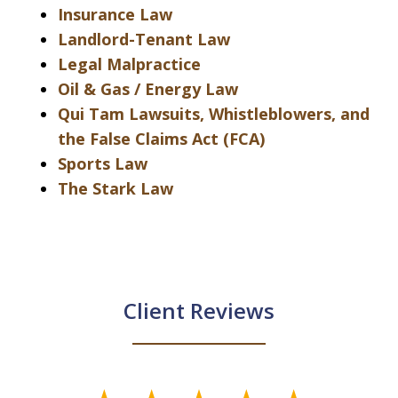
Insurance Law
Landlord-Tenant Law
Legal Malpractice
Oil & Gas / Energy Law
Qui Tam Lawsuits, Whistleblowers, and
the False Claims Act (FCA)
Sports Law
The Stark Law
Client Reviews