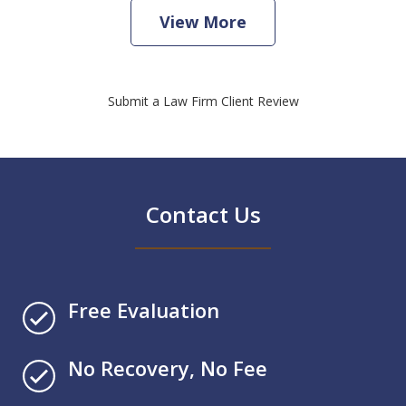
View More
Submit a Law Firm Client Review
Contact Us
Free Evaluation
No Recovery, No Fee