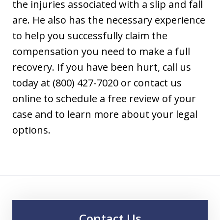
the injuries associated with a slip and fall
are. He also has the necessary experience
to help you successfully claim the
compensation you need to make a full
recovery. If you have been hurt, call us
today at (800) 427-7020 or contact us
online to schedule a free review of your
case and to learn more about your legal
options.
Contact Us