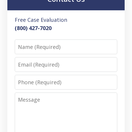
Free Case Evaluation
(800) 427-7020
Name
Email
Phone
Message