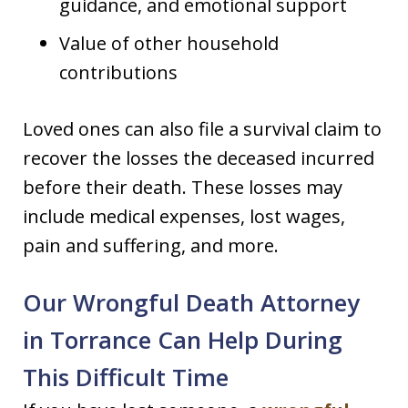
guidance, and emotional support
Value of other household
contributions
Loved ones can also file a survival claim to
recover the losses the deceased incurred
before their death. These losses may
include medical expenses, lost wages,
pain and suffering, and more.
Our Wrongful Death Attorney
in Torrance Can Help During
This Difficult Time