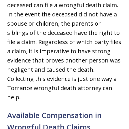
deceased can file a wrongful death claim.
In the event the deceased did not have a
spouse or children, the parents or
siblings of the deceased have the right to
file a claim. Regardless of which party files
a claim, it is imperative to have strong
evidence that proves another person was
negligent and caused the death.
Collecting this evidence is just one way a
Torrance wrongful death attorney can
help.
Available Compensation in
Wrongful Death Claims