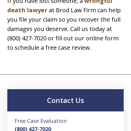
If you have lost someone, a
wrongful
death lawyer
at Brod Law Firm can help
you file your claim so you recover the full
damages you deserve. Call us today at
(800) 427-7020 or fill out our online form
to schedule a free case review.
Contact Us
Free Case Evaluation
(800) 427-7020