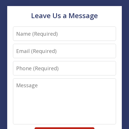
Leave Us a Message
Name
Email
Phone
Message