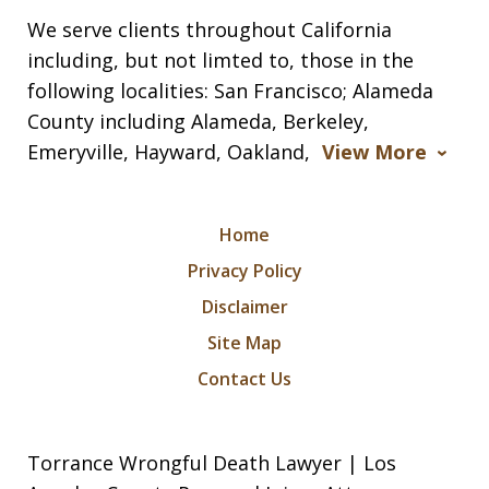
We serve clients throughout California
including, but not limted to, those in the
following localities: San Francisco; Alameda
County including Alameda, Berkeley,
Emeryville, Hayward, Oakland,
View More
Home
Privacy Policy
Disclaimer
Site Map
Contact Us
Torrance Wrongful Death Lawyer | Los