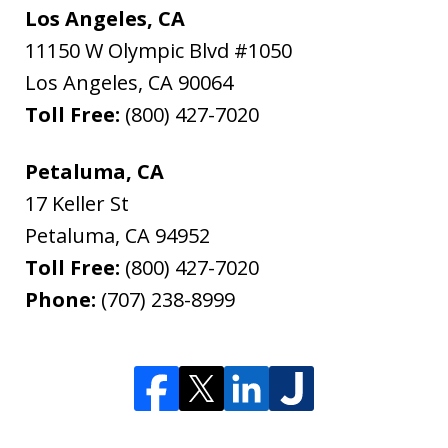
Los Angeles, CA
11150 W Olympic Blvd #1050
Los Angeles
,
CA
90064
Toll Free:
(800) 427-7020
Petaluma, CA
17 Keller St
Petaluma
,
CA
94952
Toll Free:
(800) 427-7020
Phone:
(707) 238-8999