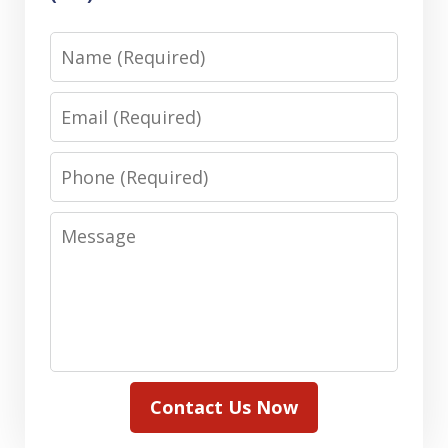
Name
Email
Phone
Message
Contact Us Now