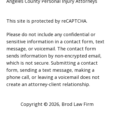
Angeles County Personal Injury Attorneys
This site is protected by reCAPTCHA.
Please do not include any confidential or
sensitive information in a contact form, text
message, or voicemail. The contact form
sends information by non-encrypted email,
which is not secure. Submitting a contact
form, sending a text message, making a
phone call, or leaving a voicemail does not
create an attorney-client relationship.
Copyright © 2026,
Brod Law Firm