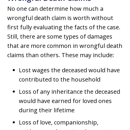
No one can determine how much a
wrongful death claim is worth without
first fully evaluating the facts of the case.
Still, there are some types of damages
that are more common in wrongful death
claims than others. These may include:
Lost wages the deceased would have
contributed to the household
Loss of any inheritance the deceased
would have earned for loved ones
during their lifetime
Loss of love, companionship,