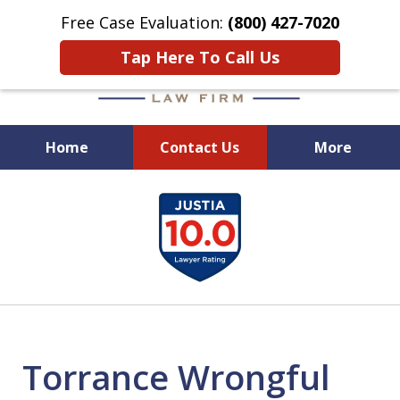
Free Case Evaluation:
(800) 427-7020
Tap Here To Call Us
Home
Contact Us
More
When Experience Matters!
slide
1
of
6
Torrance Wrongful