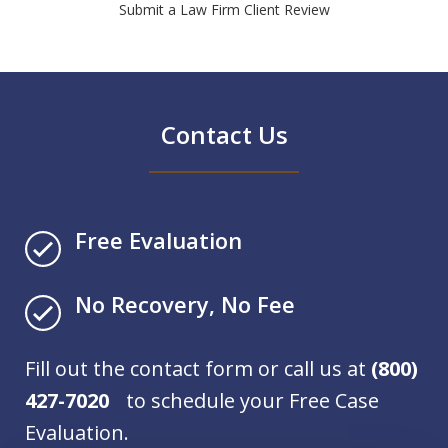
Submit a Law Firm Client Review
Contact Us
Free Evaluation
No Recovery, No Fee
Fill out the contact form or call us at
(800)
427-7020
to schedule your Free Case
Evaluation.