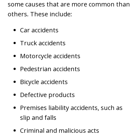
some causes that are more common than
others. These include:
Car accidents
Truck accidents
Motorcycle accidents
Pedestrian accidents
Bicycle accidents
Defective products
Premises liability accidents, such as
slip and falls
Criminal and malicious acts