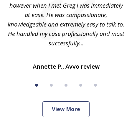
ad
however when I met Greg I was immediately
be
e
at ease. He was compassionate,
p
knowledgeable and extremely easy to talk to.
yo
He handled my case professionally and most
t
successfully...
Annette P., Avvo review
View More