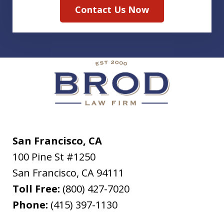
Contact Us Now
San Francisco, CA
100 Pine St #1250
San Francisco
,
CA
94111
Toll Free:
(800) 427-7020
Phone:
(415) 397-1130