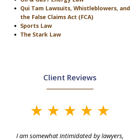
Qui Tam Lawsuits, Whistleblowers, and
the False Claims Act (FCA)
Sports Law
The Stark Law
Client Reviews
slide
1
of
ed
I am somewhat intimidated by lawyers,
5