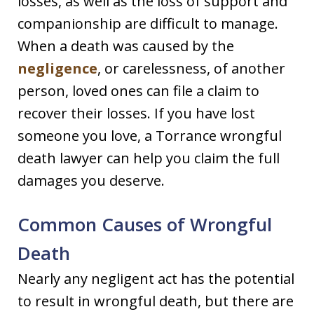
losses, as well as the loss of support and
companionship are difficult to manage.
When a death was caused by the
negligence
, or carelessness, of another
person, loved ones can file a claim to
recover their losses. If you have lost
someone you love, a Torrance wrongful
death lawyer can help you claim the full
damages you deserve.
Common Causes of Wrongful
Death
Nearly any negligent act has the potential
to result in wrongful death, but there are