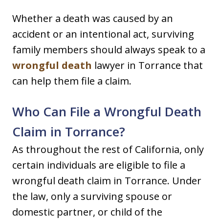
Whether a death was caused by an
accident or an intentional act, surviving
family members should always speak to a
wrongful death
lawyer in Torrance that
can help them file a claim.
Who Can File a Wrongful Death
Claim in Torrance?
As throughout the rest of California, only
certain individuals are eligible to file a
wrongful death claim in Torrance. Under
the law, only a surviving spouse or
domestic partner, or child of the