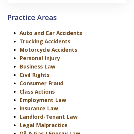
Practice Areas
Auto and Car Accidents
Trucking Accidents
Motorcycle Accidents
Personal Injury
Business Law
Civil Rights
Consumer Fraud
Class Actions
Employment Law
Insurance Law
Landlord-Tenant Law
Legal Malpractice
Oil & Gas / Energy Law