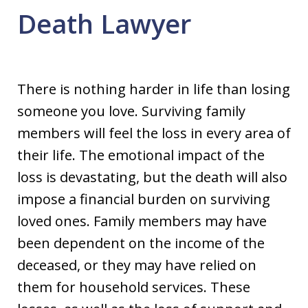
Death Lawyer
There is nothing harder in life than losing
someone you love. Surviving family
members will feel the loss in every area of
their life. The emotional impact of the
loss is devastating, but the death will also
impose a financial burden on surviving
loved ones. Family members may have
been dependent on the income of the
deceased, or they may have relied on
them for household services. These