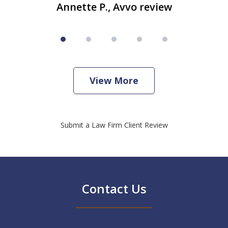
Annette P., Avvo review
View More
Submit a Law Firm Client Review
Contact Us