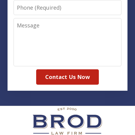
Phone
Message
Contact Us Now