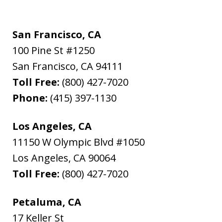
San Francisco, CA
100 Pine St #1250
San Francisco
,
CA
94111
Toll Free:
(800) 427-7020
Phone:
(415) 397-1130
Los Angeles, CA
11150 W Olympic Blvd #1050
Los Angeles
,
CA
90064
Toll Free:
(800) 427-7020
Petaluma, CA
17 Keller St