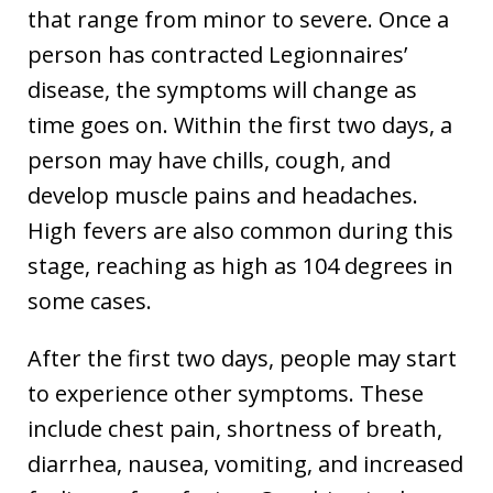
that range from minor to severe. Once a
person has contracted Legionnaires’
disease, the symptoms will change as
time goes on. Within the first two days, a
person may have chills, cough, and
develop muscle pains and headaches.
High fevers are also common during this
stage, reaching as high as 104 degrees in
some cases.
After the first two days, people may start
to experience other symptoms. These
include chest pain, shortness of breath,
diarrhea, nausea, vomiting, and increased