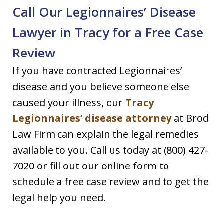
Call Our Legionnaires’ Disease
Lawyer in Tracy for a Free Case
Review
If you have contracted Legionnaires’
disease and you believe someone else
caused your illness, our
Tracy
Legionnaires’ disease attorney
at Brod
Law Firm can explain the legal remedies
available to you. Call us today at (800) 427-
7020 or fill out our online form to
schedule a free case review and to get the
legal help you need.