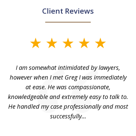
Client Reviews
slide
1
of
ed
I am somewhat intimidated by lawyers,
5
ad
however when I met Greg I was immediately
be
e
at ease. He was compassionate,
p
knowledgeable and extremely easy to talk to.
yo
He handled my case professionally and most
t
successfully...