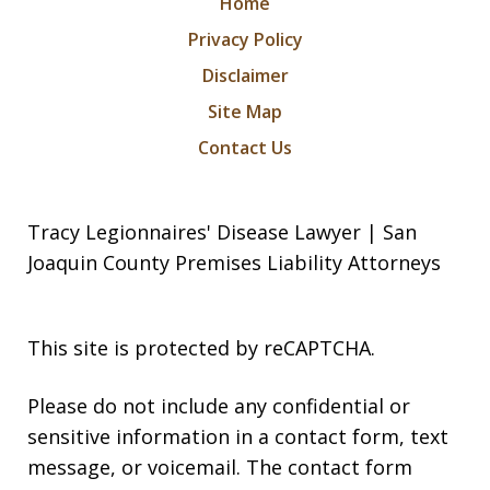
Home
Privacy Policy
Disclaimer
Site Map
Contact Us
Tracy Legionnaires' Disease Lawyer | San
Joaquin County Premises Liability Attorneys
This site is protected by reCAPTCHA.
Please do not include any confidential or
sensitive information in a contact form, text
message, or voicemail. The contact form