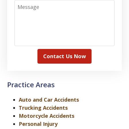
Message
Contact Us Now
Practice Areas
Auto and Car Accidents
Trucking Accidents
Motorcycle Accidents
Personal Injury