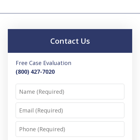
Contact Us
Free Case Evaluation
(800) 427-7020
Name
Email
Phone