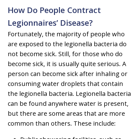
How Do People Contract
Legionnaires’ Disease?
Fortunately, the majority of people who
are exposed to the legionella bacteria do
not become sick. Still, for those who do
become sick, it is usually quite serious. A
person can become sick after inhaling or
consuming water droplets that contain
the legionella bacteria. Legionella bacteria
can be found anywhere water is present,
but there are some areas that are more
common than others. These include: