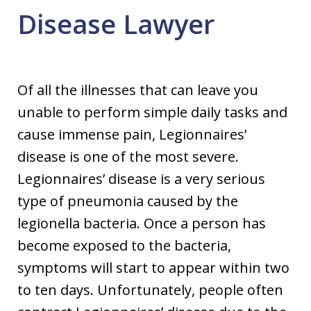
Disease Lawyer
Of all the illnesses that can leave you
unable to perform simple daily tasks and
cause immense pain, Legionnaires’
disease is one of the most severe.
Legionnaires’ disease is a very serious
type of pneumonia caused by the
legionella bacteria. Once a person has
become exposed to the bacteria,
symptoms will start to appear within two
to ten days. Unfortunately, people often