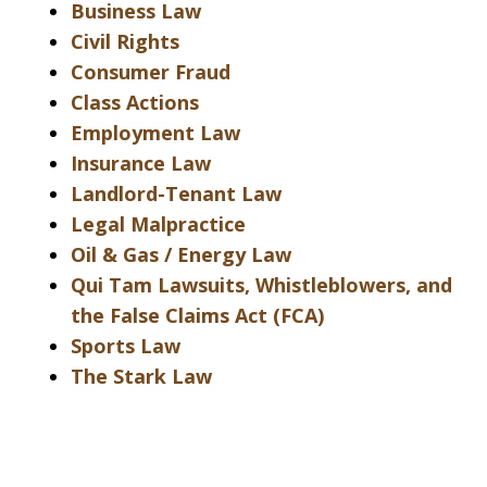
Business Law
Civil Rights
Consumer Fraud
Class Actions
Employment Law
Insurance Law
Landlord-Tenant Law
Legal Malpractice
Oil & Gas / Energy Law
Qui Tam Lawsuits, Whistleblowers, and
the False Claims Act (FCA)
Sports Law
The Stark Law