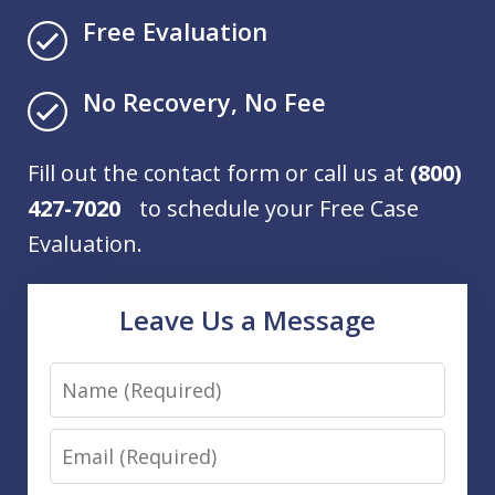
Free Evaluation
No Recovery, No Fee
Fill out the contact form or call us at
(800)
427-7020
to schedule your Free Case
Evaluation.
Leave Us a Message
Name
Email