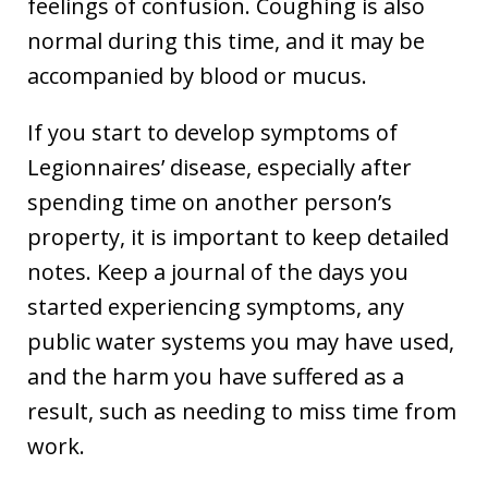
feelings of confusion. Coughing is also
normal during this time, and it may be
accompanied by blood or mucus.
If you start to develop symptoms of
Legionnaires’ disease, especially after
spending time on another person’s
property, it is important to keep detailed
notes. Keep a journal of the days you
started experiencing symptoms, any
public water systems you may have used,
and the harm you have suffered as a
result, such as needing to miss time from
work.