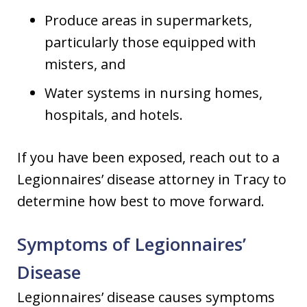
Produce areas in supermarkets,
particularly those equipped with
misters, and
Water systems in nursing homes,
hospitals, and hotels.
If you have been exposed, reach out to a
Legionnaires’ disease attorney in Tracy to
determine how best to move forward.
Symptoms of Legionnaires’
Disease
Legionnaires’ disease causes symptoms