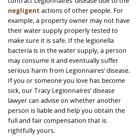
contract Legionnaires’ disease due to the
negligent
actions of other people. For
example, a property owner may not have
their water supply properly tested to
make sure it is safe. If the legionella
bacteria is in the water supply, a person
may consume it and eventually suffer
serious harm from Legionnaires’ disease.
If you or someone you love has become
sick, our Tracy Legionnaires’ disease
lawyer can advise on whether another
person is liable and help you obtain the
full and fair compensation that is
rightfully yours.