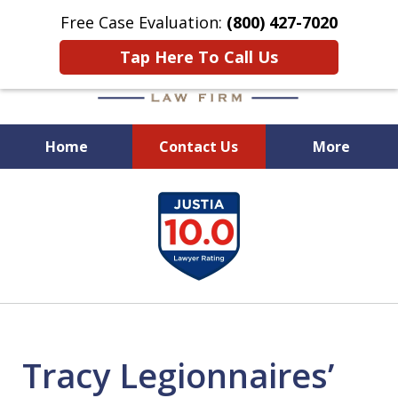
Free Case Evaluation:
(800) 427-7020
Tap Here To Call Us
Home
Contact Us
More
When Experience Matters!
slide
1
of
6
Tracy Legionnaires’