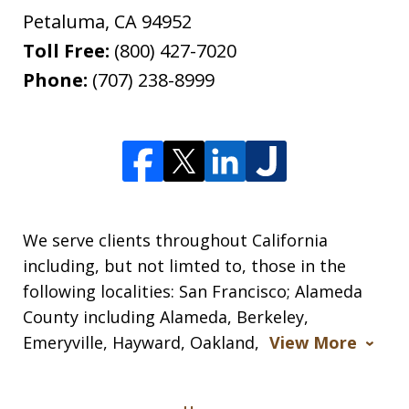
Petaluma
,
CA
94952
Toll Free:
(800) 427-7020
Phone:
(707) 238-8999
We serve clients throughout California
including, but not limted to, those in the
following localities: San Francisco; Alameda
County including Alameda, Berkeley,
Emeryville, Hayward, Oakland,
View More