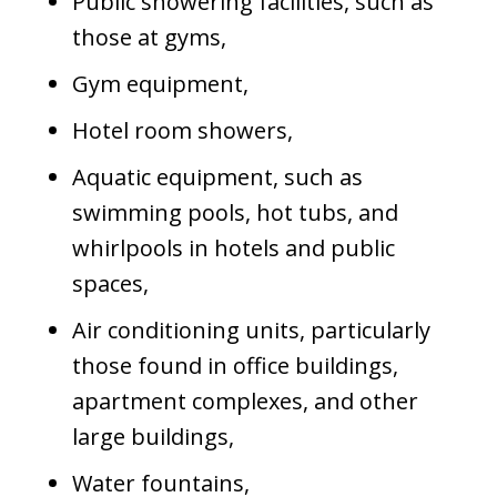
Public showering facilities, such as
those at gyms,
Gym equipment,
Hotel room showers,
Aquatic equipment, such as
swimming pools, hot tubs, and
whirlpools in hotels and public
spaces,
Air conditioning units, particularly
those found in office buildings,
apartment complexes, and other
large buildings,
Water fountains,