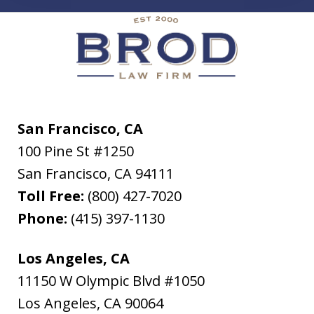
San Francisco, CA
100 Pine St #1250
San Francisco
,
CA
94111
Toll Free:
(800) 427-7020
Phone:
(415) 397-1130
Los Angeles, CA
11150 W Olympic Blvd #1050
Los Angeles
,
CA
90064