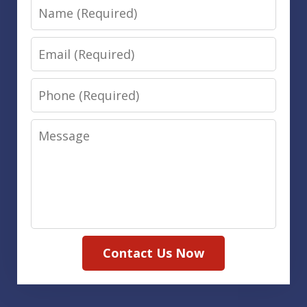
Name
Email
Phone
Message
Contact Us Now