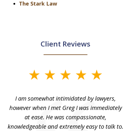
The Stark Law
Client Reviews
slide
1
of
ed
I am somewhat intimidated by lawyers,
5
ad
however when I met Greg I was immediately
be
e
at ease. He was compassionate,
p
knowledgeable and extremely easy to talk to.
yo