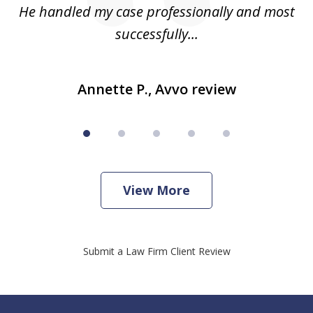
He handled my case professionally and most
t
successfully...
Annette P., Avvo review
View More
Submit a Law Firm Client Review