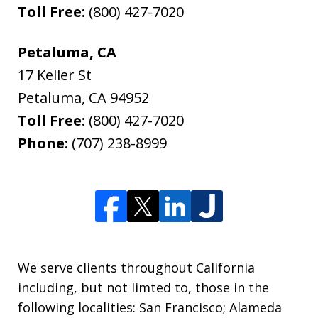
Toll Free:
(800) 427-7020
Petaluma, CA
17 Keller St
Petaluma
,
CA
94952
Toll Free:
(800) 427-7020
Phone:
(707) 238-8999
We serve clients throughout California
including, but not limted to, those in the
following localities: San Francisco; Alameda