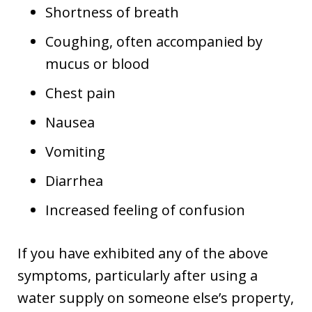
Shortness of breath
Coughing, often accompanied by
mucus or blood
Chest pain
Nausea
Vomiting
Diarrhea
Increased feeling of confusion
If you have exhibited any of the above
symptoms, particularly after using a
water supply on someone else’s property,