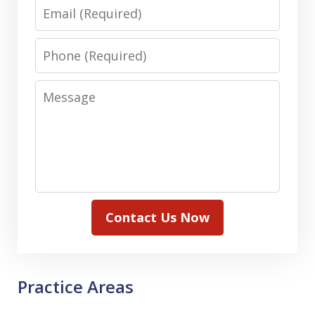
Email
Phone
Message
Contact Us Now
Practice Areas