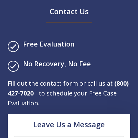
Contact Us
Free Evaluation
No Recovery, No Fee
Fill out the contact form or call us at
(800)
427-7020
to schedule your Free Case
Evaluation.
Leave Us a Message