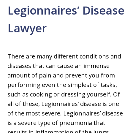
Legionnaires’ Disease
Lawyer
There are many different conditions and
diseases that can cause an immense
amount of pain and prevent you from
performing even the simplest of tasks,
such as cooking or dressing yourself. Of
all of these, Legionnaires’ disease is one
of the most severe. Legionnaires’ disease
is a severe type of pneumonia that
results in inflammation of the lungs.