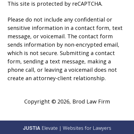
This site is protected by reCAPTCHA.
Please do not include any confidential or
sensitive information in a contact form, text
message, or voicemail. The contact form
sends information by non-encrypted email,
which is not secure. Submitting a contact
form, sending a text message, making a
phone call, or leaving a voicemail does not
create an attorney-client relationship.
Copyright © 2026,
Brod Law Firm
JUSTIA
Elevate | Websites for Lawyers