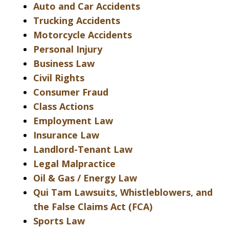
Auto and Car Accidents
Trucking Accidents
Motorcycle Accidents
Personal Injury
Business Law
Civil Rights
Consumer Fraud
Class Actions
Employment Law
Insurance Law
Landlord-Tenant Law
Legal Malpractice
Oil & Gas / Energy Law
Qui Tam Lawsuits, Whistleblowers, and
the False Claims Act (FCA)
Sports Law