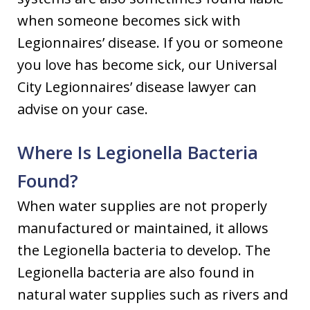
when someone becomes sick with
Legionnaires’ disease. If you or someone
you love has become sick, our Universal
City Legionnaires’ disease lawyer can
advise on your case.
Where Is Legionella Bacteria
Found?
When water supplies are not properly
manufactured or maintained, it allows
the Legionella bacteria to develop. The
Legionella bacteria are also found in
natural water supplies such as rivers and