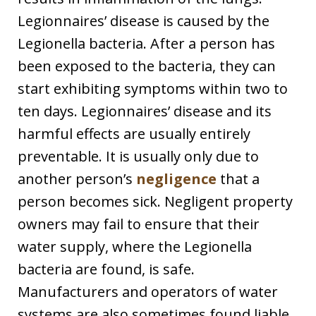
Legionnaires’ disease is caused by the
Legionella bacteria. After a person has
been exposed to the bacteria, they can
start exhibiting symptoms within two to
ten days. Legionnaires’ disease and its
harmful effects are usually entirely
preventable. It is usually only due to
another person’s
negligence
that a
person becomes sick. Negligent property
owners may fail to ensure that their
water supply, where the Legionella
bacteria are found, is safe.
Manufacturers and operators of water
systems are also sometimes found liable