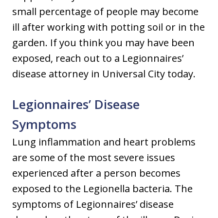
small percentage of people may become
ill after working with potting soil or in the
garden. If you think you may have been
exposed, reach out to a Legionnaires’
disease attorney in Universal City today.
Legionnaires’ Disease
Symptoms
Lung inflammation and heart problems
are some of the most severe issues
experienced after a person becomes
exposed to the Legionella bacteria. The
symptoms of Legionnaires’ disease