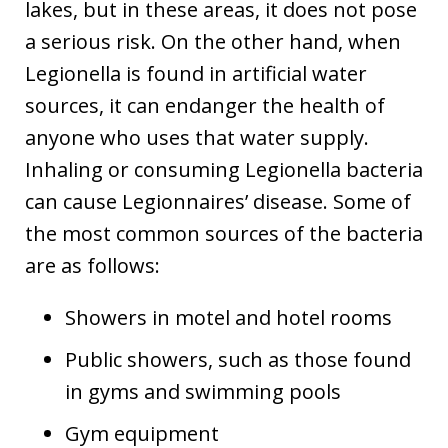
lakes, but in these areas, it does not pose
a serious risk. On the other hand, when
Legionella is found in artificial water
sources, it can endanger the health of
anyone who uses that water supply.
Inhaling or consuming Legionella bacteria
can cause Legionnaires’ disease. Some of
the most common sources of the bacteria
are as follows:
Showers in motel and hotel rooms
Public showers, such as those found
in gyms and swimming pools
Gym equipment