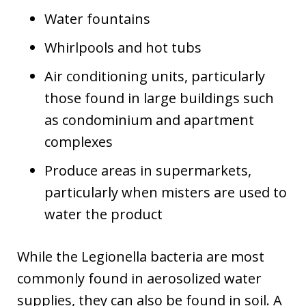
Water fountains
Whirlpools and hot tubs
Air conditioning units, particularly
those found in large buildings such
as condominium and apartment
complexes
Produce areas in supermarkets,
particularly when misters are used to
water the product
While the Legionella bacteria are most
commonly found in aerosolized water
supplies, they can also be found in soil. A