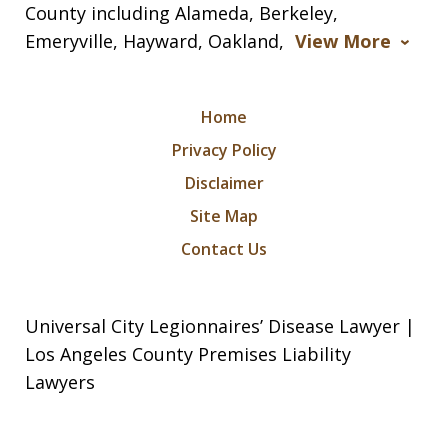
County including Alameda, Berkeley,
Emeryville, Hayward, Oakland,
View More
Home
Privacy Policy
Disclaimer
Site Map
Contact Us
Universal City Legionnaires’ Disease Lawyer |
Los Angeles County Premises Liability
Lawyers