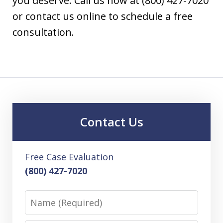
you deserve. Call us now at (800) 427-7020
or contact us online to schedule a free
consultation.
Contact Us
Free Case Evaluation
(800) 427-7020
Name