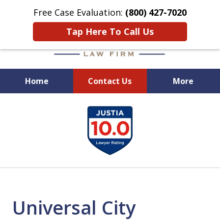
Free Case Evaluation:
(800) 427-7020
Tap Here To Call Us
Home
Contact Us
More
When Experience Matters!
slide
1
of
6
Universal City