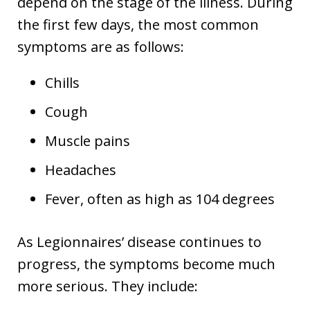
depend on the stage of the illness. During
the first few days, the most common
symptoms are as follows:
Chills
Cough
Muscle pains
Headaches
Fever, often as high as 104 degrees
As Legionnaires’ disease continues to
progress, the symptoms become much
more serious. They include: