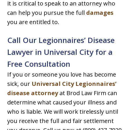
it is critical to speak to an attorney who
can help you pursue the full
damages
you are entitled to.
Call Our Legionnaires’ Disease
Lawyer in Universal City for a
Free Consultation
If you or someone you love has become
sick, our
Universal City Legionnaires’
disease attorney
at Brod Law Firm can
determine what caused your illness and
who is liable. We will work tirelessly until
you receive the full and fair settlement