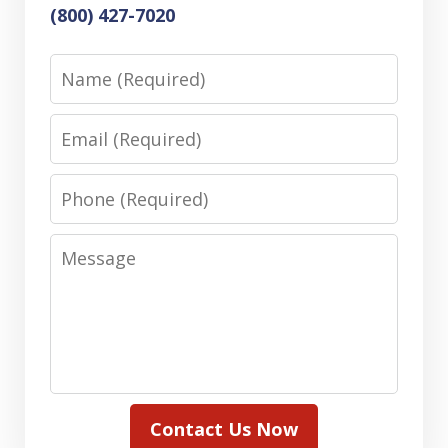
(800) 427-7020
Name
Email
Phone
Message
Contact Us Now