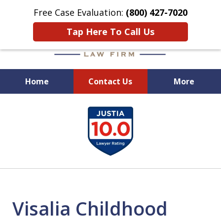
Free Case Evaluation:
(800) 427-7020
Tap Here To Call Us
Home
Contact Us
More
When Experience Matters!
slide
1
of
6
Visalia Childhood