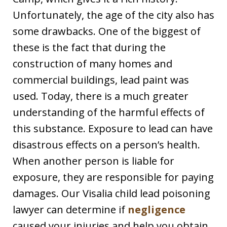
Unfortunately, the age of the city also has
some drawbacks. One of the biggest of
these is the fact that during the
construction of many homes and
commercial buildings, lead paint was
used. Today, there is a much greater
understanding of the harmful effects of
this substance. Exposure to lead can have
disastrous effects on a person’s health.
When another person is liable for
exposure, they are responsible for paying
damages. Our Visalia child lead poisoning
lawyer can determine if
negligence
caused your injuries and help you obtain