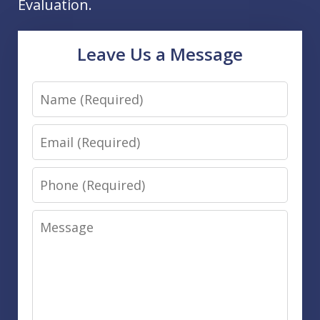
Evaluation.
Leave Us a Message
Name
Email
Phone
Message