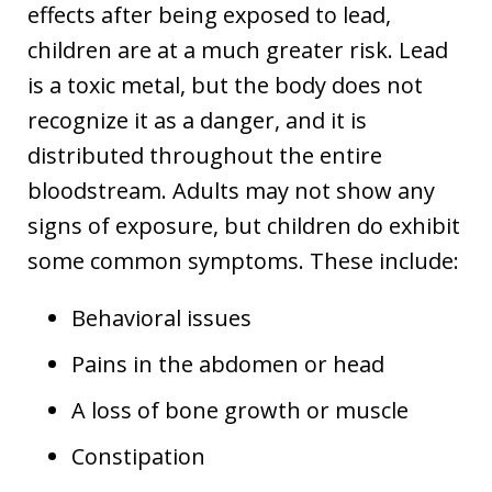
effects after being exposed to lead,
children are at a much greater risk. Lead
is a toxic metal, but the body does not
recognize it as a danger, and it is
distributed throughout the entire
bloodstream. Adults may not show any
signs of exposure, but children do exhibit
some common symptoms. These include:
Behavioral issues
Pains in the abdomen or head
A loss of bone growth or muscle
Constipation