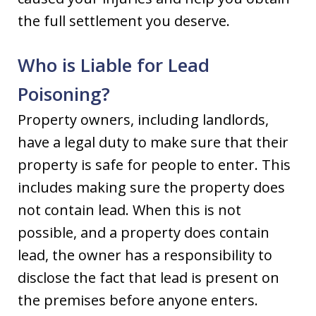
the full settlement you deserve.
Who is Liable for Lead
Poisoning?
Property owners, including landlords,
have a legal duty to make sure that their
property is safe for people to enter. This
includes making sure the property does
not contain lead. When this is not
possible, and a property does contain
lead, the owner has a responsibility to
disclose the fact that lead is present on
the premises before anyone enters.