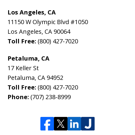
Los Angeles, CA
11150 W Olympic Blvd #1050
Los Angeles
,
CA
90064
Toll Free:
(800) 427-7020
Petaluma, CA
17 Keller St
Petaluma
,
CA
94952
Toll Free:
(800) 427-7020
Phone:
(707) 238-8999