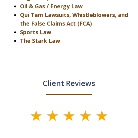
Oil & Gas / Energy Law
Qui Tam Lawsuits, Whistleblowers, and
the False Claims Act (FCA)
Sports Law
The Stark Law
Client Reviews
slide
1
of