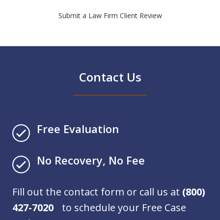
Submit a Law Firm Client Review
Contact Us
Free Evaluation
No Recovery, No Fee
Fill out the contact form or call us at
(800)
427-7020
to schedule your Free Case