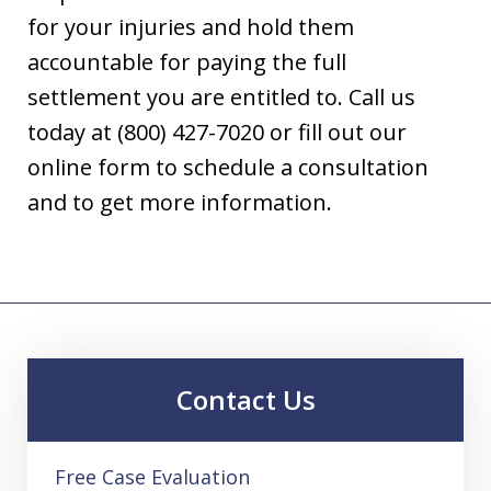
for your injuries and hold them
accountable for paying the full
settlement you are entitled to. Call us
today at (800) 427-7020 or fill out our
online form to schedule a consultation
and to get more information.
Contact Us
Free Case Evaluation