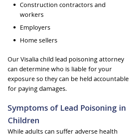
Construction contractors and
workers
Employers
Home sellers
Our Visalia child lead poisoning attorney
can determine who is liable for your
exposure so they can be held accountable
for paying damages.
Symptoms of Lead Poisoning in
Children
While adults can suffer adverse health