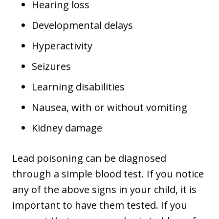
Hearing loss
Developmental delays
Hyperactivity
Seizures
Learning disabilities
Nausea, with or without vomiting
Kidney damage
Lead poisoning can be diagnosed
through a simple blood test. If you notice
any of the above signs in your child, it is
important to have them tested. If you