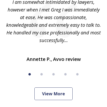
ed
I am somewhat intimidated by lawyers,
5
ad
however when I met Greg I was immediately
be
e
at ease. He was compassionate,
p
knowledgeable and extremely easy to talk to.
yo
He handled my case professionally and most
t
successfully...
Annette P., Avvo review
View More