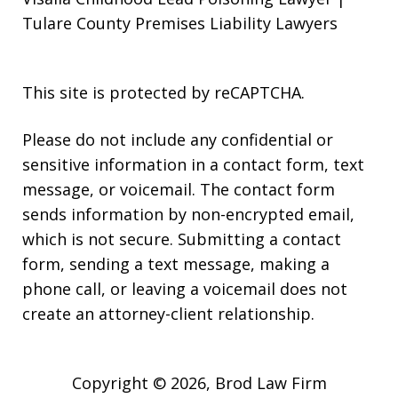
Tulare County Premises Liability Lawyers
This site is protected by reCAPTCHA.
Please do not include any confidential or
sensitive information in a contact form, text
message, or voicemail. The contact form
sends information by non-encrypted email,
which is not secure. Submitting a contact
form, sending a text message, making a
phone call, or leaving a voicemail does not
create an attorney-client relationship.
Copyright © 2026,
Brod Law Firm