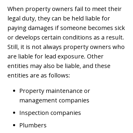
When property owners fail to meet their
legal duty, they can be held liable for
paying damages if someone becomes sick
or develops certain conditions as a result.
Still, it is not always property owners who
are liable for lead exposure. Other
entities may also be liable, and these
entities are as follows:
Property maintenance or
management companies
Inspection companies
Plumbers