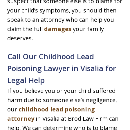
suspect that someone else is to blame for
your child’s symptoms, you should then
speak to an attorney who can help you
claim the full
damages
your family
deserves.
Call Our Childhood Lead
Poisoning Lawyer in Visalia for
Legal Help
If you believe you or your child suffered
harm due to someone else’s negligence,
our
childhood lead poisoning
attorney
in Visalia at Brod Law Firm can
help. We can determine who is to blame