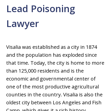
Lead Poisoning
Lawyer
Visalia was established as a city in 1874
and the population has exploded since
that time. Today, the city is home to more
than 125,000 residents and is the
economic and governmental center of
one of the most productive agricultural
counties in the country. Visalia is also the
oldest city between Los Angeles and Fish
Camp, which gives it a rich history.