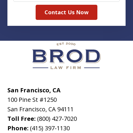
Contact Us Now
San Francisco, CA
100 Pine St #1250
San Francisco
,
CA
94111
Toll Free:
(800) 427-7020
Phone:
(415) 397-1130