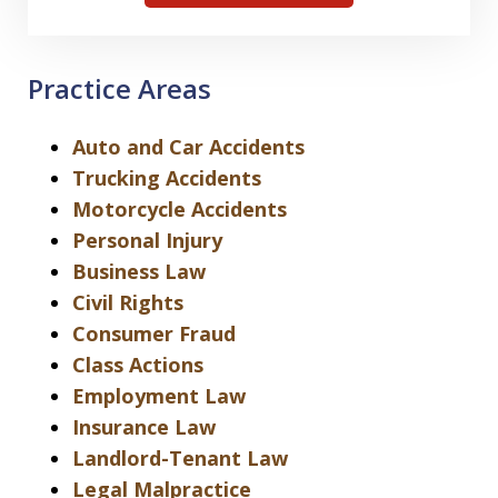
Practice Areas
Auto and Car Accidents
Trucking Accidents
Motorcycle Accidents
Personal Injury
Business Law
Civil Rights
Consumer Fraud
Class Actions
Employment Law
Insurance Law
Landlord-Tenant Law
Legal Malpractice