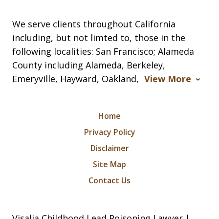
We serve clients throughout California
including, but not limted to, those in the
following localities: San Francisco; Alameda
County including Alameda, Berkeley,
Emeryville, Hayward, Oakland,
View More
Home
Privacy Policy
Disclaimer
Site Map
Contact Us
Visalia Childhood Lead Poisoning Lawyer |