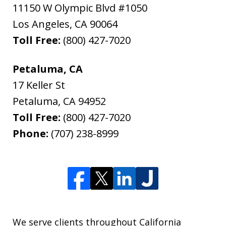
11150 W Olympic Blvd #1050
Los Angeles
,
CA
90064
Toll Free:
(800) 427-7020
Petaluma, CA
17 Keller St
Petaluma
,
CA
94952
Toll Free:
(800) 427-7020
Phone:
(707) 238-8999
We serve clients throughout California