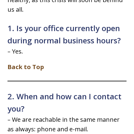
us all.
1. Is your office currently open
during normal business hours?
– Yes.
Back to Top
2. When and how can I contact
you?
– We are reachable in the same manner
as always: phone and e-mail.