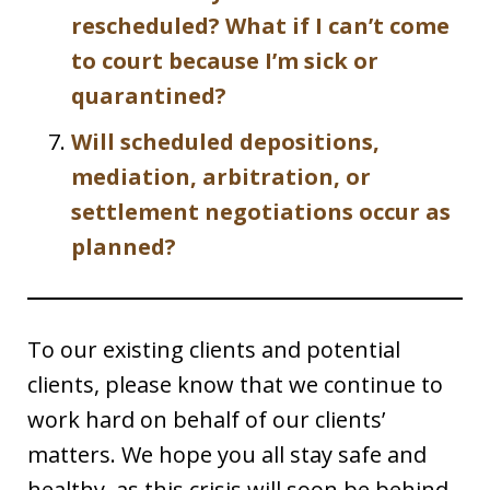
rescheduled? What if I can’t come
to court because I’m sick or
quarantined?
Will scheduled depositions,
mediation, arbitration, or
settlement negotiations occur as
planned?
To our existing clients and potential
clients, please know that we continue to
work hard on behalf of our clients’
matters. We hope you all stay safe and
healthy, as this crisis will soon be behind