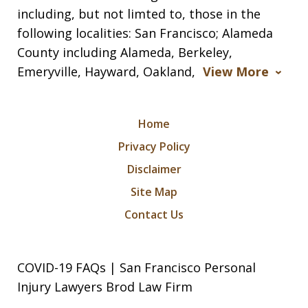
including, but not limted to, those in the
following localities: San Francisco; Alameda
County including Alameda, Berkeley,
Emeryville, Hayward, Oakland,
View More
Home
Privacy Policy
Disclaimer
Site Map
Contact Us
COVID-19 FAQs | San Francisco Personal
Injury Lawyers Brod Law Firm