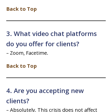
Back to Top
3. What video chat platforms
do you offer for clients?
– Zoom, Facetime.
Back to Top
4. Are you accepting new
clients?
– Absolutely. This crisis does not affect