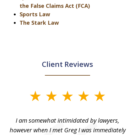
the False Claims Act (FCA)
Sports Law
The Stark Law
Client Reviews
slide
1
of
ed
I am somewhat intimidated by lawyers,
5
ad
however when I met Greg I was immediately
be