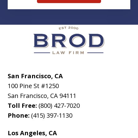
San Francisco, CA
100 Pine St #1250
San Francisco
,
CA
94111
Toll Free:
(800) 427-7020
Phone:
(415) 397-1130
Los Angeles, CA