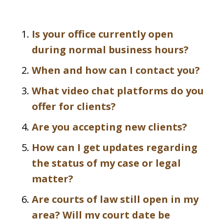
Is your office currently open
during normal business hours?
When and how can I contact you?
What video chat platforms do you
offer for clients?
Are you accepting new clients?
How can I get updates regarding
the status of my case or legal
matter?
Are courts of law still open in my
area? Will my court date be