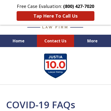
Free Case Evaluation:
(800) 427-7020
Tap Here To Call Us
Home
Contact Us
More
When Experience Matters!
slide
1
of
6
COVID-19 FAQs