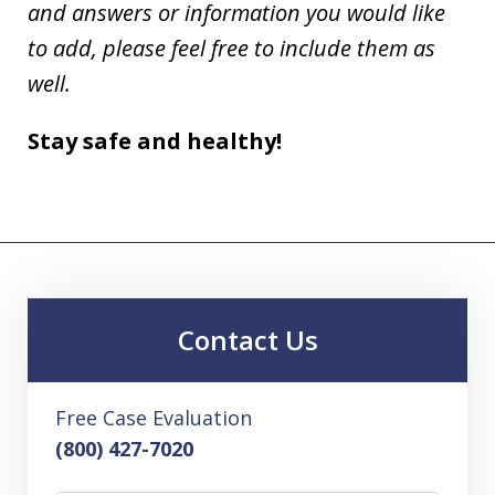
and answers or information you would like
to add, please feel free to include them as
well.
Stay safe and healthy!
Contact Us
Free Case Evaluation
(800) 427-7020