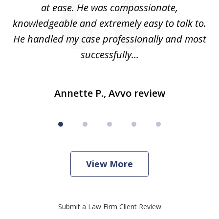
e
at ease. He was compassionate,
p
knowledgeable and extremely easy to talk to.
yo
He handled my case professionally and most
t
successfully...
Annette P., Avvo review
View More
Submit a Law Firm Client Review