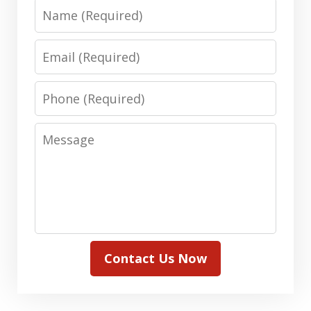
Name
Email
Phone
Message
Contact Us Now