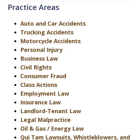
Practice Areas
Auto and Car Accidents
Trucking Accidents
Motorcycle Accidents
Personal Injury
Business Law
Civil Rights
Consumer Fraud
Class Actions
Employment Law
Insurance Law
Landlord-Tenant Law
Legal Malpractice
Oil & Gas / Energy Law
Qui Tam Lawsuits, Whistleblowers, and