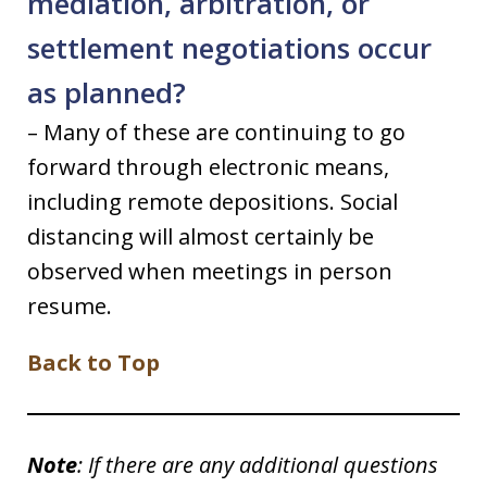
mediation, arbitration, or
settlement negotiations occur
as planned?
– Many of these are continuing to go
forward through electronic means,
including remote depositions. Social
distancing will almost certainly be
observed when meetings in person
resume.
Back to Top
Note
: If there are any additional questions