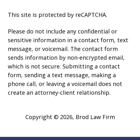
This site is protected by reCAPTCHA.
Please do not include any confidential or
sensitive information in a contact form, text
message, or voicemail. The contact form
sends information by non-encrypted email,
which is not secure. Submitting a contact
form, sending a text message, making a
phone call, or leaving a voicemail does not
create an attorney-client relationship.
Copyright © 2026,
Brod Law Firm