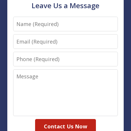
Leave Us a Message
Name
Email
Phone
Message
Contact Us Now