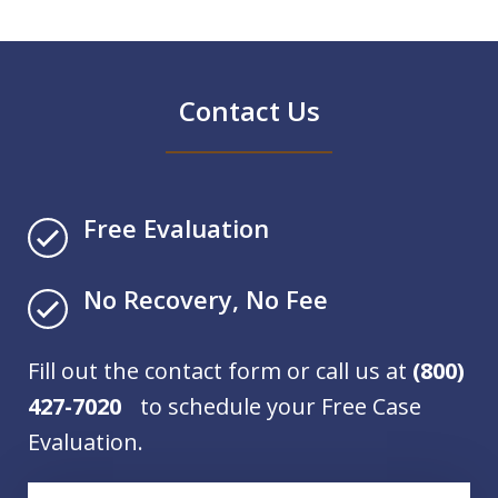
Contact Us
Free Evaluation
No Recovery, No Fee
Fill out the contact form or call us at
(800)
427-7020
to schedule your Free Case
Evaluation.