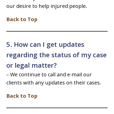
our desire to help injured people.
Back to Top
5. How can I get updates
regarding the status of my case
or legal matter?
– We continue to call and e-mail our
clients with any updates on their cases.
Back to Top