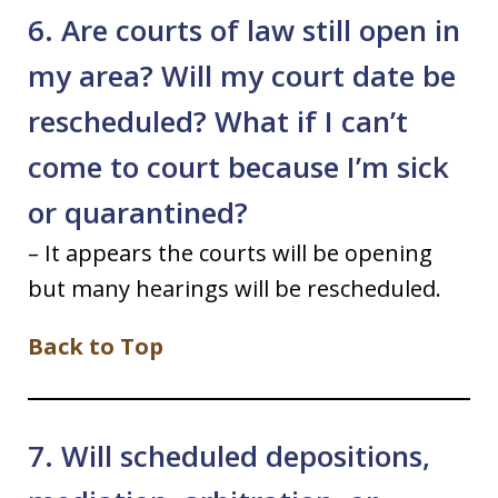
6. Are courts of law still open in
my area? Will my court date be
rescheduled? What if I can’t
come to court because I’m sick
or quarantined?
– It appears the courts will be opening
but many hearings will be rescheduled.
Back to Top
7. Will scheduled depositions,