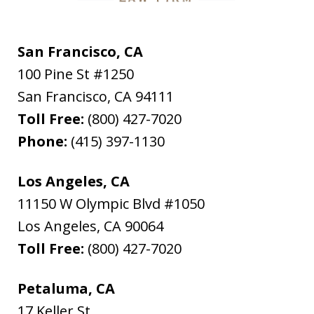
San Francisco, CA
100 Pine St #1250
San Francisco
,
CA
94111
Toll Free:
(800) 427-7020
Phone:
(415) 397-1130
Los Angeles, CA
11150 W Olympic Blvd #1050
Los Angeles
,
CA
90064
Toll Free:
(800) 427-7020
Petaluma, CA
17 Keller St