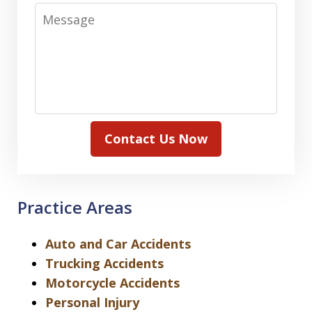
Message
Contact Us Now
Practice Areas
Auto and Car Accidents
Trucking Accidents
Motorcycle Accidents
Personal Injury