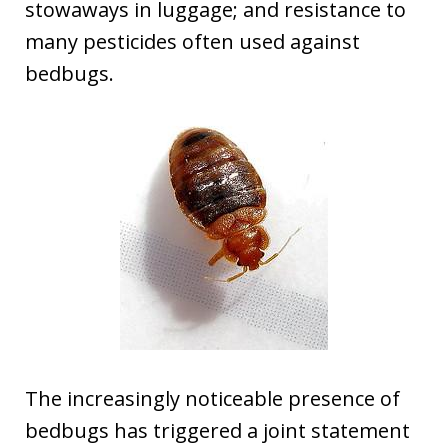
stowaways in luggage; and resistance to
many pesticides often used against
bedbugs.
The increasingly noticeable presence of
bedbugs has triggered a joint statement