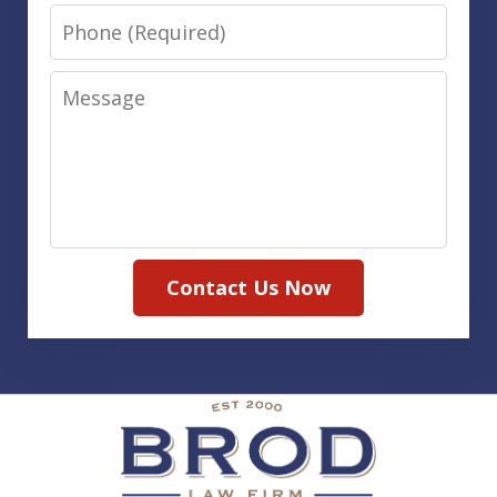
Phone
Message
Contact Us Now