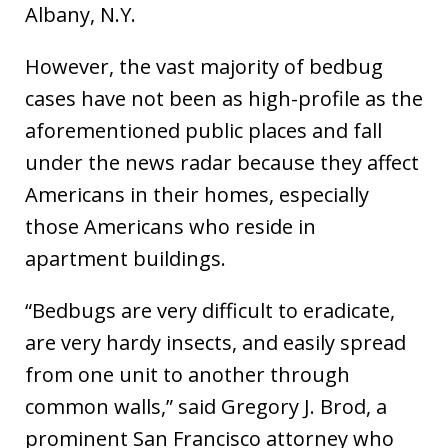
Albany, N.Y.
However, the vast majority of bedbug
cases have not been as high-profile as the
aforementioned public places and fall
under the news radar because they affect
Americans in their homes, especially
those Americans who reside in
apartment buildings.
“Bedbugs are very difficult to eradicate,
are very hardy insects, and easily spread
from one unit to another through
common walls,” said Gregory J. Brod, a
prominent San Francisco attorney who