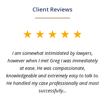
Client Reviews
slide
1
of
ed
I am somewhat intimidated by lawyers,
5
ad
however when I met Greg I was immediately
be
e
at ease. He was compassionate,
p
knowledgeable and extremely easy to talk to.
yo
He handled my case professionally and most
t
successfully...