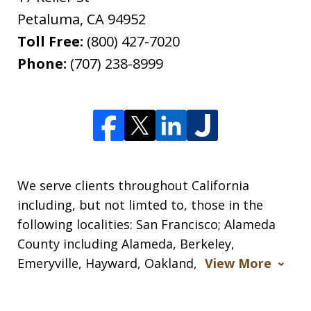
Petaluma
,
CA
94952
Toll Free:
(800) 427-7020
Phone:
(707) 238-8999
We serve clients throughout California
including, but not limted to, those in the
following localities: San Francisco; Alameda
County including Alameda, Berkeley,
Emeryville, Hayward, Oakland,
View More