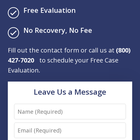
Free Evaluation
No Recovery, No Fee
Fill out the contact form or call us at
(800)
427-7020
to schedule your Free Case
Evaluation.
Leave Us a Message
Name
Email