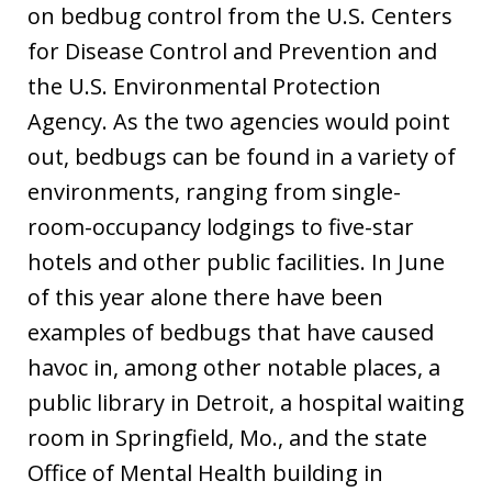
on bedbug control from the U.S. Centers
for Disease Control and Prevention and
the U.S. Environmental Protection
Agency. As the two agencies would point
out, bedbugs can be found in a variety of
environments, ranging from single-
room-occupancy lodgings to five-star
hotels and other public facilities. In June
of this year alone there have been
examples of bedbugs that have caused
havoc in, among other notable places, a
public library in Detroit, a hospital waiting
room in Springfield, Mo., and the state
Office of Mental Health building in