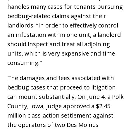
handles many cases for tenants pursuing
bedbug-related claims against their
landlords. “In order to effectively control
an infestation within one unit, a landlord
should inspect and treat all adjoining
units, which is very expensive and time-
consuming.”
The damages and fees associated with
bedbug cases that proceed to litigation
can mount substantially. On June 4, a Polk
County, Iowa, judge approved a $2.45
million class-action settlement against
the operators of two Des Moines