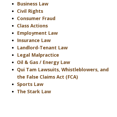
Business Law
Civil Rights
Consumer Fraud
Class Actions
Employment Law
Insurance Law
Landlord-Tenant Law
Legal Malpractice
Oil & Gas / Energy Law
Qui Tam Lawsuits, Whistleblowers, and
the False Claims Act (FCA)
Sports Law
The Stark Law