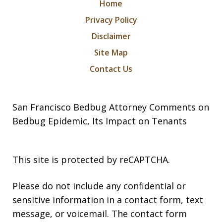
Home
Privacy Policy
Disclaimer
Site Map
Contact Us
San Francisco Bedbug Attorney Comments on
Bedbug Epidemic, Its Impact on Tenants
This site is protected by reCAPTCHA.
Please do not include any confidential or
sensitive information in a contact form, text
message, or voicemail. The contact form