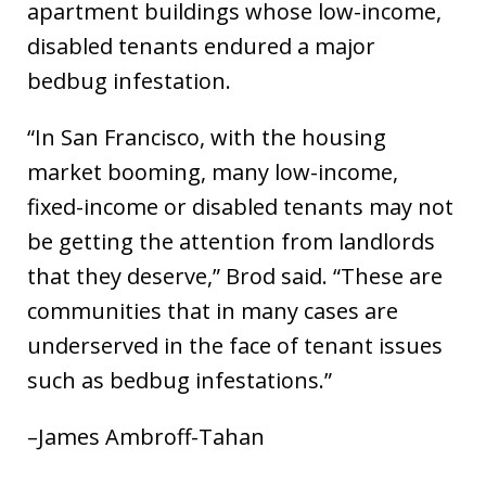
apartment buildings whose low-income,
disabled tenants endured a major
bedbug infestation.
“In San Francisco, with the housing
market booming, many low-income,
fixed-income or disabled tenants may not
be getting the attention from landlords
that they deserve,” Brod said. “These are
communities that in many cases are
underserved in the face of tenant issues
such as bedbug infestations.”
–James Ambroff-Tahan