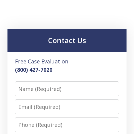
Contact Us
Free Case Evaluation
(800) 427-7020
Name
Email
Phone