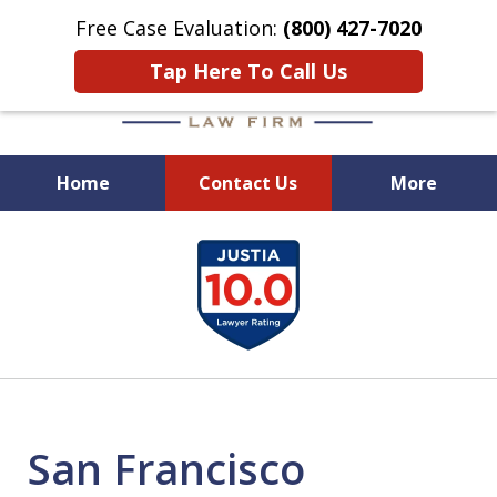
Free Case Evaluation:
(800) 427-7020
Tap Here To Call Us
Home
Contact Us
More
When Experience Matters!
slide
1
of
6
San Francisco