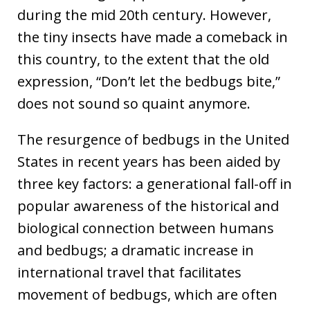
during the mid 20th century. However,
the tiny insects have made a comeback in
this country, to the extent that the old
expression, “Don’t let the bedbugs bite,”
does not sound so quaint anymore.
The resurgence of bedbugs in the United
States in recent years has been aided by
three key factors: a generational fall-off in
popular awareness of the historical and
biological connection between humans
and bedbugs; a dramatic increase in
international travel that facilitates
movement of bedbugs, which are often