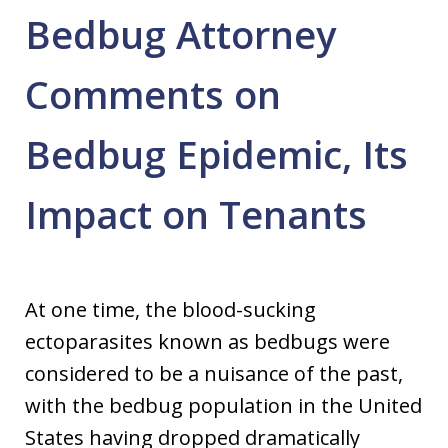
Bedbug Attorney
Comments on
Bedbug Epidemic, Its
Impact on Tenants
At one time, the blood-sucking
ectoparasites known as bedbugs were
considered to be a nuisance of the past,
with the bedbug population in the United
States having dropped dramatically