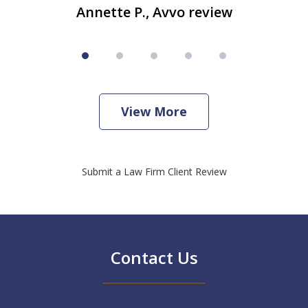
Annette P., Avvo review
View More
Submit a Law Firm Client Review
Contact Us