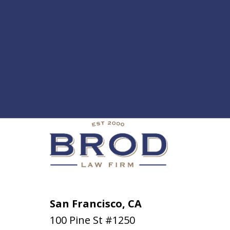
San Francisco, CA
100 Pine St #1250