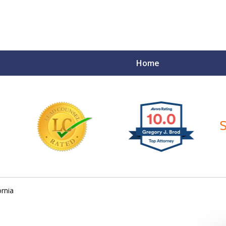
Home
ce Matters!
ornia