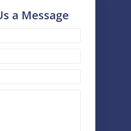
Us a Message