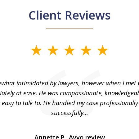
Client Reviews
what intimidated by lawyers, however when I met 
ately at ease. He was compassionate, knowledgea
 easy to talk to. He handled my case professionall
successfully...
Annette P., Avvo review