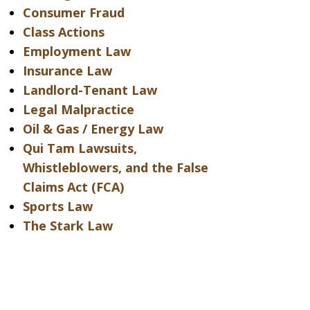
Consumer Fraud
Class Actions
Employment Law
Insurance Law
Landlord-Tenant Law
Legal Malpractice
Oil & Gas / Energy Law
Qui Tam Lawsuits,
Whistleblowers, and the False
Claims Act (FCA)
Sports Law
The Stark Law