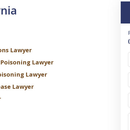
rnia
ons Lawyer
 Poisoning Lawyer
oisoning Lawyer
ease Lawyer
r