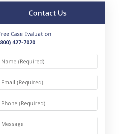
Contact Us
Free Case Evaluation
(800) 427-7020
Name
Email
Phone
Message