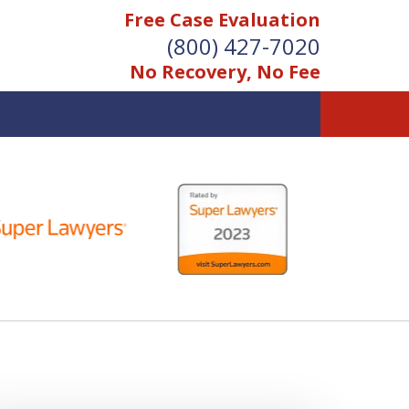
Free Case Evaluation
(800) 427-7020
No Recovery, No Fee