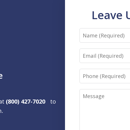
Leave 
Name
Email
Phone
e
Message
 at
(800) 427-7020
to
n.