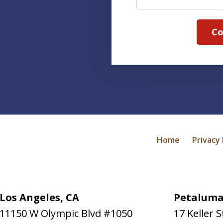
Co
Home
Privacy 
Los Angeles, CA
Petaluma
11150 W Olympic Blvd #1050
17 Keller S