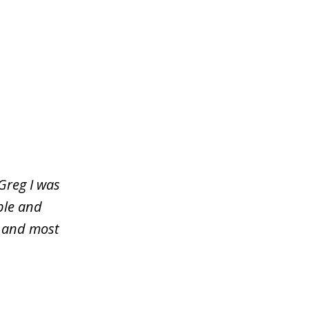
Greg I was
ble and
y and most