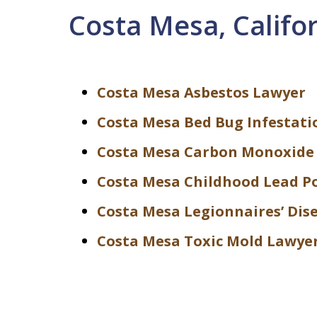
Costa Mesa, Califo
Costa Mesa Asbestos Lawyer
Costa Mesa Bed Bug Infestati
Costa Mesa Carbon Monoxide
Costa Mesa Childhood Lead P
Costa Mesa Legionnaires’ Dis
Costa Mesa Toxic Mold Lawye