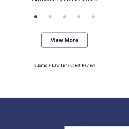
View More
Submit a Law Firm Client Review