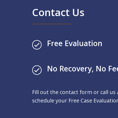
Contact Us
Free Evaluation
No Recovery, No Fe
Fill out the contact form or call us
schedule your Free Case Evaluatio