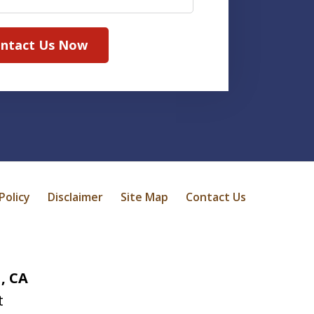
ntact Us Now
Policy
Disclaimer
Site Map
Contact Us
, CA
t