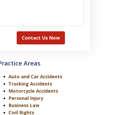
Contact Us Now
Practice Areas
Auto and Car Accidents
Trucking Accidents
Motorcycle Accidents
Personal Injury
Business Law
Civil Rights