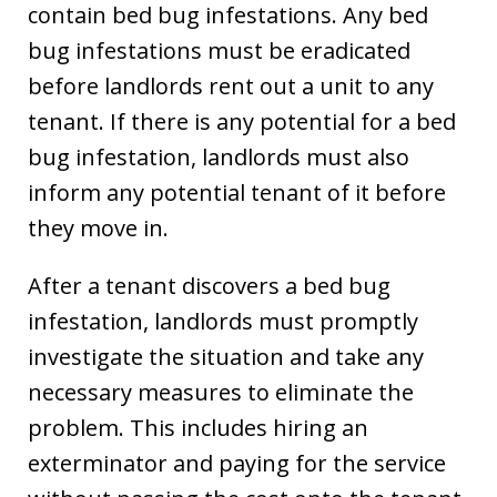
contain bed bug infestations. Any bed
bug infestations must be eradicated
before landlords rent out a unit to any
tenant. If there is any potential for a bed
bug infestation, landlords must also
inform any potential tenant of it before
they move in.
After a tenant discovers a bed bug
infestation, landlords must promptly
investigate the situation and take any
necessary measures to eliminate the
problem. This includes hiring an
exterminator and paying for the service