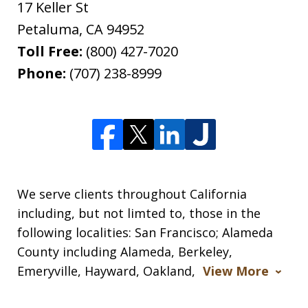
17 Keller St
Petaluma
,
CA
94952
Toll Free:
(800) 427-7020
Phone:
(707) 238-8999
We serve clients throughout California
including, but not limted to, those in the
following localities: San Francisco; Alameda
County including Alameda, Berkeley,
Emeryville, Hayward, Oakland,
View More