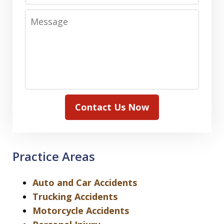
Message
Contact Us Now
Practice Areas
Auto and Car Accidents
Trucking Accidents
Motorcycle Accidents