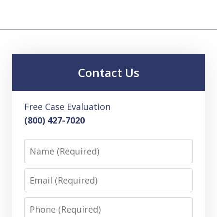
Contact Us
Free Case Evaluation
(800) 427-7020
Name
Email
Phone