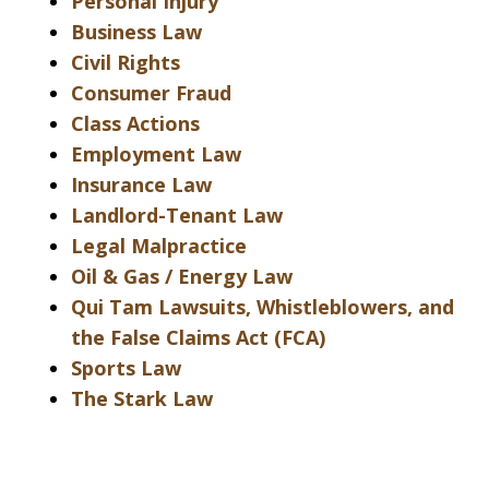
Personal Injury
Business Law
Civil Rights
Consumer Fraud
Class Actions
Employment Law
Insurance Law
Landlord-Tenant Law
Legal Malpractice
Oil & Gas / Energy Law
Qui Tam Lawsuits, Whistleblowers, and
the False Claims Act (FCA)
Sports Law
The Stark Law