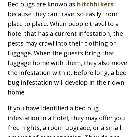
Bed bugs are known as
hitchhikers
because they can travel so easily from
place to place. When people travel to a
hotel that has a current infestation, the
pests may crawl into their clothing or
luggage. When the guests bring that
luggage home with them, they also move
the infestation with it. Before long, a bed
bug infestation will develop in their own
home.
If you have identified a bed bug
infestation in a hotel, they may offer you
free nights, a room upgrade, or a small