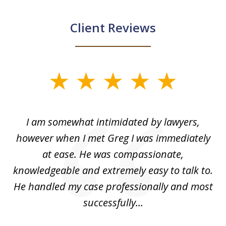
Client Reviews
slide
1
of
ed
I am somewhat intimidated by lawyers,
5
ad
however when I met Greg I was immediately
be
e
at ease. He was compassionate,
p
knowledgeable and extremely easy to talk to.
yo
He handled my case professionally and most
t
successfully...