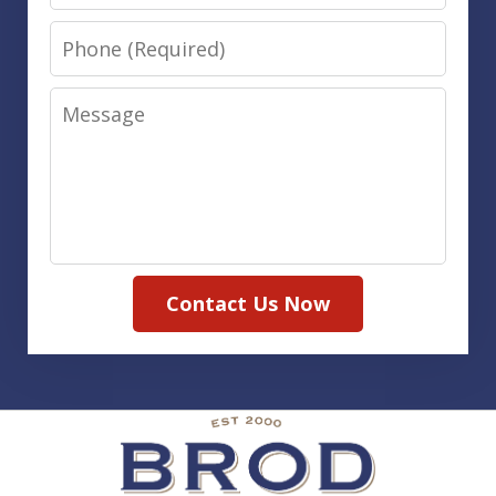
Phone
Message
Contact Us Now