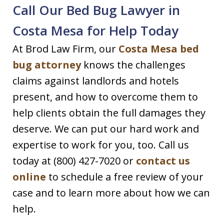
Call Our Bed Bug Lawyer in
Costa Mesa for Help Today
At Brod Law Firm, our
Costa Mesa bed
bug attorney
knows the challenges
claims against landlords and hotels
present, and how to overcome them to
help clients obtain the full damages they
deserve. We can put our hard work and
expertise to work for you, too. Call us
today at (800) 427-7020 or
contact us
online
to schedule a free review of your
case and to learn more about how we can
help.