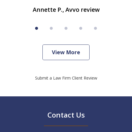
Annette P., Avvo review
View More
Submit a Law Firm Client Review
Contact Us