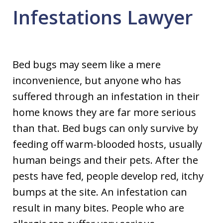
Infestations Lawyer
Bed bugs may seem like a mere
inconvenience, but anyone who has
suffered through an infestation in their
home knows they are far more serious
than that. Bed bugs can only survive by
feeding off warm-blooded hosts, usually
human beings and their pets. After the
pests have fed, people develop red, itchy
bumps at the site. An infestation can
result in many bites. People who are