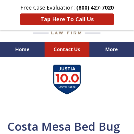
Free Case Evaluation:
(800) 427-7020
Tap Here To Call Us
Home
Contact Us
More
When Experience Matters!
slide
1
of
6
Costa Mesa Bed Bug