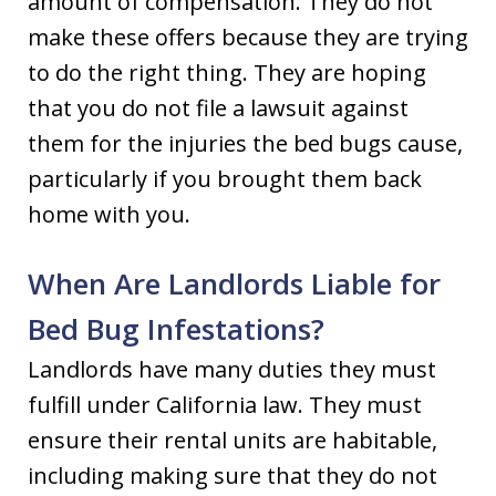
amount of compensation. They do not
make these offers because they are trying
to do the right thing. They are hoping
that you do not file a lawsuit against
them for the injuries the bed bugs cause,
particularly if you brought them back
home with you.
When Are Landlords Liable for
Bed Bug Infestations?
Landlords have many duties they must
fulfill under California law. They must
ensure their rental units are habitable,
including making sure that they do not