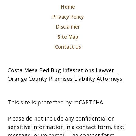
Home
Privacy Policy
Disclaimer
Site Map
Contact Us
Costa Mesa Bed Bug Infestations Lawyer |
Orange County Premises Liability Attorneys
This site is protected by reCAPTCHA.
Please do not include any confidential or
sensitive information in a contact form, text
message, or voicemail. The contact form