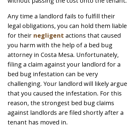
without passing the cost onto the tenant.
Any time a landlord fails to fulfill their
legal obligations, you can hold them liable
for their
negligent
actions that caused
you harm with the help of a bed bug
attorney in Costa Mesa. Unfortunately,
filing a claim against your landlord for a
bed bug infestation can be very
challenging. Your landlord will likely argue
that you caused the infestation. For this
reason, the strongest bed bug claims
against landlords are filed shortly after a
tenant has moved in.