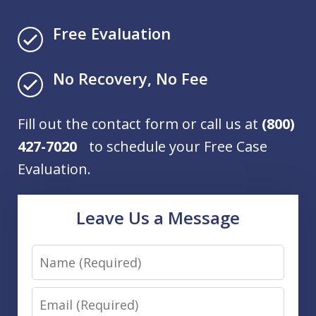
Free Evaluation
No Recovery, No Fee
Fill out the contact form or call us at
(800)
427-7020
to schedule your Free Case
Evaluation.
Leave Us a Message
Name
Email