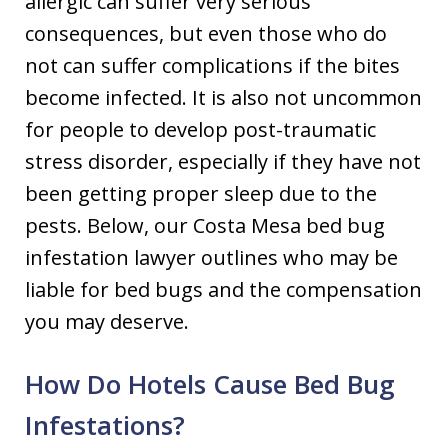
allergic can suffer very serious
consequences, but even those who do
not can suffer complications if the bites
become infected. It is also not uncommon
for people to develop post-traumatic
stress disorder, especially if they have not
been getting proper sleep due to the
pests. Below, our Costa Mesa bed bug
infestation lawyer outlines who may be
liable for bed bugs and the compensation
you may deserve.
How Do Hotels Cause Bed Bug
Infestations?