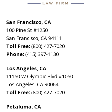
San Francisco, CA
100 Pine St #1250
San Francisco
,
CA
94111
Toll Free:
(800) 427-7020
Phone:
(415) 397-1130
Los Angeles, CA
11150 W Olympic Blvd #1050
Los Angeles
,
CA
90064
Toll Free:
(800) 427-7020
Petaluma, CA