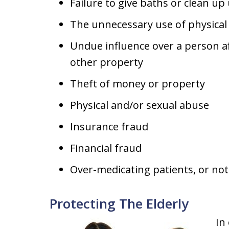
Failure to give baths or clean up 
The unnecessary use of physical 
Undue influence over a person aff
other property
Theft of money or property
Physical and/or sexual abuse
Insurance fraud
Financial fraud
Over-medicating patients, or no
Protecting The Elderly
In