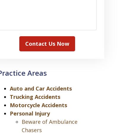
Contact Us Now
Practice Areas
Auto and Car Accidents
Trucking Accidents
Motorcycle Accidents
Personal Injury
Beware of Ambulance
Chasers