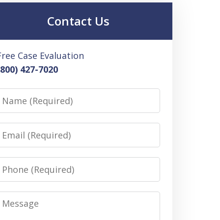
Contact Us
Free Case Evaluation
(800) 427-7020
Name
Email
Phone
Message