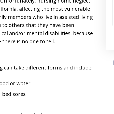
. Unfortunately, nursing home neglect
ifornia, affecting the most vulnerable
mily members who live in assisted living
e to others that they have been
cal and/or mental disabilities, because
here is no one to tell.
g can take different forms and include:
food or water
n bed sores