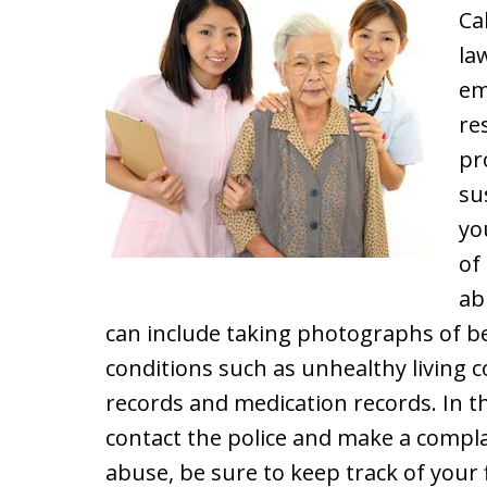
Ca
la
em
re
pr
su
yo
of
ab
can include taking photographs of be
conditions such as unhealthy living c
records and medication records. In t
contact the police and make a complain
abuse, be sure to keep track of your