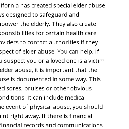
lifornia has created special elder abuse
ws designed to safeguard and
power the elderly. They also create
sponsibilities for certain health care
oviders to contact authorities if they
spect of elder abuse. You can help. If
u suspect you or a loved one is a victim
 elder abuse, it is important that the
use is documented in some way. This
d sores, bruises or other obvious
onditions. It can include medical
he event of physical abuse, you should
t right away. If there is financial
 financial records and communications