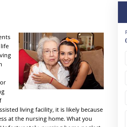
ents
life
iving
h
ior
ng
f
isted living facility, it is likely because
ess at the nursing home. What you