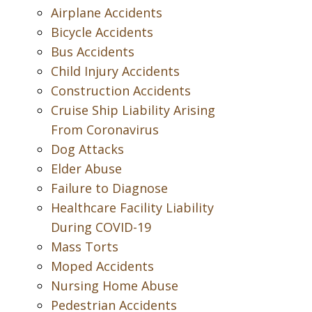
Airplane Accidents
Bicycle Accidents
Bus Accidents
Child Injury Accidents
Construction Accidents
Cruise Ship Liability Arising
From Coronavirus
Dog Attacks
Elder Abuse
Failure to Diagnose
Healthcare Facility Liability
During COVID-19
Mass Torts
Moped Accidents
Nursing Home Abuse
Pedestrian Accidents