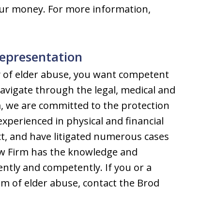
our money. For more information,
epresentation
y of elder abuse, you want competent
avigate through the legal, medical and
m, we are committed to the protection
 experienced in physical and financial
ct, and have litigated numerous cases
Law Firm has the knowledge and
ently and competently. If you or a
tim of elder abuse, contact the Brod