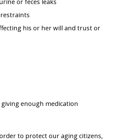
urine or feces leaks
restraints
ecting his or her will and trust or
t giving enough medication
 order to protect our aging citizens,