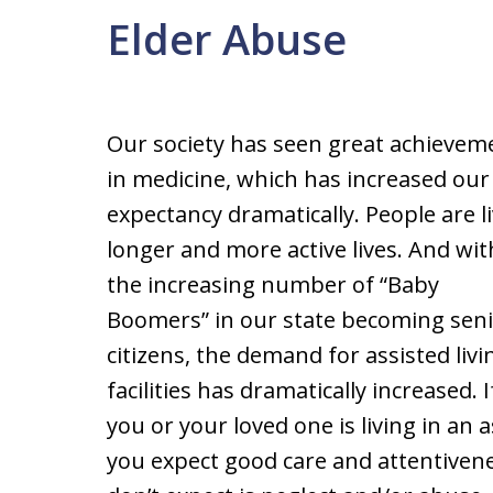
Elder Abuse
Our society has seen great achievem
in medicine, which has increased our 
expectancy dramatically. People are l
longer and more active lives. And wit
the increasing number of “Baby
Boomers” in our state becoming sen
citizens, the demand for assisted livi
facilities has dramatically increased. I
you or your loved one is living in an ass
you expect good care and attentiven