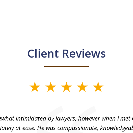
Client Reviews
what intimidated by lawyers, however when I met 
ately at ease. He was compassionate, knowledgea