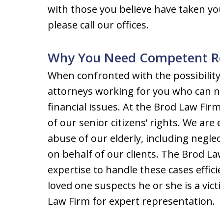
with those you believe have taken y
please call our offices.
Why You Need Competent R
When confronted with the possibilit
attorneys working for you who can n
financial issues. At the Brod Law Fir
of our senior citizens’ rights. We are
abuse of our elderly, including negle
on behalf of our clients. The Brod 
expertise to handle these cases effici
loved one suspects he or she is a vic
Law Firm for expert representation.