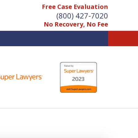
Free Case Evaluation
(800) 427-7020
No Recovery, No Fee