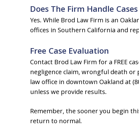
Does The Firm Handle Cases
Yes. While Brod Law Firm is an Oakla
offices in Southern California and re
Free Case Evaluation
Contact Brod Law Firm for a FREE cas
negligence claim, wrongful death or p
law office in downtown Oakland at (8
unless we provide results.
Remember, the sooner you begin this 
return to normal.