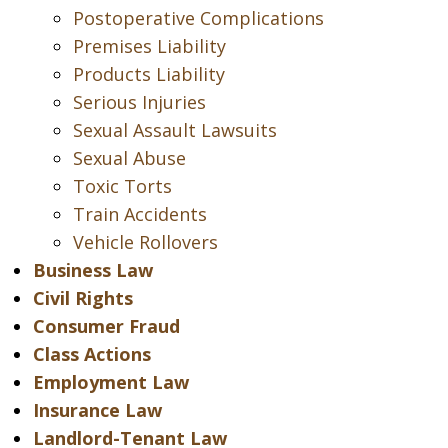
Postoperative Complications
Premises Liability
Products Liability
Serious Injuries
Sexual Assault Lawsuits
Sexual Abuse
Toxic Torts
Train Accidents
Vehicle Rollovers
Business Law
Civil Rights
Consumer Fraud
Class Actions
Employment Law
Insurance Law
Landlord-Tenant Law