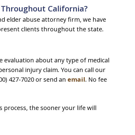
 Throughout California?
nd elder abuse attorney firm, we have
present clients throughout the state.
e evaluation about any type of medical
ersonal injury claim. You can call our
00) 427-7020 or send an
email
. No fee
process, the sooner your life will