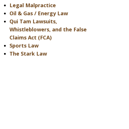
Legal Malpractice
Oil & Gas / Energy Law
Qui Tam Lawsuits,
Whistleblowers, and the False
Claims Act (FCA)
Sports Law
The Stark Law