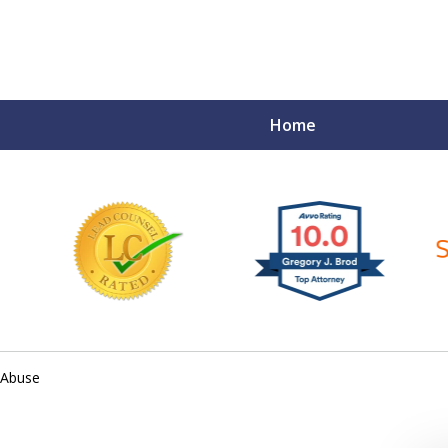
Home
ce Matters!
 Abuse