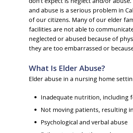
don’t expect is neglect and/or abuse
and abuse is a serious problem in Cal
of our citizens. Many of our elder fa
facilities are not able to communicat
neglected or abused because of physi
they are too embarrassed or because t
What Is Elder Abuse?
Elder abuse in a nursing home settin
Inadequate nutrition, including 
Not moving patients, resulting i
Psychological and verbal abuse