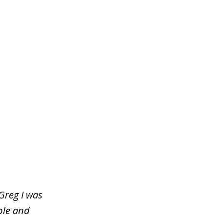
Greg I was
ble and