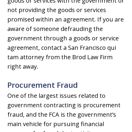
goods or services with the government or
not providing the goods or services
promised within an agreement. If you are
aware of someone defrauding the
government through a goods or service
agreement, contact a San Francisco qui
tam attorney from the Brod Law Firm
right away.
Procurement Fraud
One of the largest issues related to
government contracting is procurement
fraud, and the FCA is the government’s
main vehicle for pursuing financial