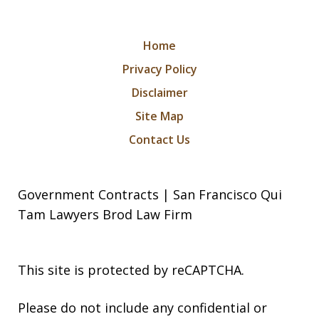
Home
Privacy Policy
Disclaimer
Site Map
Contact Us
Government Contracts | San Francisco Qui
Tam Lawyers Brod Law Firm
This site is protected by reCAPTCHA.
Please do not include any confidential or