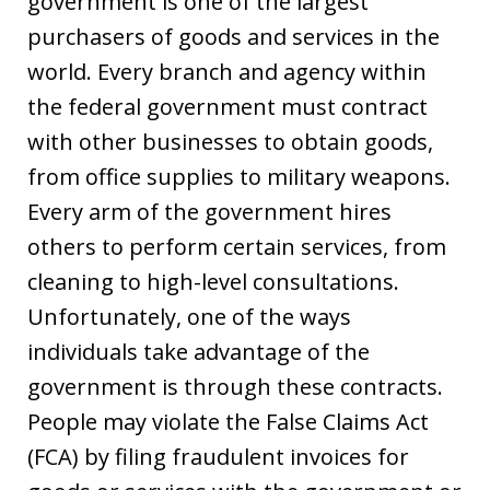
government is one of the largest
purchasers of goods and services in the
world. Every branch and agency within
the federal government must contract
with other businesses to obtain goods,
from office supplies to military weapons.
Every arm of the government hires
others to perform certain services, from
cleaning to high-level consultations.
Unfortunately, one of the ways
individuals take advantage of the
government is through these contracts.
People may violate the False Claims Act
(FCA) by filing fraudulent invoices for