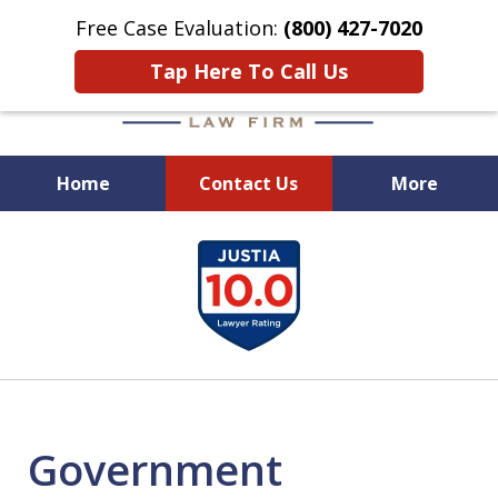
Free Case Evaluation:
(800) 427-7020
Tap Here To Call Us
Home
Contact Us
More
When Experience Matters!
slide
1
of
6
Government