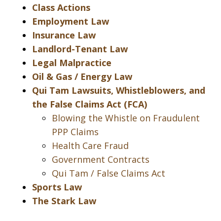
Class Actions
Employment Law
Insurance Law
Landlord-Tenant Law
Legal Malpractice
Oil & Gas / Energy Law
Qui Tam Lawsuits, Whistleblowers, and
the False Claims Act (FCA)
Blowing the Whistle on Fraudulent
PPP Claims
Health Care Fraud
Government Contracts
Qui Tam / False Claims Act
Sports Law
The Stark Law