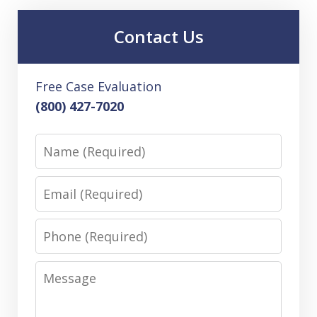
Contact Us
Free Case Evaluation
(800) 427-7020
Name
Email
Phone
Message