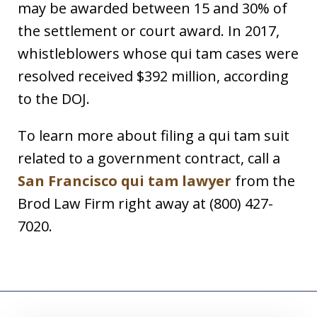
may be awarded between 15 and 30% of
the settlement or court award. In 2017,
whistleblowers whose qui tam cases were
resolved received $392 million, according
to the DOJ.
To learn more about filing a qui tam suit
related to a government contract, call a
San Francisco qui tam lawyer
from the
Brod Law Firm right away at (800) 427-
7020.