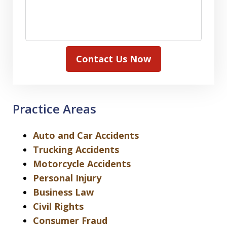
Contact Us Now
Practice Areas
Auto and Car Accidents
Trucking Accidents
Motorcycle Accidents
Personal Injury
Business Law
Civil Rights
Consumer Fraud