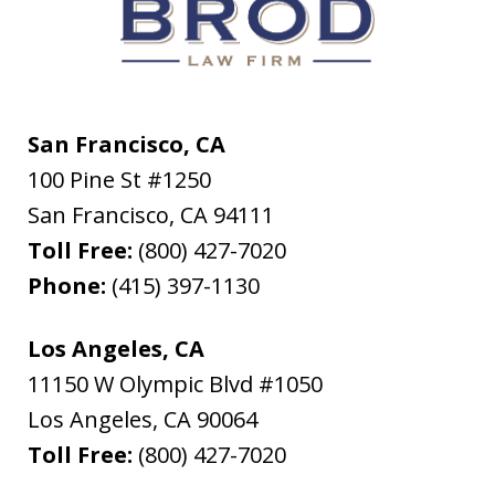
San Francisco, CA
100 Pine St #1250
San Francisco
,
CA
94111
Toll Free:
(800) 427-7020
Phone:
(415) 397-1130
Los Angeles, CA
11150 W Olympic Blvd #1050
Los Angeles
,
CA
90064
Toll Free:
(800) 427-7020