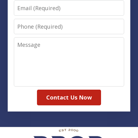
Email
Phone
Message
Contact Us Now