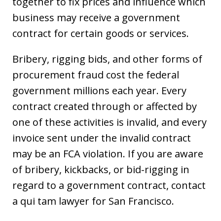
together to fix prices and influence which
business may receive a government
contract for certain goods or services.
Bribery, rigging bids, and other forms of
procurement fraud cost the federal
government millions each year. Every
contract created through or affected by
one of these activities is invalid, and every
invoice sent under the invalid contract
may be an FCA violation. If you are aware
of bribery, kickbacks, or bid-rigging in
regard to a government contract, contact
a qui tam lawyer for San Francisco.