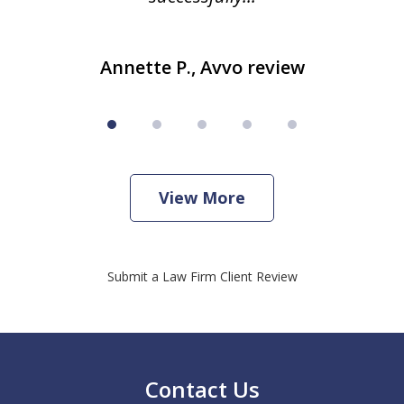
Annette P., Avvo review
View More
Submit a Law Firm Client Review
Contact Us