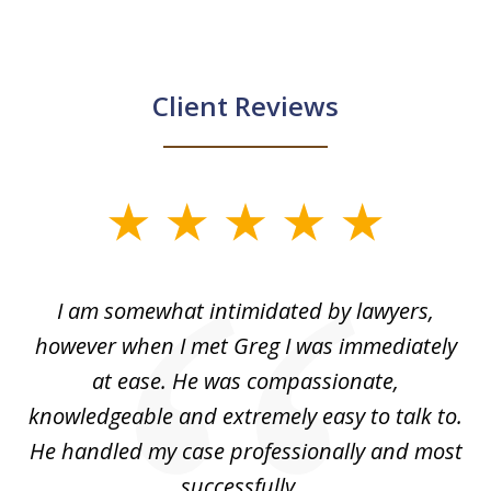
Client Reviews
slide
1
of
ed
I am somewhat intimidated by lawyers,
5
ad
however when I met Greg I was immediately
be
e
at ease. He was compassionate,
p
knowledgeable and extremely easy to talk to.
yo
He handled my case professionally and most
t
successfully...