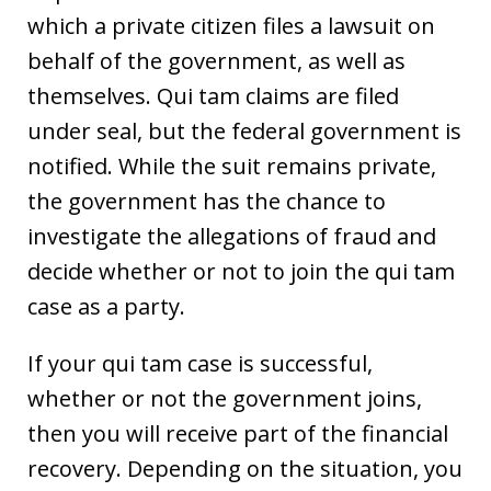
which a private citizen files a lawsuit on
behalf of the government, as well as
themselves. Qui tam claims are filed
under seal, but the federal government is
notified. While the suit remains private,
the government has the chance to
investigate the allegations of fraud and
decide whether or not to join the qui tam
case as a party.
If your qui tam case is successful,
whether or not the government joins,
then you will receive part of the financial
recovery. Depending on the situation, you