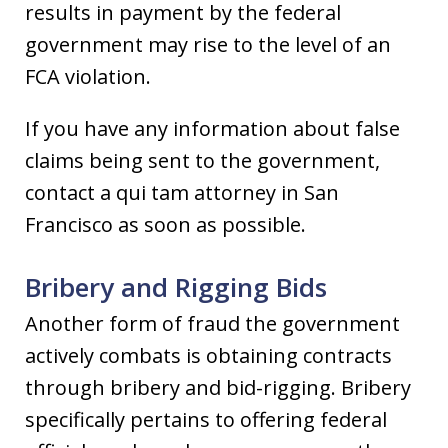
results in payment by the federal
government may rise to the level of an
FCA violation.
If you have any information about false
claims being sent to the government,
contact a qui tam attorney in San
Francisco as soon as possible.
Bribery and Rigging Bids
Another form of fraud the government
actively combats is obtaining contracts
through bribery and bid-rigging. Bribery
specifically pertains to offering federal