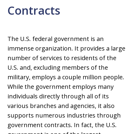
Contracts
The U.S. federal government is an
immense organization. It provides a large
number of services to residents of the
U.S. and, excluding members of the
military, employs a couple million people.
While the government employs many
individuals directly through all of its
various branches and agencies, it also
supports numerous industries through
government contracts. In fact, the U.S.