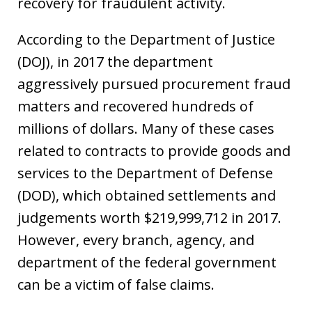
recovery for fraudulent activity.
According to the Department of Justice
(DOJ), in 2017 the department
aggressively pursued procurement fraud
matters and recovered hundreds of
millions of dollars. Many of these cases
related to contracts to provide goods and
services to the Department of Defense
(DOD), which obtained settlements and
judgements worth $219,999,712 in 2017.
However, every branch, agency, and
department of the federal government
can be a victim of false claims.