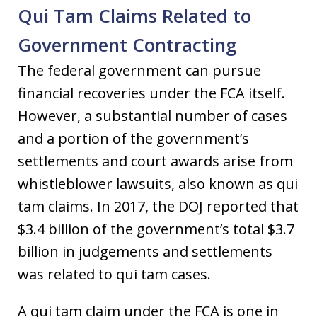
Qui Tam Claims Related to
Government Contracting
The federal government can pursue
financial recoveries under the FCA itself.
However, a substantial number of cases
and a portion of the government’s
settlements and court awards arise from
whistleblower lawsuits, also known as qui
tam claims. In 2017, the DOJ reported that
$3.4 billion of the government’s total $3.7
billion in judgements and settlements
was related to qui tam cases.
A qui tam claim under the FCA is one in