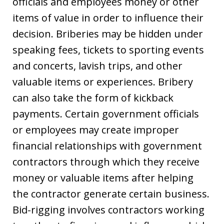
officials and employees money or other
items of value in order to influence their
decision. Briberies may be hidden under
speaking fees, tickets to sporting events
and concerts, lavish trips, and other
valuable items or experiences. Bribery
can also take the form of kickback
payments. Certain government officials
or employees may create improper
financial relationships with government
contractors through which they receive
money or valuable items after helping
the contractor generate certain business.
Bid-rigging involves contractors working