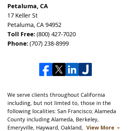
Petaluma, CA
17 Keller St
Petaluma
,
CA
94952
Toll Free:
(800) 427-7020
Phone:
(707) 238-8999
We serve clients throughout California
including, but not limted to, those in the
following localities: San Francisco; Alameda
County including Alameda, Berkeley,
Emeryville, Hayward, Oakland,
View More