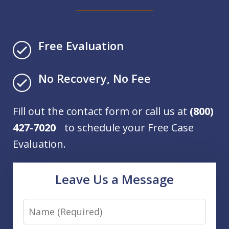
Free Evaluation
No Recovery, No Fee
Fill out the contact form or call us at
(800)
427-7020
to schedule your Free Case
Evaluation.
Leave Us a Message
Name