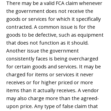
There may be a valid FCA claim whenever
the government does not receive the
goods or services for which it specifically
contracted. A common issue is for the
goods to be defective, such as equipment
that does not function as it should.
Another issue the government
consistently faces is being overcharged
for certain goods and services. It may be
charged for items or services it never
receives or for higher priced or more
items than it actually receives. A vendor
may also charge more than the agreed-
upon price. Any type of false claim that