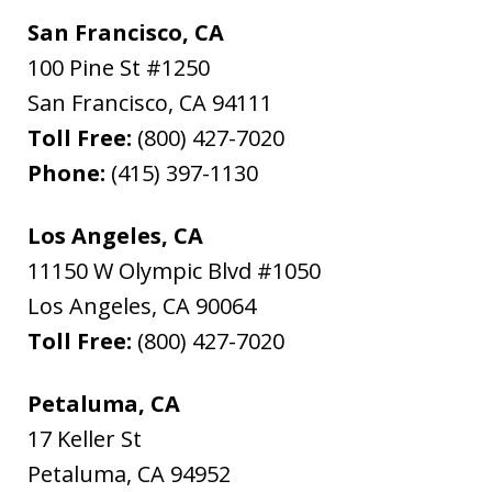
San Francisco, CA
100 Pine St #1250
San Francisco
,
CA
94111
Toll Free:
(800) 427-7020
Phone:
(415) 397-1130
Los Angeles, CA
11150 W Olympic Blvd #1050
Los Angeles
,
CA
90064
Toll Free:
(800) 427-7020
Petaluma, CA
17 Keller St
Petaluma
,
CA
94952