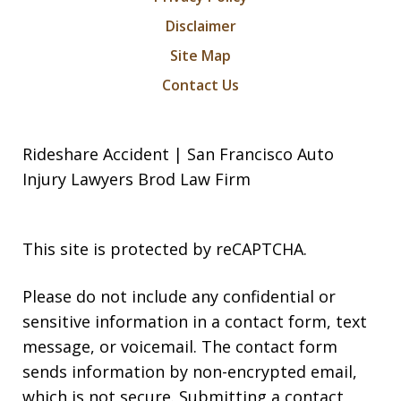
Disclaimer
Site Map
Contact Us
Rideshare Accident | San Francisco Auto
Injury Lawyers Brod Law Firm
This site is protected by reCAPTCHA.
Please do not include any confidential or
sensitive information in a contact form, text
message, or voicemail. The contact form
sends information by non-encrypted email,
which is not secure. Submitting a contact