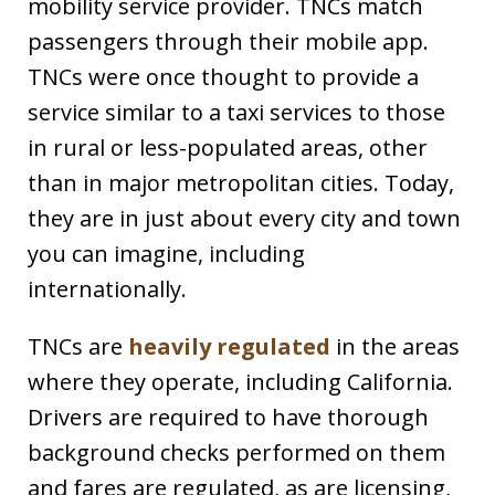
mobility service provider. TNCs match
passengers through their mobile app.
TNCs were once thought to provide a
service similar to a taxi services to those
in rural or less-populated areas, other
than in major metropolitan cities. Today,
they are in just about every city and town
you can imagine, including
internationally.
TNCs are
heavily regulated
in the areas
where they operate, including California.
Drivers are required to have thorough
background checks performed on them
and fares are regulated, as are licensing,