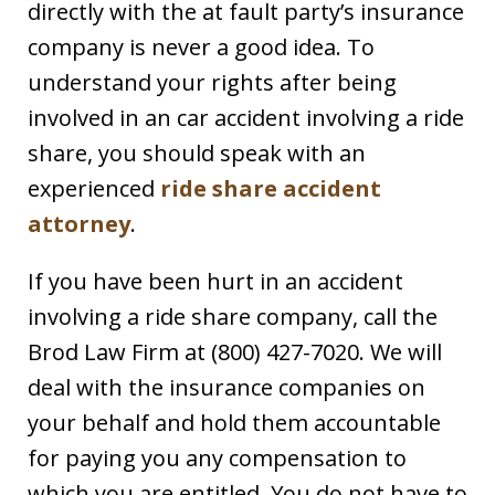
directly with the at fault party’s insurance
company is never a good idea. To
understand your rights after being
involved in an car accident involving a ride
share, you should speak with an
experienced
ride share accident
attorney
.
If you have been hurt in an accident
involving a ride share company, call the
Brod Law Firm at (800) 427-7020. We will
deal with the insurance companies on
your behalf and hold them accountable
for paying you any compensation to
which you are entitled. You do not have to