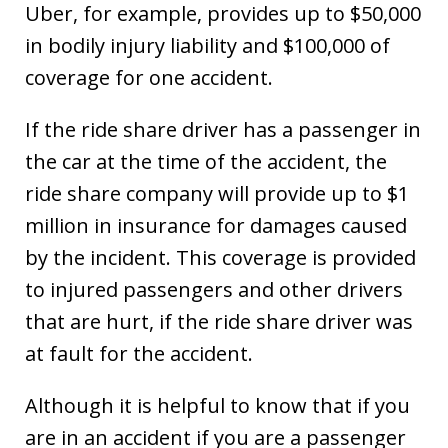
Uber, for example, provides up to $50,000
in bodily injury liability and $100,000 of
coverage for one accident.
If the ride share driver has a passenger in
the car at the time of the accident, the
ride share company will provide up to $1
million in insurance for damages caused
by the incident. This coverage is provided
to injured passengers and other drivers
that are hurt, if the ride share driver was
at fault for the accident.
Although it is helpful to know that if you
are in an accident if you are a passenger