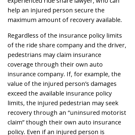
experienced ride share lawyer, who can
help an injured person secure the
maximum amount of recovery available.
Regardless of the insurance policy limits
of the ride share company and the driver,
pedestrians may claim insurance
coverage through their own auto
insurance company. If, for example, the
value of the injured person’s damages
exceed the available insurance policy
limits, the injured pedestrian may seek
recovery through an “uninsured motorist
claim” though their own auto insurance
policy. Even if an injured person is