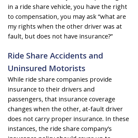
in a ride share vehicle, you have the right
to compensation, you may ask “what are
my rights when the other driver was at
fault, but does not have insurance?”
Ride Share Accidents and
Uninsured Motorists
While ride share companies provide
insurance to their drivers and
passengers, that insurance coverage
changes when the other, at-fault driver
does not carry proper insurance. In these
instances, the ride share company’s