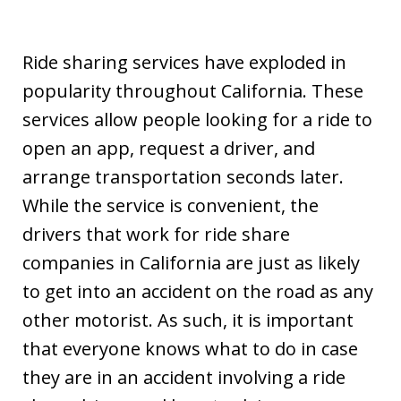
Ride sharing services have exploded in
popularity throughout California. These
services allow people looking for a ride to
open an app, request a driver, and
arrange transportation seconds later.
While the service is convenient, the
drivers that work for ride share
companies in California are just as likely
to get into an accident on the road as any
other motorist. As such, it is important
that everyone knows what to do in case
they are in an accident involving a ride