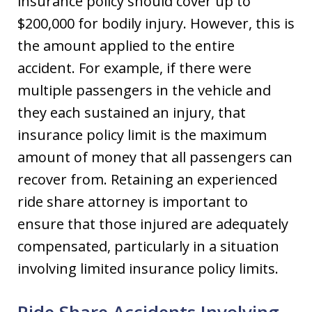
insurance policy should cover up to
$200,000 for bodily injury. However, this is
the amount applied to the entire
accident. For example, if there were
multiple passengers in the vehicle and
they each sustained an injury, that
insurance policy limit is the maximum
amount of money that all passengers can
recover from. Retaining an experienced
ride share attorney is important to
ensure that those injured are adequately
compensated, particularly in a situation
involving limited insurance policy limits.