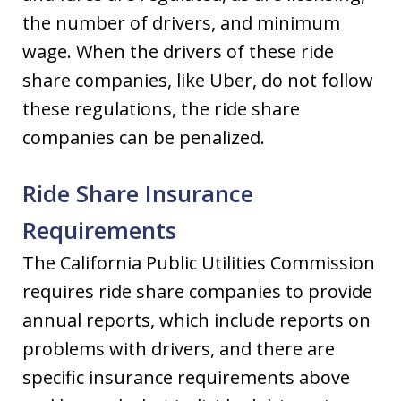
the number of drivers, and minimum
wage. When the drivers of these ride
share companies, like Uber, do not follow
these regulations, the ride share
companies can be penalized.
Ride Share Insurance
Requirements
The California Public Utilities Commission
requires ride share companies to provide
annual reports, which include reports on
problems with drivers, and there are
specific insurance requirements above