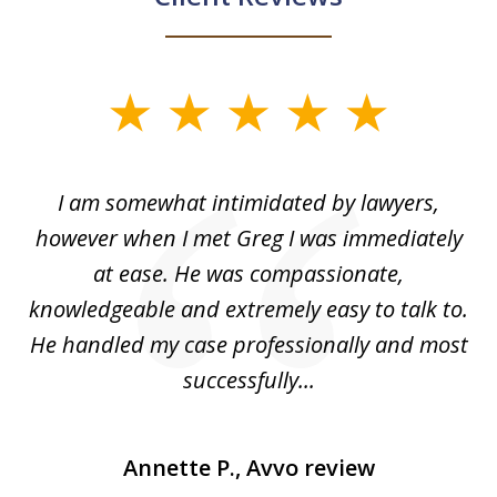
slide
1
of
ed
I am somewhat intimidated by lawyers,
5
ad
however when I met Greg I was immediately
be
e
at ease. He was compassionate,
p
knowledgeable and extremely easy to talk to.
yo
He handled my case professionally and most
t
successfully...
Annette P., Avvo review