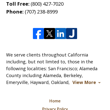
Toll Free:
(800) 427-7020
Phone:
(707) 238-8999
We serve clients throughout California
including, but not limted to, those in the
following localities: San Francisco; Alameda
County including Alameda, Berkeley,
Emeryville, Hayward, Oakland,
View More
Home
Privacy Policy