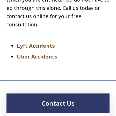
go through this alone. Call us today or
contact us online for your free
consultation.
Lyft Accidents
Uber Accidents
Contact Us