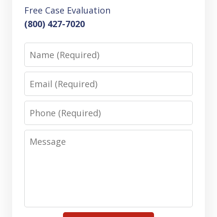
Free Case Evaluation
(800) 427-7020
Name
Email
Phone
Message