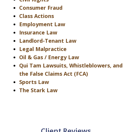
Consumer Fraud
Class Actions
Employment Law
Insurance Law
Landlord-Tenant Law
Legal Malpractice
Oil & Gas / Energy Law
Qui Tam Lawsuits, Whistleblowers, and
the False Claims Act (FCA)
Sports Law
The Stark Law
Client Reviews