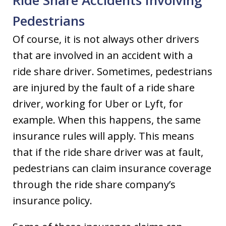
Ride Share Accidents Involving
Pedestrians
Of course, it is not always other drivers
that are involved in an accident with a
ride share driver. Sometimes, pedestrians
are injured by the fault of a ride share
driver, working for Uber or Lyft, for
example. When this happens, the same
insurance rules will apply. This means
that if the ride share driver was at fault,
pedestrians can claim insurance coverage
through the ride share company’s
insurance policy.