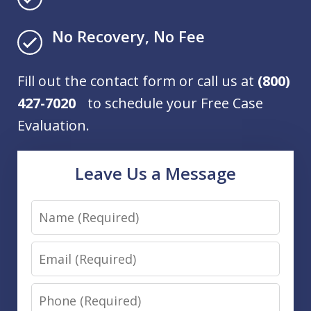
No Recovery, No Fee
Fill out the contact form or call us at
(800)
427-7020
to schedule your Free Case
Evaluation.
Leave Us a Message
Name
Email
Phone