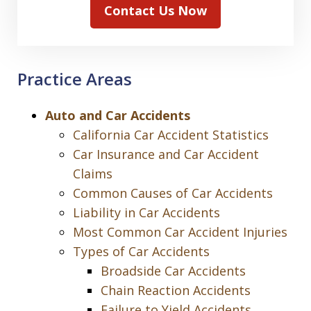
Contact Us Now
Practice Areas
Auto and Car Accidents
California Car Accident Statistics
Car Insurance and Car Accident
Claims
Common Causes of Car Accidents
Liability in Car Accidents
Most Common Car Accident Injuries
Types of Car Accidents
Broadside Car Accidents
Chain Reaction Accidents
Failure to Yield Accidents