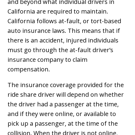
and beyond what individual drivers in
California are required to maintain.
California follows at-fault, or tort-based
auto insurance laws. This means that if
there is an accident, injured individuals
must go through the at-fault driver’s
insurance company to claim
compensation.
The insurance coverage provided for the
ride share driver will depend on whether
the driver had a passenger at the time,
and if they were online, or available to
pick up a passenger, at the time of the
collision. When the driver is not online,