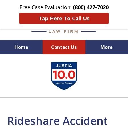
Free Case Evaluation:
(800) 427-7020
Tap Here To Call Us
Home
Contact Us
More
When Experience Matters!
slide
1
of
6
Rideshare Accident