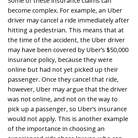
Some of these insurance claims can
become complex. For example, an Uber
driver may cancel a ride immediately after
hitting a pedestrian. This means that at
the time of the accident, the Uber driver
may have been covered by Uber’s $50,000
insurance policy, because they were
online but had not yet picked up their
passenger. Once they cancel that ride,
however, Uber may argue that the driver
was not online, and not on the way to
pick up a passenger, so Uber’s insurance
would not apply. This is another example
of the importance in choosing an