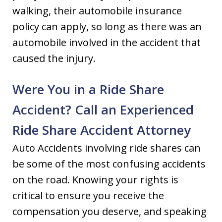
walking, their automobile insurance
policy can apply, so long as there was an
automobile involved in the accident that
caused the injury.
Were You in a Ride Share
Accident? Call an Experienced
Ride Share Accident Attorney
Auto Accidents involving ride shares can
be some of the most confusing accidents
on the road. Knowing your rights is
critical to ensure you receive the
compensation you deserve, and speaking