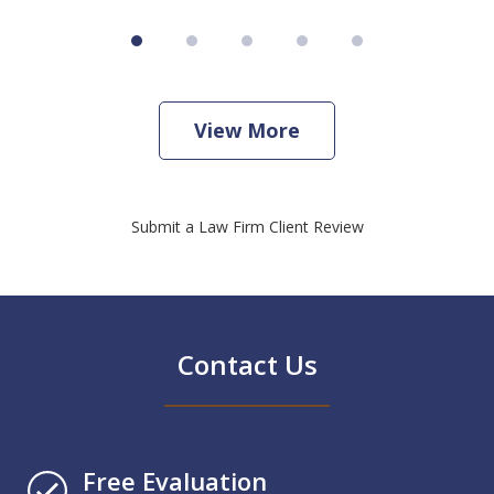
View More
Submit a Law Firm Client Review
Contact Us
Free Evaluation