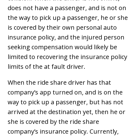
does not have a passenger, and is not on
the way to pick up a passenger, he or she
is covered by their own personal auto
insurance policy, and the injured person
seeking compensation would likely be
limited to recovering the insurance policy
limits of the at fault driver.
When the ride share driver has that
company’s app turned on, and is on the
way to pick up a passenger, but has not
arrived at the destination yet, then he or
she is covered by the ride share
company’s insurance policy. Currently,