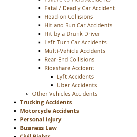
Fatal / Deadly Car Accident
Head-on Collisions
Hit and Run Car Accidents
Hit by a Drunk Driver
Left Turn Car Accidents
Multi-Vehicle Accidents
Rear-End Collisions
Rideshare Accident
Lyft Accidents
Uber Accidents
Other Vehicles Accidents
Trucking Accidents
Motorcycle Accidents
Personal Injury
Business Law
Civil Rights