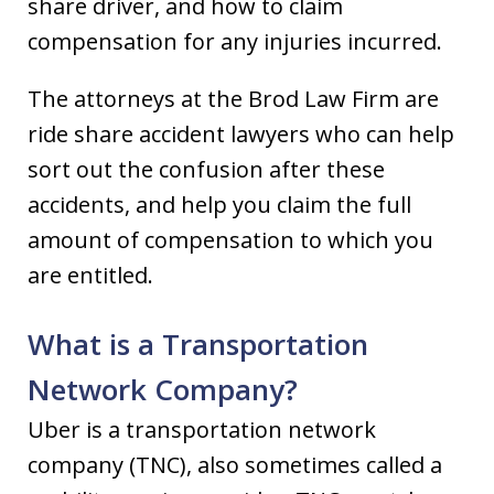
share driver, and how to claim
compensation for any injuries incurred.
The attorneys at the Brod Law Firm are
ride share accident lawyers who can help
sort out the confusion after these
accidents, and help you claim the full
amount of compensation to which you
are entitled.
What is a Transportation
Network Company?
Uber is a transportation network
company (TNC), also sometimes called a