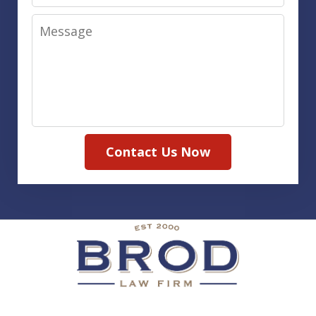
Message
Contact Us Now