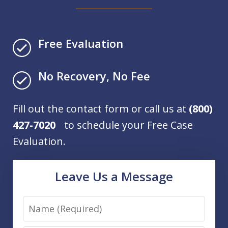
Free Evaluation
No Recovery, No Fee
Fill out the contact form or call us at
(800)
427-7020
to schedule your Free Case
Evaluation.
Leave Us a Message
Name