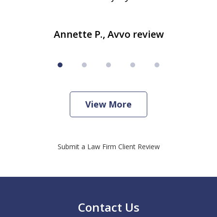
Annette P., Avvo review
View More
Submit a Law Firm Client Review
Contact Us