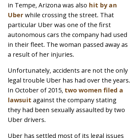
in Tempe, Arizona was also
hit by an
Uber
while crossing the street. That
particular Uber was one of the first
autonomous cars the company had used
in their fleet. The woman passed away as
a result of her injuries.
Unfortunately, accidents are not the only
legal trouble Uber has had over the years.
In October of 2015,
two women filed a
lawsuit
against the company stating
they had been sexually assaulted by two
Uber drivers.
Uber has settled most of its legal issues