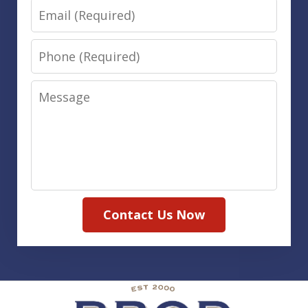
Email
Phone
Message
Contact Us Now