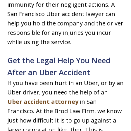
immunity for their negligent actions. A
San Francisco Uber accident lawyer can
help you hold the company and the driver
responsible for any injuries you incur
while using the service.
Get the Legal Help You Need
After an Uber Accident
If you have been hurt in an Uber, or by an
Uber driver, you need the help of an
Uber accident attorney
in San
Francisco. At the Brod Law Firm, we know
just how difficult it is to go up against a
large corporation like Uber. This is