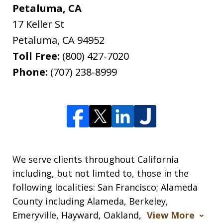
Petaluma, CA
17 Keller St
Petaluma
,
CA
94952
Toll Free:
(800) 427-7020
Phone:
(707) 238-8999
We serve clients throughout California
including, but not limted to, those in the
following localities: San Francisco; Alameda
County including Alameda, Berkeley,
Emeryville, Hayward, Oakland,
View More