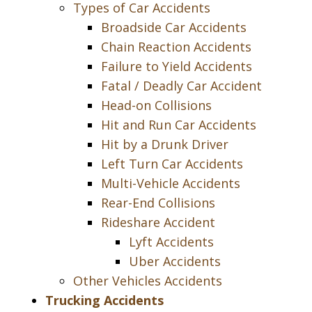
Types of Car Accidents
Broadside Car Accidents
Chain Reaction Accidents
Failure to Yield Accidents
Fatal / Deadly Car Accident
Head-on Collisions
Hit and Run Car Accidents
Hit by a Drunk Driver
Left Turn Car Accidents
Multi-Vehicle Accidents
Rear-End Collisions
Rideshare Accident
Lyft Accidents
Uber Accidents
Other Vehicles Accidents
Trucking Accidents