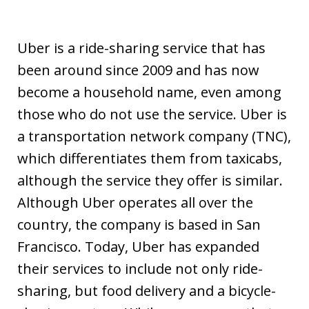
Uber is a ride-sharing service that has
been around since 2009 and has now
become a household name, even among
those who do not use the service. Uber is
a transportation network company (TNC),
which differentiates them from taxicabs,
although the service they offer is similar.
Although Uber operates all over the
country, the company is based in San
Francisco. Today, Uber has expanded
their services to include not only ride-
sharing, but food delivery and a bicycle-