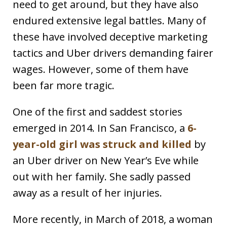
need to get around, but they have also
endured extensive legal battles. Many of
these have involved deceptive marketing
tactics and Uber drivers demanding fairer
wages. However, some of them have
been far more tragic.
One of the first and saddest stories
emerged in 2014. In San Francisco, a
6-
year-old girl was struck and killed
by
an Uber driver on New Year’s Eve while
out with her family. She sadly passed
away as a result of her injuries.
More recently, in March of 2018, a woman