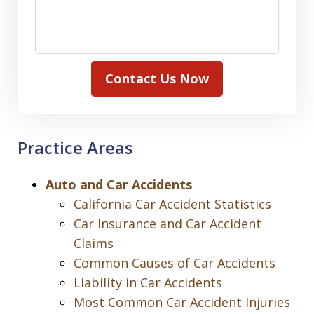
Contact Us Now
Practice Areas
Auto and Car Accidents
California Car Accident Statistics
Car Insurance and Car Accident
Claims
Common Causes of Car Accidents
Liability in Car Accidents
Most Common Car Accident Injuries