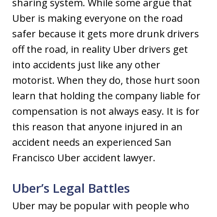
sharing system. While some argue that
Uber is making everyone on the road
safer because it gets more drunk drivers
off the road, in reality Uber drivers get
into accidents just like any other
motorist. When they do, those hurt soon
learn that holding the company liable for
compensation is not always easy. It is for
this reason that anyone injured in an
accident needs an experienced San
Francisco Uber accident lawyer.
Uber’s Legal Battles
Uber may be popular with people who