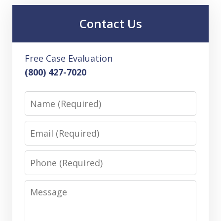
Contact Us
Free Case Evaluation
(800) 427-7020
Name
Email
Phone
Message