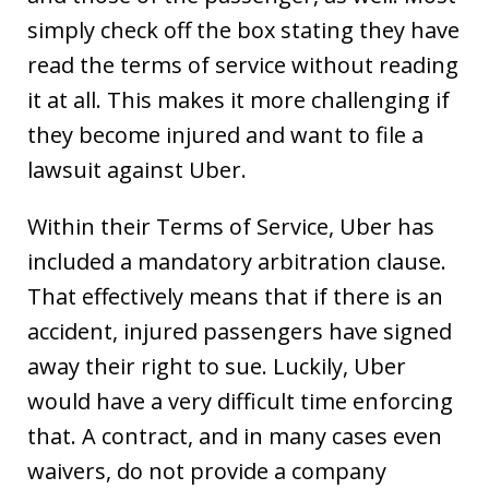
simply check off the box stating they have
read the terms of service without reading
it at all. This makes it more challenging if
they become injured and want to file a
lawsuit against Uber.
Within their Terms of Service, Uber has
included a mandatory arbitration clause.
That effectively means that if there is an
accident, injured passengers have signed
away their right to sue. Luckily, Uber
would have a very difficult time enforcing
that. A contract, and in many cases even
waivers, do not provide a company