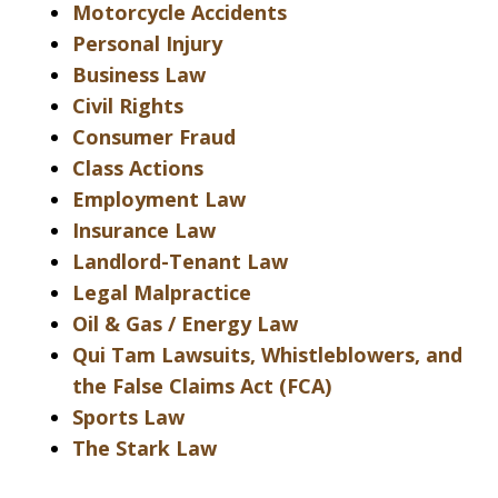
Motorcycle Accidents
Personal Injury
Business Law
Civil Rights
Consumer Fraud
Class Actions
Employment Law
Insurance Law
Landlord-Tenant Law
Legal Malpractice
Oil & Gas / Energy Law
Qui Tam Lawsuits, Whistleblowers, and
the False Claims Act (FCA)
Sports Law
The Stark Law