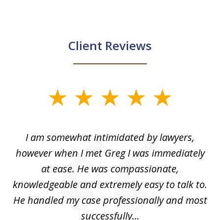
Client Reviews
slide
1
of
ed
I am somewhat intimidated by lawyers,
5
ad
however when I met Greg I was immediately
be
e
at ease. He was compassionate,
p
knowledgeable and extremely easy to talk to.
yo
He handled my case professionally and most
t
successfully...