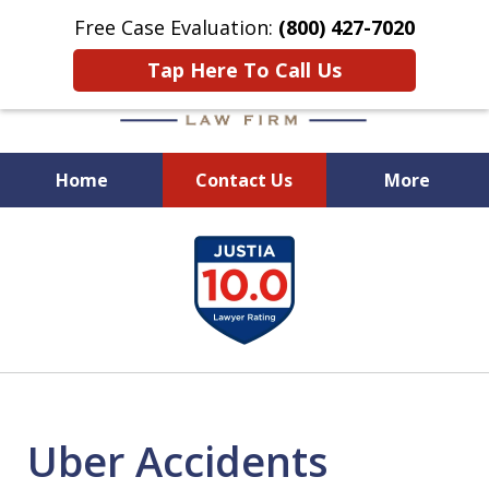
Free Case Evaluation:
(800) 427-7020
Tap Here To Call Us
Home
Contact Us
More
When Experience Matters!
slide
1
of
6
Uber Accidents