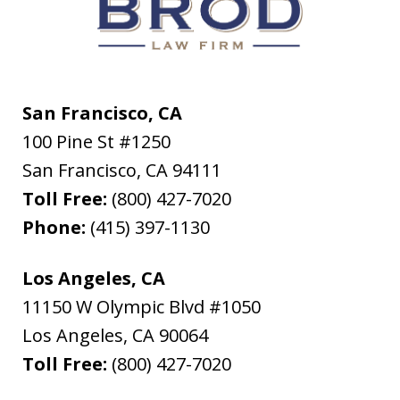
San Francisco, CA
100 Pine St #1250
San Francisco
,
CA
94111
Toll Free:
(800) 427-7020
Phone:
(415) 397-1130
Los Angeles, CA
11150 W Olympic Blvd #1050
Los Angeles
,
CA
90064
Toll Free:
(800) 427-7020