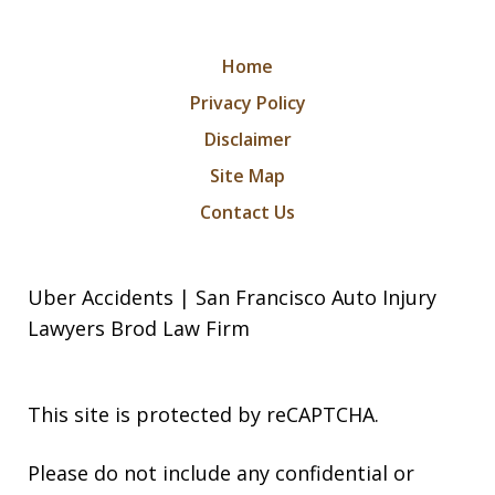
Home
Privacy Policy
Disclaimer
Site Map
Contact Us
Uber Accidents | San Francisco Auto Injury
Lawyers Brod Law Firm
This site is protected by reCAPTCHA.
Please do not include any confidential or