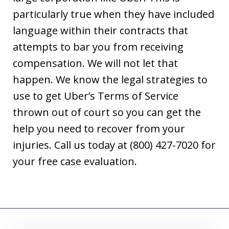
particularly true when they have included
language within their contracts that
attempts to bar you from receiving
compensation. We will not let that
happen. We know the legal strategies to
use to get Uber’s Terms of Service
thrown out of court so you can get the
help you need to recover from your
injuries. Call us today at (800) 427-7020 for
your free case evaluation.