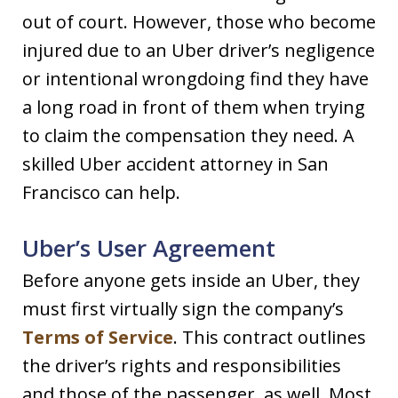
out of court. However, those who become
injured due to an Uber driver’s negligence
or intentional wrongdoing find they have
a long road in front of them when trying
to claim the compensation they need. A
skilled Uber accident attorney in San
Francisco can help.
Uber’s User Agreement
Before anyone gets inside an Uber, they
must first virtually sign the company’s
Terms of Service
. This contract outlines
the driver’s rights and responsibilities
and those of the passenger, as well. Most